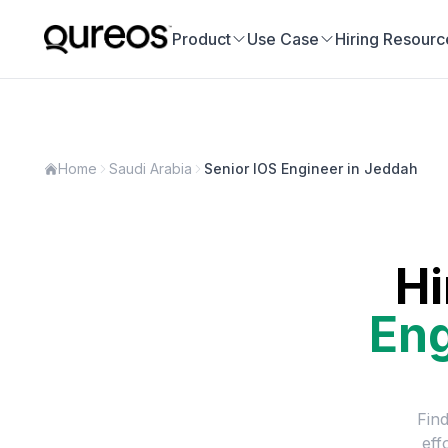
Product
Use Case
Hiring Resourc
Home
Saudi Arabia
Senior IOS Engineer in Jeddah
Hi
Eng
Find
eff