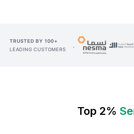
TRUSTED BY 100+
LEADING CUSTOMERS
Top 2%
Se