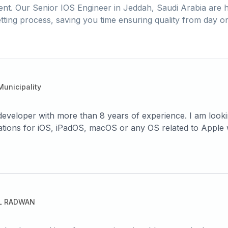
ent. Our
Senior IOS Engineer
in
Jeddah, Saudi Arabia
are h
tting process, saving you time ensuring quality from day o
unicipality
eveloper with more than 8 years of experience. I am look
lications for iOS, iPadOS, macOS or any OS related to Apple 
tion to building projects from scratch and developing the 
ng powerful, smooth-to-use systems.
L RADWAN