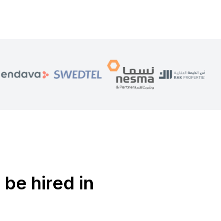
 be hired in