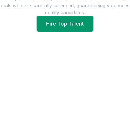
onals who are carefully screened, guaranteeing you acces
quality candidates.
Hire Top Talent