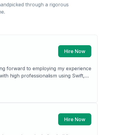
andpicked through a rigorous
ne.
Hire Now
ing forward to employing my experience
with high professionalism using Swift,
mechanisms by which the organization
Hire Now