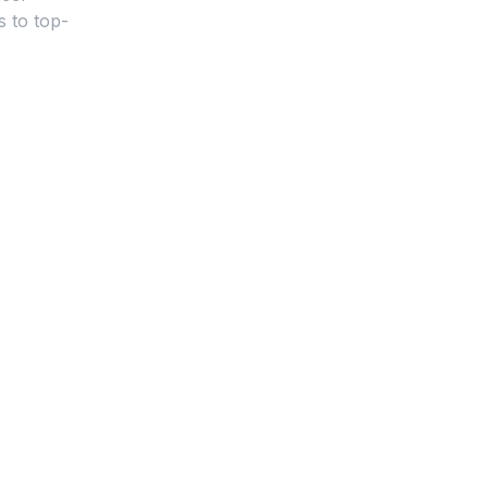
s to top-