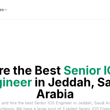
es
re the Best
Senior 
ineer
in
Jeddah, S
Arabia
 and hire the best
Senior IOS Engineer
in
Jeddah, Saudi Ar
ortlessly. We have a large pool of
3
skilled
Senior IOS Engi