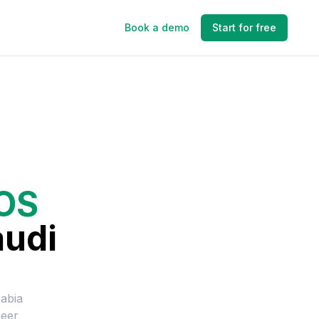
Book a demo
Start for free
IOS
audi
abia
neer