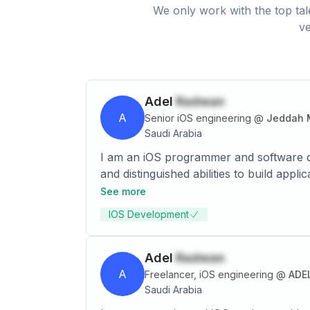
We only work with the top tal
ve
Adel
Radwan
A
Senior iOS engineering
@
Jeddah M
Saudi Arabia
I am an iOS programmer and software d
and distinguished abilities to build app
SwiftUI, Objective-C languages, in addi
See more
operates to facilitate its work by havi
IOS Development
Adel
Radwan
A
Freelancer, iOS engineering
@
ADE
Saudi Arabia