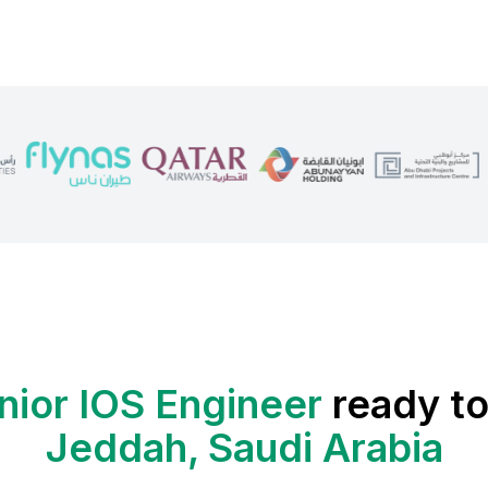
nior IOS Engineer
ready to
Jeddah, Saudi Arabia