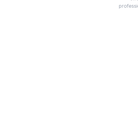
professi