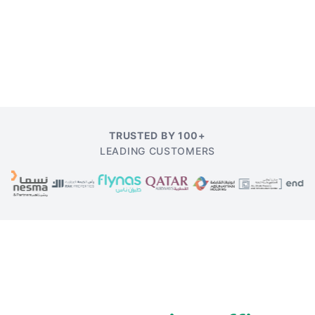
TRUSTED BY 100+
LEADING CUSTOMERS