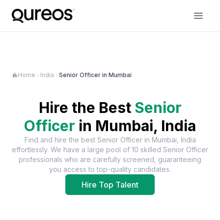
Home
India
Senior Officer in Mumbai
Hire the Best
Senior
Officer
in
Mumbai, India
Find and hire the best
Senior Officer
in
Mumbai, India
effortlessly. We have a large pool of
10
skilled
Senior Officer
professionals who are carefully screened, guaranteeing
you access to top-quality candidates.
Hire Top Talent