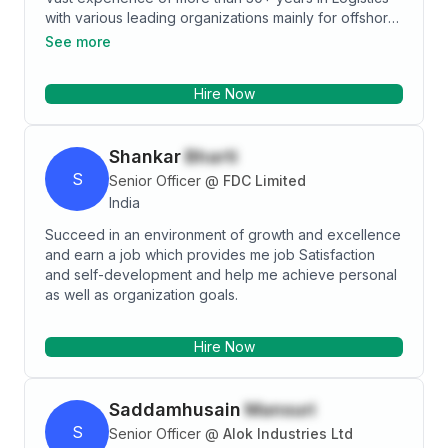
with various leading organizations mainly for offshore
and onshore, oil and gas projects. I have been
See more
associated with various phases of offshore and
onshore project related to Logistics-(Material SCM,
Hire Now
Marine, Personnel), Project Site/Basse/Camp
Administration. Specialties: Marine and Materials
Logistics Coordination and Site administrator.
Shankar
Bharti
S
Senior Officer
@
FDC Limited
India
Succeed in an environment of growth and excellence
and earn a job which provides me job Satisfaction
and self-development and help me achieve personal
as well as organization goals.
Hire Now
Saddamhusain
Mansuri
S
Senior Officer
@
Alok Industries Ltd