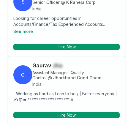
S
Senior Officer
@
K Raheja Corp
India
Looking for career opportunities in
Accounts/Finance/Tax Experienced Accounts
Executive with a demonstrated history of working in
See more
the accounting industry. Skilled in Gst Calculations,
TDS, Reconciliation, Payroll, Tally ERP, and
Hire Now
Accounting. Accounting professional graduated from
GURUKUL COLLAGE of COMMERCE.
Gaurav
Jha
Assistant Manager- Quality
G
Control
@
Jharkhand Grind Chem
India
| Working as hard as I can to be / | Better everyday |
✍️🧑‍🎓 °°°°°°°°°°°°°°°°°°°°°°° 🏅
Hire Now