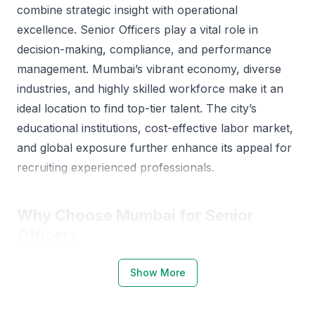
combine strategic insight with operational
excellence. Senior Officers play a vital role in
decision-making, compliance, and performance
management. Mumbai’s vibrant economy, diverse
industries, and highly skilled workforce make it an
ideal location to find top-tier talent. The city’s
educational institutions, cost-effective labor market,
and global exposure further enhance its appeal for
recruiting experienced professionals.
Why Choose Mumbai for Senior
Officers
Mumbai stands as the commercial and financial hub
Show More
of India, offering a strong ecosystem for Senior
Officers across sectors like finance, logistics, IT, and