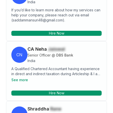
India
If you’d like to learn more about how my services can
help your company, please reach out via email
(saddammansuri48@gmail.com).
Hire Now
CA Neha
Jaiswal
CN
Senior Officer
@
DBS Bank
India
A Qualified Chartered Accountant having experience
in direct and indirect taxation during Articleship & I am
currently working in DBS Bank in Indirect Taxation
See more
Profile. I am a dynamic person who believes that
learning never ends and I am eager to take on new
Hire Now
challenges.
Shraddha
Rane