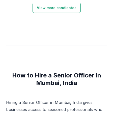
View more candidates
How to Hire a Senior Officer in
Mumbai, India
Hiring a Senior Officer in Mumbai, India gives
businesses access to seasoned professionals who