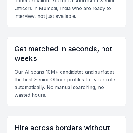
communication. You get a shortlist of
Senior
Leadership and Strategic Thinking
Officer
s in
Mumbai, India
who are ready to
interview, not just available.
Senior Officers should demonstrate the ability to
lead teams, drive strategic initiatives, and align
company goals with operational outcomes.
Get matched in seconds, not
Industry Knowledge
weeks
Seek candidates with deep understanding of
Our AI scans 10M+ candidates and surfaces
Mumbai’s major industries such as finance, real
the best
Senior Officer
profiles for your role
estate, technology, and media.
automatically. No manual searching, no
wasted hours.
Communication and Negotiation
Effective communication, both internal and external,
is essential for managing teams and stakeholder
Hire across borders without
relationships.