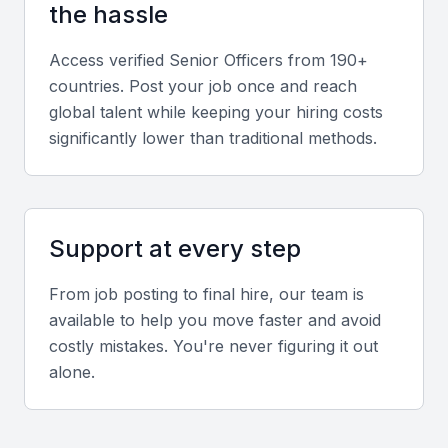
the hassle
Analytical and Decision-Making Skills
Access verified
Senior Officer
s from 190+
Strong analytical capabilities help in evaluating
countries. Post your job once and reach
performance metrics and making data-driven
global talent while keeping your hiring costs
decisions.
significantly lower than traditional methods.
Screening & Interviewing Process
Support at every step
Portfolio and Experience Evaluation
From job posting to final hire, our team is
Assess prior roles, leadership achievements, and
available to help you move faster and avoid
measurable results from past positions.
costly mistakes. You're never figuring it out
alone.
Interview Formats
Use a mix of in-person and virtual interviews to