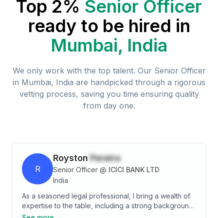
Top 2%
Senior Officer
ready to be hired in
Mumbai, India
We only work with the top talent. Our
Senior Officer
in
Mumbai, India
are handpicked through a rigorous
vetting process, saving you time ensuring quality
from day one.
Royston
Pereira
R
Senior Officer
@
ICICI BANK LTD
India
As a seasoned legal professional, I bring a wealth of
expertise to the table, including a strong background
in contract drafting and negotiations. My experience
See more