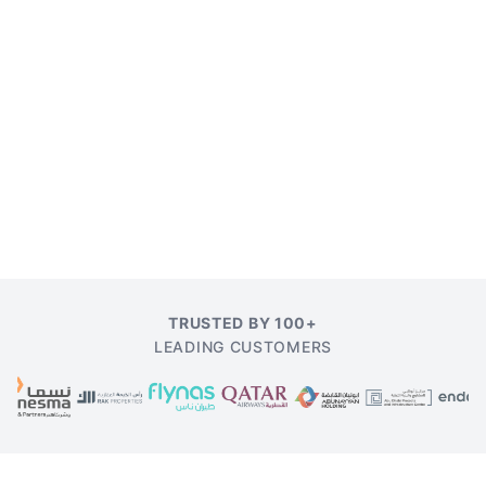
TRUSTED BY 100+
LEADING CUSTOMERS