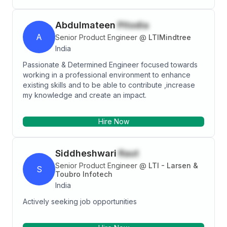
gathering to project go live and production support.
Abdulmateen
Pitodia
A
Senior Product Engineer
@
LTIMindtree
India
Passionate & Determined Engineer focused towards
working in a professional environment to enhance
existing skills and to be able to contribute ,increase
my knowledge and create an impact.
Hire Now
Siddheshwari
Raut
Senior Product Engineer
@
LTI - Larsen &
S
Toubro Infotech
India
Actively seeking job opportunities