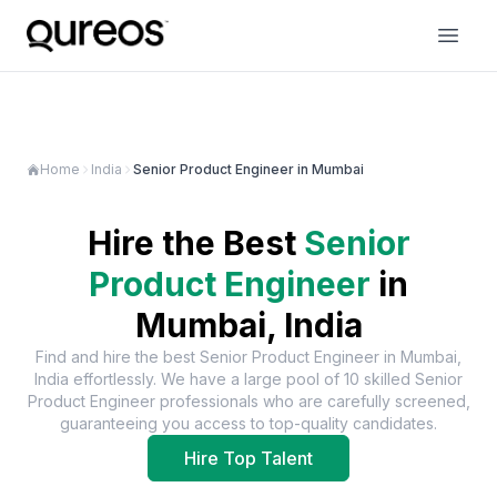
Home
India
Senior Product Engineer in Mumbai
Hire the Best
Senior
Product Engineer
in
Mumbai, India
Find and hire the best
Senior Product Engineer
in
Mumbai,
India
effortlessly. We have a large pool of
10
skilled
Senior
Product Engineer
professionals who are carefully screened,
guaranteeing you access to top-quality candidates.
Hire Top Talent