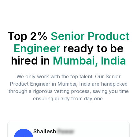
Top 2%
Senior Product
Engineer
ready to be
hired in
Mumbai, India
We only work with the top talent. Our
Senior
Product Engineer
in
Mumbai, India
are handpicked
through a rigorous vetting process, saving you time
ensuring quality from day one.
Shailesh
Pawar