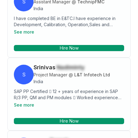
S
Assistant Manager
@
TechnipFMC
India
I have completed BE in E&TC.I have experience in
Development, Calibration, Operation,Sales and
Marketing of Flow related instruments. I had done
See more
Diploma in Web Technology from C-DAC.I also had
done Advanced Certification Course in Control
Hire Now
Instrumentation from Forbes Marshall and CII &
Certification Course in Finishing school from
Symbiosis & CII.
Srinivas
Nadiminty
S
Project Manager
@
L&T Infotech Ltd
India
SAP PP Certified  12 + years of experience in SAP
R/3 PP, QM and PM modules  Worked experience
includes End to End implementations, Rollout,
See more
Integration projects and application support in various
industries  This is further enhanced by a thorough
Hire Now
functional experience of 11.3 years in a Manufacturing
industry (Production Planning), which makes a potent
combination of exposure in areas of Software