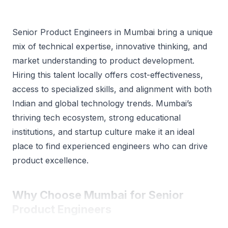
Senior Product Engineers in Mumbai bring a unique
mix of technical expertise, innovative thinking, and
market understanding to product development.
Hiring this talent locally offers cost-effectiveness,
access to specialized skills, and alignment with both
Indian and global technology trends. Mumbai’s
thriving tech ecosystem, strong educational
institutions, and startup culture make it an ideal
place to find experienced engineers who can drive
product excellence.
Why Choose Mumbai for Senior
Product Engineers