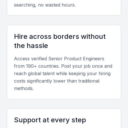
Soft skills
searching, no wasted hours.
Senior Product Engineers should have strong
communication, adaptability, and leadership skills to
manage teams and collaborate effectively in hybrid
Hire across borders without
environments.
the hassle
Relevant sector experience
Access verified
Senior Product Engineer
s
from 190+ countries. Post your job once and
Experience in fintech, e-commerce, SaaS, or
reach global talent while keeping your hiring
logistics is highly valuable in Mumbai’s growing
costs significantly lower than traditional
technology-driven industries.
methods.
Screening & Interviewing Process
Support at every step
Portfolio evaluation