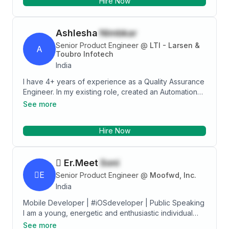
Hire Now
Ashlesha
Nimbkar
Senior Product Engineer
@
LTI - Larsen &
A
Toubro Infotech
India
I have 4+ years of experience as a Quality Assurance
Engineer. In my existing role, created an Automation
framework using the Cypress tool for Web
See more
Application. My most recent role involves Web
application Automation Testing & Manual Testing.
Hire Now
Domain Experienced - Data Science, Telecom
Specialization Familiar with all phases of SDLC & STLC
Experienced in Functional Testing and Web
 Er.Meet
Soni
Application Testing. Experienced in Writing test
scenarios, Test cases, Defect reports, and Test
E
Senior Product Engineer
@
Moofwd, Inc.
summary reports. Experienced in working with the
India
Agile Methodology (Agile+Scrum) Project
Mobile Developer | #iOSdeveloper | Public Speaking
Management Tool Knowledge - Jira Test Case
I am a young, energetic and enthusiastic individual
Management Tool Knowledge - Zephyr, Confluence
who is willing to learn new things. I have developed
Automation Tools Knowledge. - Cypress, Selenium,
See more