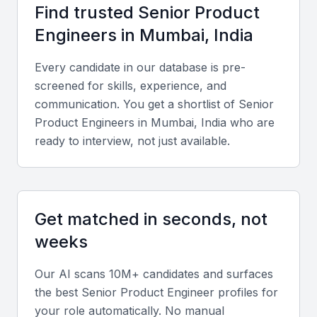
Key Skills to Look For
Find trusted
Senior Product
Engineer
s in
Mumbai, India
Technical expertise
Every candidate in our database is pre-
Look for proficiency in full-stack development,
screened for skills, experience, and
cloud platforms like AWS or Azure, and
communication. You get a shortlist of
Senior
frameworks such as React, Node.js, or Django.
Product Engineer
s in
Mumbai, India
who are
Strong knowledge of product architecture, APIs,
ready to interview, not just available.
and CI/CD integration is essential.
Portfolio and project experience
Get matched in seconds, not
Evaluate a diverse portfolio that demonstrates
weeks
successful product launches, scalable architecture
design, and measurable business impact across
Our AI scans 10M+ candidates and surfaces
industries.
the best
Senior Product Engineer
profiles for
your role automatically. No manual