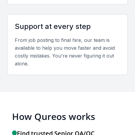
Support at every step
From job posting to final hire, our team is
available to help you move faster and avoid
costly mistakes. You're never figuring it out
alone.
How Qureos works
Find trusted Senior QA/QC