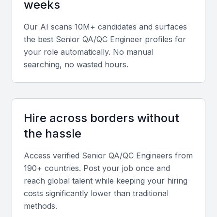
weeks
Our AI scans 10M+ candidates and surfaces
the best
Senior QA/QC Engineer
profiles for
your role automatically. No manual
searching, no wasted hours.
Hire across borders without
the hassle
Access verified
Senior QA/QC Engineer
s from
190+ countries. Post your job once and
reach global talent while keeping your hiring
costs significantly lower than traditional
methods.