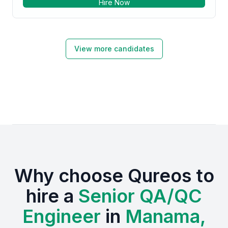
Hire Now
View more candidates
Why choose Qureos to
hire a
Senior QA/QC
Engineer
in
Manama,