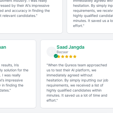
itment industry. I was really
immediately agreed with
essed by their AI’s impressive
hesitation. By simply inpu
d and accuracy in finding the
requirements, we received
 relevant candidates.
"
highly qualified candidat
minutes. It saved us a lo
effort.
"
man
Saad Jangda
SJ
Bazaar
 results, Iris
"
When the Qureos team approached
ly solution for the
us to test their AI platform, we
. I was really
immediately agreed without
AI’s impressive
hesitation. By simply inputting our job
 in finding the
requirements, we received a list of
idates.
"
highly qualified candidates within
minutes. It saved us a lot of time and
effort.
"