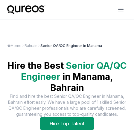
Home
Bahrain
Senior QA/QC Engineer in Manama
Hire the Best
Senior QA/QC
Engineer
in
Manama,
Bahrain
Find and hire the best
Senior QA/QC Engineer
in
Manama,
Bahrain
effortlessly. We have a large pool of
1
skilled
Senior
QA/QC Engineer
professionals who are carefully screened,
guaranteeing you access to top-quality candidates.
Hire Top Talent