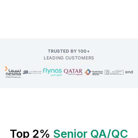
TRUSTED BY 100+
LEADING CUSTOMERS
Top 2%
Senior QA/QC