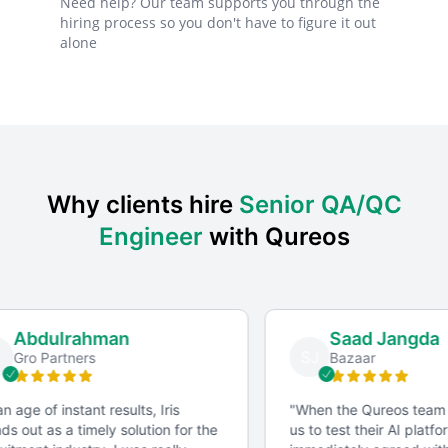
Need help? Our team supports you through the
hiring process so you don't have to figure it out
alone
Why clients hire
Senior QA/QC
Engineer
with Qureos
Abdulrahman
Saad Jangda
SJ
Gro Partners
Bazaar
n age of instant results, Iris
"
When the Qureos team
s out as a timely solution for the
us to test their AI platfo