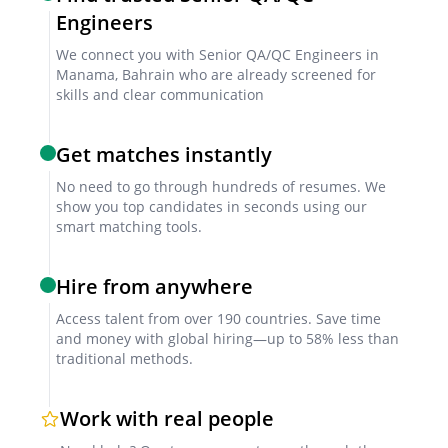
Engineers
We connect you with Senior QA/QC Engineers in
Manama, Bahrain who are already screened for
skills and clear communication
Get matches instantly
No need to go through hundreds of resumes. We
show you top candidates in seconds using our
smart matching tools.
Hire from anywhere
Access talent from over 190 countries. Save time
and money with global hiring—up to 58% less than
traditional methods.
Work with real people