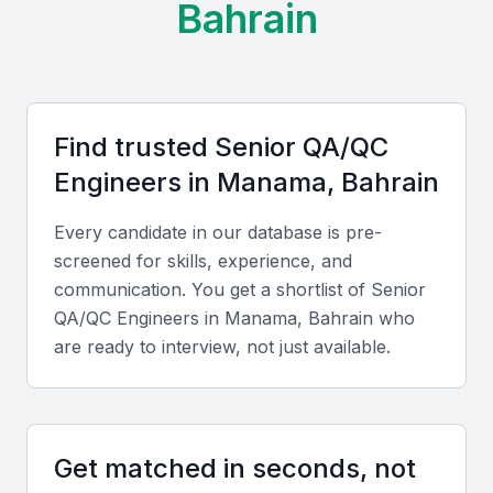
Bahrain
Find trusted
Senior QA/QC
Engineer
s in
Manama, Bahrain
Every candidate in our database is pre-
screened for skills, experience, and
communication. You get a shortlist of
Senior
QA/QC Engineer
s in
Manama, Bahrain
who
are ready to interview, not just available.
Get matched in seconds, not