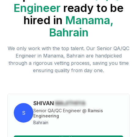
Engineer
ready to be
hired in
Manama,
Bahrain
We only work with the top talent. Our
Senior QA/QC
Engineer
in
Manama, Bahrain
are handpicked
through a rigorous vetting process, saving you time
ensuring quality from day one.
SHIVAN
MAJITHIYA
Senior QA/QC Engineer
@
Ramsis
S
Engineering
Bahrain