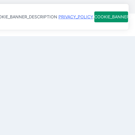
KIE_BANNER_DESCRIPTION
PRIVACY_POLICY
.
COOKIE_BANNER_
Best
Senior QA/QC
Engineer
s
in
Manama,
Bahrain
QA/QC Engineer
in
Manama
Senior QA Engineer
in
Manama
QA/QC Inspector
in
Manama
QA/QC Civil Engineer
in
Manama
Senior Quality Control Engineer
in
Manama