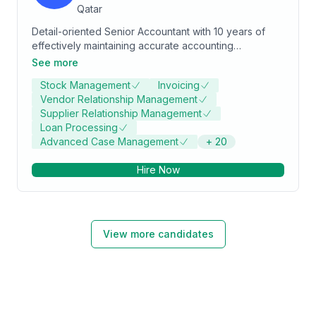
Qatar
Detail-oriented Senior Accountant with 10 years of
effectively maintaining accurate accounting
information for large-scale financial organizations.
See more
History working as part of the financial team to
Stock Management
Invoicing
manage diverse financial functions, tax management,
Vendor Relationship Management
and reporting. Works closely with executive
Supplier Relationship Management
management on complex mergers and acquisitions
Loan Processing
and divestitures.
Advanced Case Management
+
20
Hire Now
View more candidates