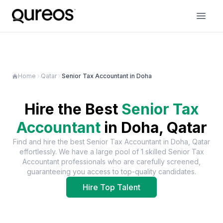
Home
Qatar
Senior Tax Accountant in Doha
Hire the Best
Senior Tax
Accountant
in
Doha, Qatar
Find and hire the best
Senior Tax Accountant
in
Doha, Qatar
effortlessly. We have a large pool of
1
skilled
Senior Tax
Accountant
professionals who are carefully screened,
guaranteeing you access to top-quality candidates.
Hire Top Talent