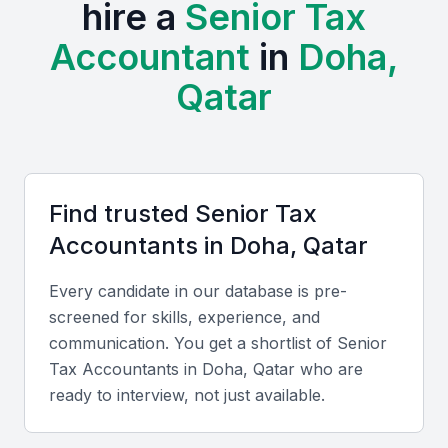
hire a
Senior Tax
The presence of various multinational corporations
Accountant
in
Doha,
and local businesses in Doha has created a thriving
ecosystem for tax professionals. Examples include
Qatar
local universities, bootcamps, and professional
meetups that provide opportunities for networking
and professional development.
Access to a diverse pool of talent
Find trusted
Senior Tax
Growing demand for tax professionals
Accountant
s in
Doha, Qatar
Opportunities for professional development
Every candidate in our database is pre-
Business-friendly environment
screened for skills, experience, and
Strategic location for regional expansion
communication. You get a shortlist of
Senior
Tax Accountant
s in
Doha, Qatar
who are
Key Skills to Look For
ready to interview, not just available.