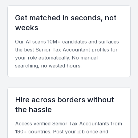
Tax Law Knowledge
A senior tax accountant should have in-depth
Get matched in seconds, not
knowledge of Qatar's tax laws and regulations,
weeks
including any recent changes or updates.
Our AI scans 10M+ candidates and surfaces
Tax Planning and Optimization
the best
Senior Tax Accountant
profiles for
your role automatically. No manual
The ability to plan and optimize tax strategies is
searching, no wasted hours.
crucial. Look for experience in tax planning,
including minimizing tax liabilities and maximizing tax
credits.
Hire across borders without
Financial Analysis
the hassle
Strong financial analysis skills are essential for a
Access verified
Senior Tax Accountant
s from
senior tax accountant, including the ability to
190+ countries. Post your job once and
analyze financial statements and identify areas for