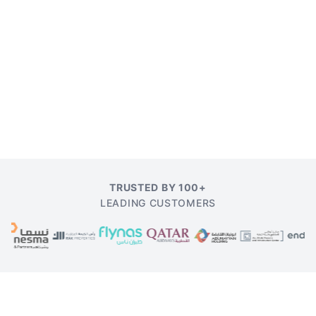
TRUSTED BY 100+
LEADING CUSTOMERS