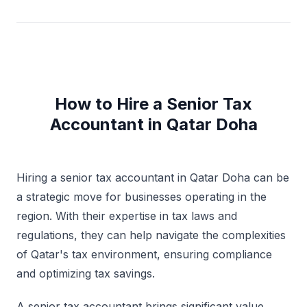
How to Hire a Senior Tax
Accountant in Qatar Doha
Hiring a senior tax accountant in Qatar Doha can be
a strategic move for businesses operating in the
region. With their expertise in tax laws and
regulations, they can help navigate the complexities
of Qatar's tax environment, ensuring compliance
and optimizing tax savings.
A senior tax accountant brings significant value,