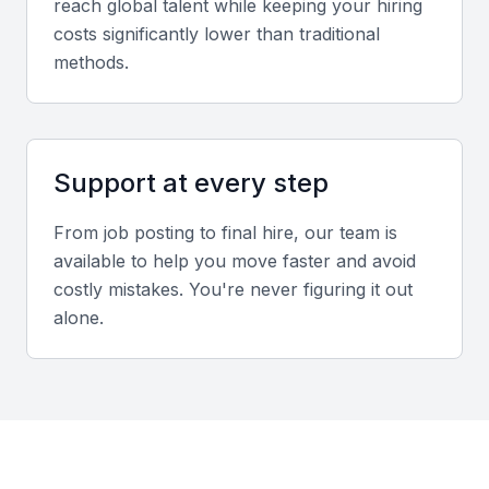
reach global talent while keeping your hiring
tax savings.
costs significantly lower than traditional
methods.
Communication Skills
Effective communication is vital for explaining
complex tax concepts to non-accountants. Look for
Support at every step
strong verbal and written communication skills.
From job posting to final hire, our team is
Analytical Skills
available to help you move faster and avoid
A senior tax accountant should have strong
costly mistakes. You're never figuring it out
analytical skills, including the ability to analyze data,
alone.
identify trends, and draw meaningful conclusions.
Proficiency in Tax Software
Proficiency in tax software, such as tax preparation
and compliance software, is highly desirable.