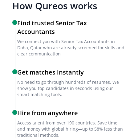
How Qureos works
Attention to Detail
Find trusted Senior Tax
Attention to detail is critical for ensuring accuracy in
Accountants
tax returns and compliance documents.
We connect you with Senior Tax Accountants in
Doha, Qatar who are already screened for skills and
clear communication
Organizational Skills
Strong organizational skills are necessary for
Get matches instantly
managing multiple tax projects and deadlines.
No need to go through hundreds of resumes. We
show you top candidates in seconds using our
smart matching tools.
Screening & Interviewing Process
Hire from anywhere
Initial Screening
Access talent from over 190 countries. Save time
The initial screening involves reviewing resumes and
and money with global hiring—up to 58% less than
cover letters to assess qualifications and experience.
traditional methods.