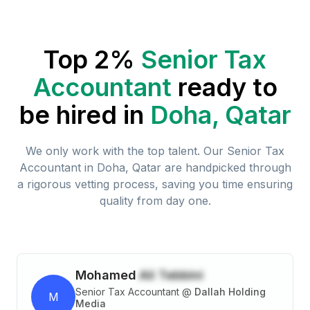
Top 2%
Senior Tax
Accountant
ready to
be hired in
Doha, Qatar
We only work with the top talent. Our
Senior Tax
Accountant
in
Doha, Qatar
are handpicked through
a rigorous vetting process, saving you time ensuring
quality from day one.
Mohamed
Ali Tebbini
Senior Tax Accountant
@
Dallah Holding
M
Media