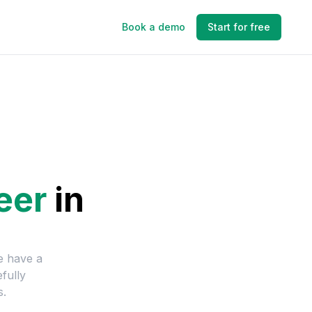
Book a demo
Start for free
eer
in
e have a
fully
s.