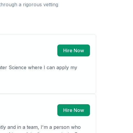
hrough a rigorous vetting
Hire Now
puter Science where I can apply my
Hire Now
tly and in a team, I'm a person who