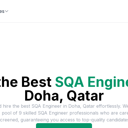
es
the Best
SQA Engin
Doha, Qatar
d hire the best
SQA Engineer
in
Doha, Qatar
effortlessly. W
e pool of
9
skilled
SQA Engineer
professionals who are care
creened, guaranteeing you access to top-quality candidate