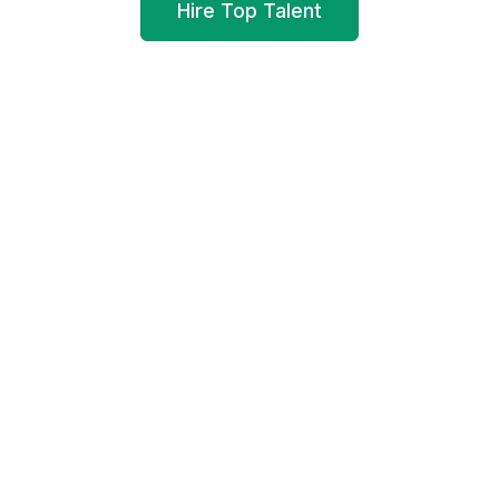
Hire Top Talent