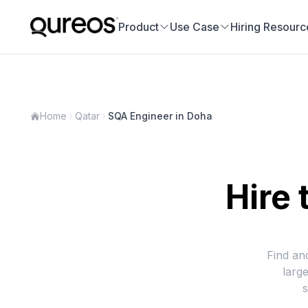
Product
Use Case
Hiring Resourc
Home
Qatar
SQA Engineer in Doha
Hire 
Find an
larg
s