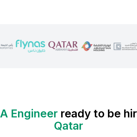
A Engineer
ready to be hir
Qatar