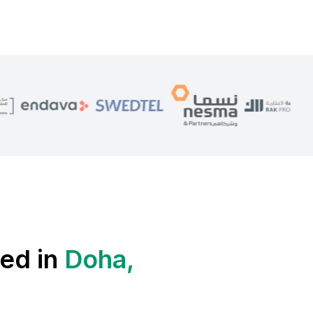
ed in
Doha,