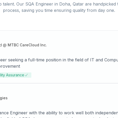
 talent. Our
SQA Engineer
in
Doha, Qatar
are handpicked t
process, saving you time ensuring quality from day one.
d
@
MTBC CareCloud Inc.
er seeking a full-time position in the field of IT and Com
mprovement
lity Assurance
gies
nce Engineer with the ability to work well both independen