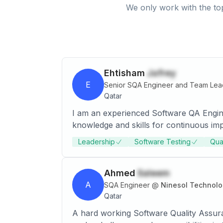
We only work with the top
Ehtisham
Jafrey
E
Senior SQA Engineer and Team Lea
Qatar
I am an experienced Software QA Engine
knowledge and skills for continuous i
Leadership
Software Testing
Qua
Ahmed
Saleem
A
SQA Engineer
@
Ninesol Technolo
Qatar
A hard working Software Quality Assura