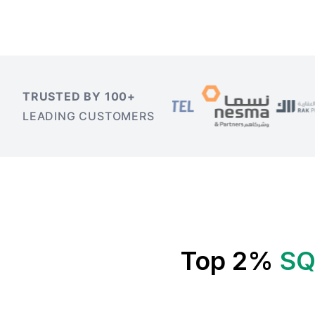
TRUSTED BY 100+
LEADING CUSTOMERS
Top 2%
SQ