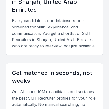
in
Sharjah, United Arab
Emirates
Every candidate in our database is pre-
screened for skills, experience, and
communication. You get a shortlist of
Sr.IT
Recruiter
s in
Sharjah, United Arab Emirates
who are ready to interview, not just available.
Get matched in seconds, not
weeks
Our AI scans 10M+ candidates and surfaces
the best
Sr.IT Recruiter
profiles for your role
automatically. No manual searching, no