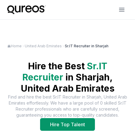
Home
United Arab Emirates
Sr.IT Recruiter in Sharjah
Hire the Best
Sr.IT
Recruiter
in
Sharjah,
United Arab Emirates
Find and hire the best
Sr.IT Recruiter
in
Sharjah, United Arab
Emirates
effortlessly. We have a large pool of
0
skilled
Sr.IT
Recruiter
professionals who are carefully screened,
guaranteeing you access to top-quality candidates.
Hire Top Talent