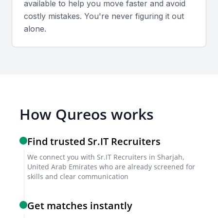
available to help you move faster and avoid
costly mistakes. You're never figuring it out
alone.
How Qureos works
Find trusted Sr.IT Recruiters
We connect you with Sr.IT Recruiters in Sharjah,
United Arab Emirates who are already screened for
skills and clear communication
Get matches instantly