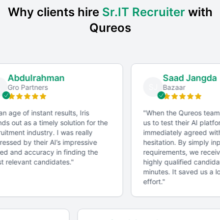
Why clients hire
Sr.IT Recruiter
with
Qureos
Abdulrahman
Saad Jangda
SJ
Gro Partners
Bazaar
an age of instant results, Iris
"
When the Qureos team
ds out as a timely solution for the
us to test their AI platfo
uitment industry. I was really
immediately agreed with
essed by their AI’s impressive
hesitation. By simply inp
d and accuracy in finding the
requirements, we received
 relevant candidates.
"
highly qualified candidat
minutes. It saved us a lo
effort.
"