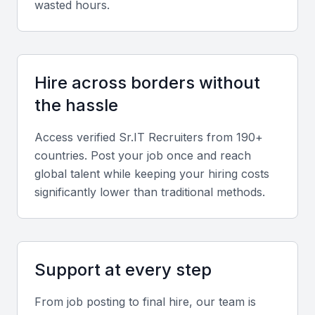
wasted hours.
Hire across borders without
the hassle
Access verified
Sr.IT Recruiter
s from 190+
countries. Post your job once and reach
global talent while keeping your hiring costs
significantly lower than traditional methods.
Support at every step
From job posting to final hire, our team is