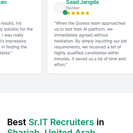
man
Saad Jangda
SJ
Bazaar
 results, Iris
"
When the Qureos team approached
ly solution for the
us to test their AI platform, we
. I was really
immediately agreed without
AI’s impressive
hesitation. By simply inputting our job
 in finding the
requirements, we received a list of
dates.
"
highly qualified candidates within
minutes. It saved us a lot of time and
effort.
"
Best
Sr.IT Recruiter
s
in
Sharjah, United Arab