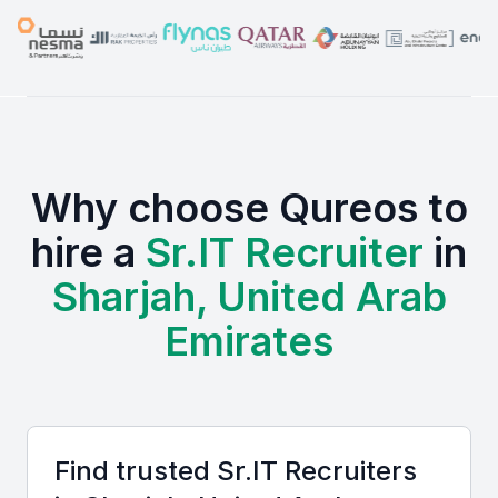
Why choose Qureos to
hire a
Sr.IT Recruiter
in
Sharjah, United Arab
Emirates
Find trusted
Sr.IT Recruiter
s