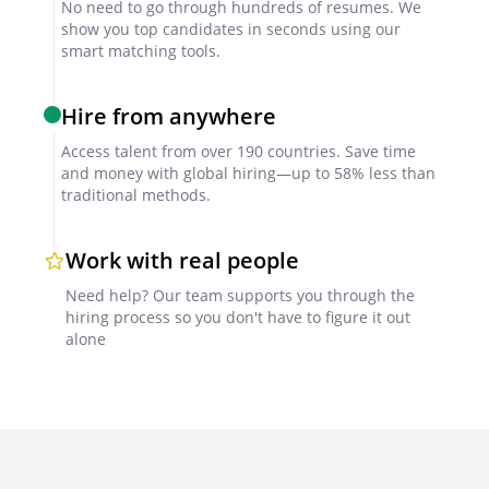
No need to go through hundreds of resumes. We
show you top candidates in seconds using our
smart matching tools.
Hire from anywhere
Access talent from over 190 countries. Save time
and money with global hiring—up to 58% less than
traditional methods.
Work with real people
Need help? Our team supports you through the
hiring process so you don't have to figure it out
alone