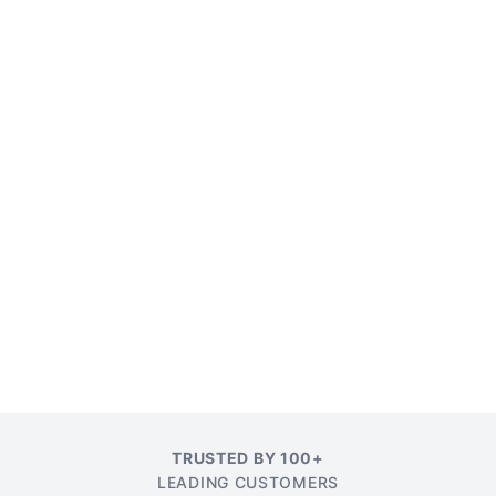
TRUSTED BY 100+
LEADING CUSTOMERS