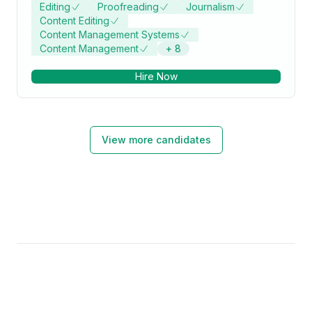
Editing
Proofreading
Journalism
Content Editing
Content Management Systems
Content Management
+
8
Hire Now
View more candidates