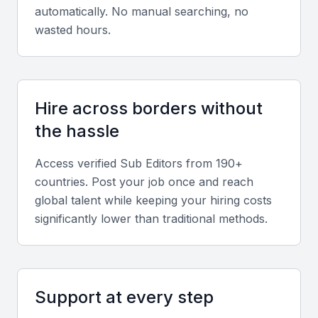
automatically. No manual searching, no
Attention to detail
wasted hours.
The ability to meticulously review content for
accuracy, grammar, and punctuation is crucial for a
sub editor, ensuring that the final product is error-
free and polished.
Hire across borders without
the hassle
Knowledge of style guides
Access verified
Sub Editor
s from 190+
Familiarity with style guides such as AP or Chicago
countries. Post your job once and reach
is essential for maintaining consistency in formatting,
global talent while keeping your hiring costs
tone, and style across the publication.
significantly lower than traditional methods.
Content management systems
Proficiency in content management systems (CMS)
Support at every step
is vital for efficiently managing and publishing