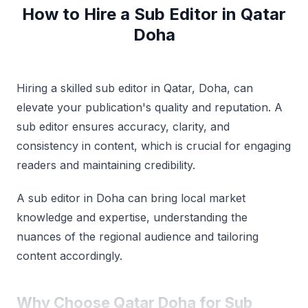
How to Hire a Sub Editor in Qatar
Doha
Hiring a skilled sub editor in Qatar, Doha, can
elevate your publication's quality and reputation. A
sub editor ensures accuracy, clarity, and
consistency in content, which is crucial for engaging
readers and maintaining credibility.
A sub editor in Doha can bring local market
knowledge and expertise, understanding the
nuances of the regional audience and tailoring
content accordingly.
Why Choose Qatar Doha for Sub