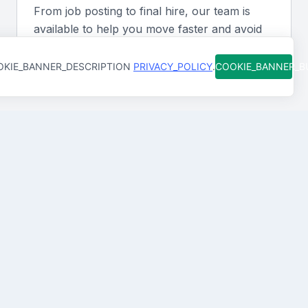
content online.
From job posting to final hire, our team is
available to help you move faster and avoid
Soft skills
costly mistakes. You're never figuring it out
alone.
KIE_BANNER_DESCRIPTION
PRIVACY_POLICY
.
COOKIE_BANNER_
A sub editor should possess strong organizational,
time management, and interpersonal skills to work
effectively under deadlines and collaborate with the
team.
Industry exposure
How Qureos works
Experience in the media or publishing industry,
particularly in the Middle East, can provide valuable
Find trusted Sub Editors
insights and understanding of the local audience and
We connect you with Sub Editors in Doha, Qatar
market trends.
who are already screened for skills and clear
communication
Portfolio signals