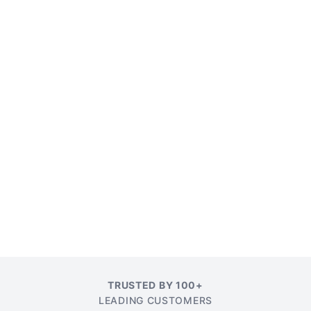
TRUSTED BY 100+
LEADING CUSTOMERS