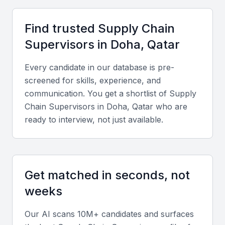
Strategic location with access to major shipping routes
Business-friendly environment with favorable trade
Find trusted
Supply Chain
policies
Supervisor
s in
Doha, Qatar
State-of-the-art infrastructure for logistics and
transportation
Every candidate in our database is pre-
Access to a diverse pool of talented professionals
screened for skills, experience, and
communication. You get a shortlist of
Supply
Growing demand for supply chain professionals
Chain Supervisor
s in
Doha, Qatar
who are
ready to interview, not just available.
Key Skills to Look For
Supply Chain Management Software
Get matched in seconds, not
Proficiency in supply chain management software
weeks
such as SAP, Oracle, or Manhattan Associates is
essential for a supply chain supervisor in Qatar
Our AI scans 10M+ candidates and surfaces
Doha. They should be able to manage inventory,