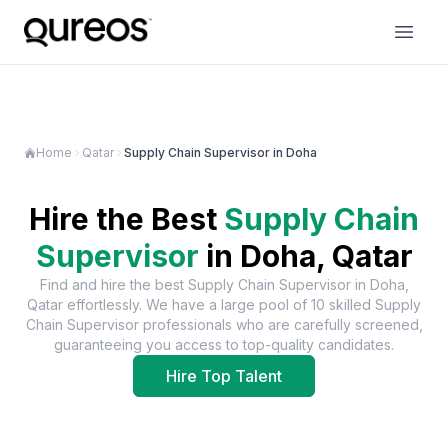
Home
Qatar
Supply Chain Supervisor in Doha
Hire the Best
Supply Chain
Supervisor
in
Doha, Qatar
Find and hire the best
Supply Chain Supervisor
in
Doha,
Qatar
effortlessly. We have a large pool of
10
skilled
Supply
Chain Supervisor
professionals who are carefully screened,
guaranteeing you access to top-quality candidates.
Hire Top Talent