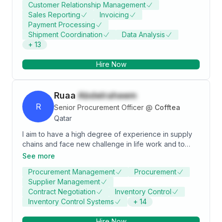
Customer Relationship Management
be able to contribute to the company's growth and
Sales Reporting
Invoicing
development. I am confident that my work experience
Payment Processing
and dedication will be an asset to your company. I
Shipment Coordination
Data Analysis
would welcome an opportunity to be a part of your
+
13
team. This is my brief introduction, details will be
provided if considered.
Hire Now
Ruaa
Abdelraheem
R
Senior Procurement Officer
@
Cofftea
Qatar
I aim to have a high degree of experience in supply
chains and face new challenge in life work and to
work in an environment that stimulates the need for
See more
motivation, encouragement and continuous
Procurement Management
Procurement
development with job sustainability and job
Supplier Management
satisfaction even if the working conditions are difficult.
Contract Negotiation
Inventory Control
Inventory Control Systems
+
14
Hire Now