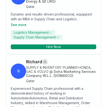
Energy & QE LNG)
Qatar
Dynamic and results-driven professional, equipped
with an MBA in Supply Chain and Logistics
Management from Cardiff Met, UK, where I
See more
distinguished myself as a top-ranking graduate. With a
Logistics Management
robust track record spanning over two decades, I
Supply Chain Management
have consistently demonstrated excellence across
diverse areas including Procurement, Logistics,
Hire Now
Demand Planning, and Tender/Contract Analysis. My
commitment to upholding integral business values
such as integrity, trust, and unparalleled customer
Richard
G.
service has been a cornerstone of my career.
Renowned for fostering collaborative environments, I
SUPPLY & INVENTORY PLANNER HONDA,
R
thrive as a dedicated team player with remarkable
GAC & VOLVO
@
Doha Marketing Services
Company W.L.L. (DOMASCO)
adaptability. Actively pursuing a challenging role that
Qatar
aligns with my academic background, practical
expertise, and fervent dedication. My goal is to
Experienced Supply Chain professional with a
seamlessly integrate into a collaborative environment,
demonstrated history of working in
utilizing my strengths to secure a position offering
Automobile/Automotive, Retail and Distribution
both professional satisfaction and personal growth.
Industry, skilled in Warehouse Management, Order
Eager to apply my expertise and enthusiasm to drive