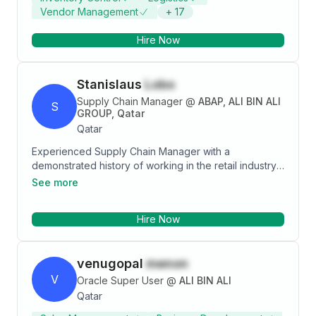
Vendor Management
+
17
Hire Now
Stanislaus
Lobo
Supply Chain Manager
@
ABAP, ALI BIN ALI
S
GROUP, Qatar
Qatar
Experienced Supply Chain Manager with a
demonstrated history of working in the retail industry.
Skilled in Operations Management, Supply chain
See more
Operations, Demand & Inventory Management,
Purchase management. A strong operations
Hire Now
professional.
venugopal
menon
V
Oracle Super User
@
ALI BIN ALI
Qatar