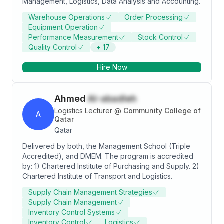
Management, Logistics, Data Analysis and Accounting.
meaningful progress in the field of supply chain
management.
Warehouse Operations
Order Processing
Equipment Operation
Performance Measurement
Stock Control
Quality Control
+
17
Hire Now
Ahmed
Al-abadleh
Logistics Lecturer
@
Community College of
A
Qatar
Qatar
Delivered by both, the Management School (Triple
Accredited), and DMEM. The program is accredited
by: 1) Chartered Institute of Purchasing and Supply. 2)
Chartered Institute of Transport and Logistics.
Supply Chain Management Strategies
Supply Chain Management
Inventory Control Systems
Inventory Control
Logistics