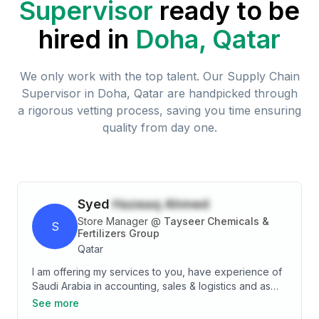
Supervisor
ready to be
hired in
Doha, Qatar
We only work with the top talent. Our
Supply Chain
Supervisor
in
Doha, Qatar
are handpicked through
a rigorous vetting process, saving you time ensuring
quality from day one.
Syed
Hazeaq Ahmed
Store Manager
@
Tayseer Chemicals &
S
Fertilizers Group
Qatar
I am offering my services to you, have experience of
Saudi Arabia in accounting, sales & logistics and as
store incharge. Four year in Accounts, Six year in
See more
Sales & Logistics, two year in Store Incharge. I would