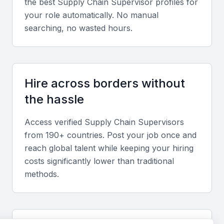
the best
Supply Chain Supervisor
profiles for
track shipments, and analyze data to optimize
your role automatically. No manual
supply chain operations.
searching, no wasted hours.
Logistics and Transportation Management
A supply chain supervisor should have experience
Hire across borders without
in managing logistics and transportation operations,
the hassle
including coordinating with carriers, managing
freight forwarding, and ensuring compliance with
Access verified
Supply Chain Supervisor
s
regulations.
from 190+ countries. Post your job once and
reach global talent while keeping your hiring
Inventory Management
costs significantly lower than traditional
methods.
Effective inventory management is critical to supply
chain operations. A supply chain supervisor should
be able to manage inventory levels, track stock
movements, and optimize inventory levels to meet