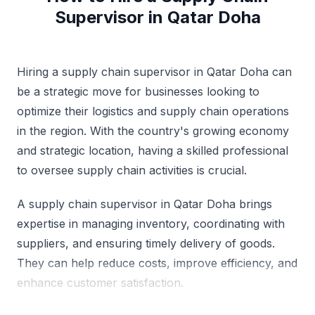
Supervisor in Qatar Doha
Hiring a supply chain supervisor in Qatar Doha can
be a strategic move for businesses looking to
optimize their logistics and supply chain operations
in the region. With the country's growing economy
and strategic location, having a skilled professional
to oversee supply chain activities is crucial.
A supply chain supervisor in Qatar Doha brings
expertise in managing inventory, coordinating with
suppliers, and ensuring timely delivery of goods.
They can help reduce costs, improve efficiency, and
enhance customer satisfaction.