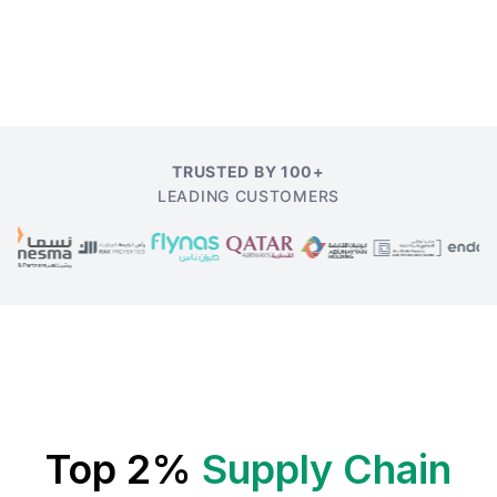
TRUSTED BY 100+
LEADING CUSTOMERS
Top 2%
Supply Chain