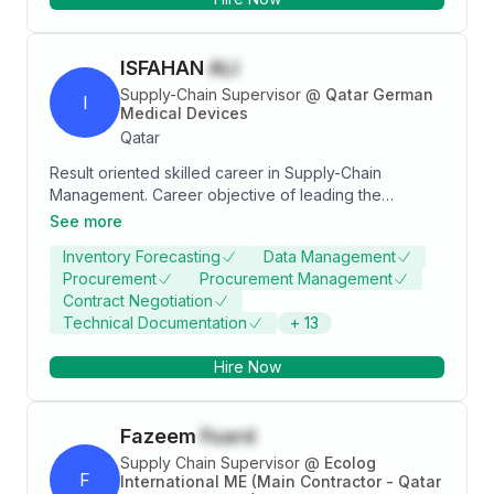
ISFAHAN
ALI
Supply-Chain Supervisor
@
Qatar German
I
Medical Devices
Qatar
Result oriented skilled career in Supply-Chain
Management. Career objective of leading the
procurement team and achieving company
See more
objectives. Demonstrate resilience and possess a
Inventory Forecasting
Data Management
flexible attitude to deliver in a dynamic work
Procurement
Procurement Management
environment. Highly organised to be able to manage
Contract Negotiation
a team and deal with complex circumstances.
Technical Documentation
+
13
Hire Now
Fazeem
Fuard
Supply Chain Supervisor
@
Ecolog
F
International ME (Main Contractor - Qatar