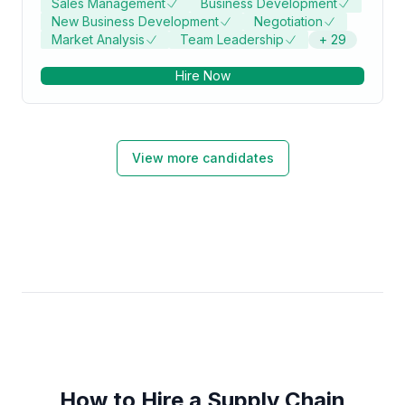
Sales Management
Business Development
New Business Development
Negotiation
Market Analysis
Team Leadership
+
29
Hire Now
View more candidates
How to Hire a Supply Chain