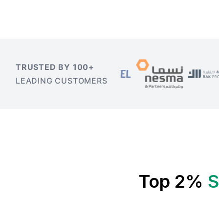
TRUSTED BY 100+
LEADING CUSTOMERS
Top 2%
S