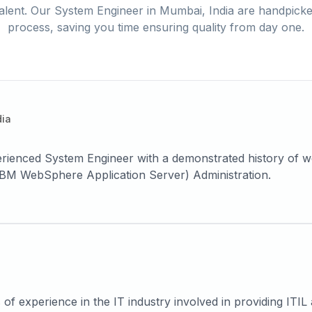
alent. Our
System Engineer
in
Mumbai, India
are handpicked
process, saving you time ensuring quality from day one.
dia
 IBM WebSphere Application Server) Administration.
f experience in the IT industry involved in providing ITI