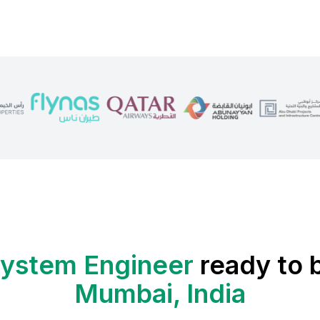
ystem Engineer
ready to b
Mumbai, India