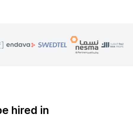
e hired in