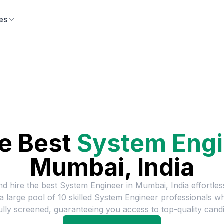
es
he Best
System Engi
Mumbai, India
nd hire the best
System Engineer
in
Mumbai, India
effortles
a large pool of
10
skilled
System Engineer
professionals w
ully screened, guaranteeing you access to top-quality candi