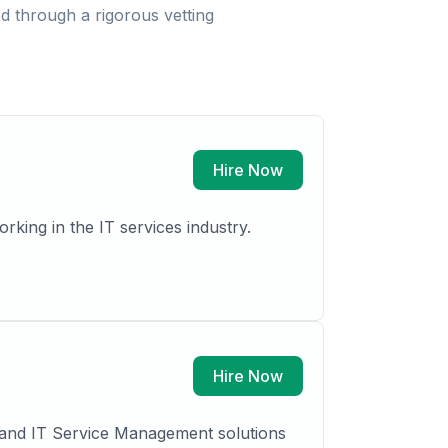
 through a rigorous vetting
Hire Now
Hire Now
L and IT Service Management solutions