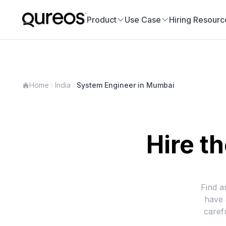
Product
Use Case
Hiring Resourc
Home
India
System Engineer in Mumbai
Hire t
Find a
have 
caref