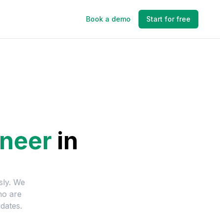
Book a demo
Start for free
neer
in
sly. We
ho are
dates.