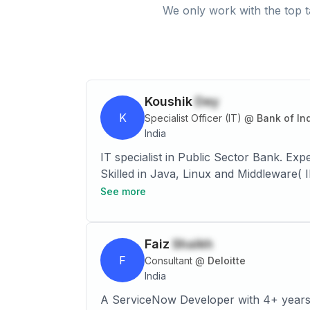
We only work with the top t
Koushik
Dey
K
Specialist Officer (IT)
@
Bank of In
India
IT specialist in Public Sector Bank. Experienced System Engineer with a demonstrated history of working in the IT services industry.
Skilled in Java, Linux and Middleware(
See more
Faiz
Shaikh
F
Consultant
@
Deloitte
India
A ServiceNow Developer with 4+ years o