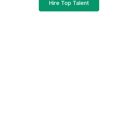
Hire Top Talent