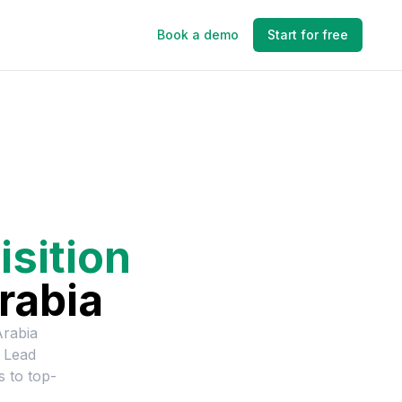
Book a demo
Start for free
isition
rabia
Arabia
n Lead
s to top-