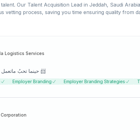
talent. Our
Talent Acquisition Lead
in
Jeddah, Saudi Arabi
us vetting process, saving you time ensuring quality from d
 Logistics Services
حينما تحبُ ماتعمل ، و تتقي الله فيما تعمل ، حتما ستصل بما تحلم 📨
s
Employer Branding
Employer Branding Strategies
T
 Corporation