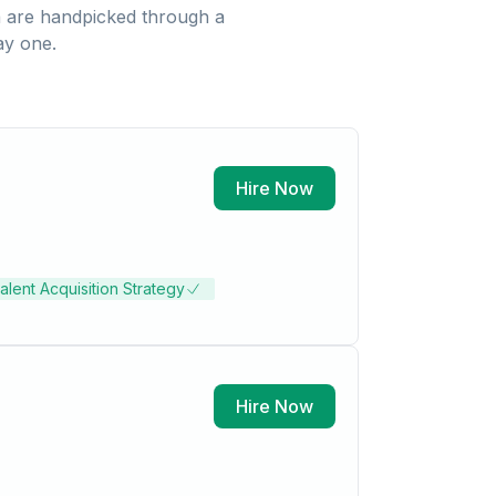
a
are handpicked through a
ay one.
Hire Now
alent Acquisition Strategy
Hire Now