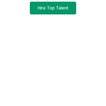
Hire Top Talent