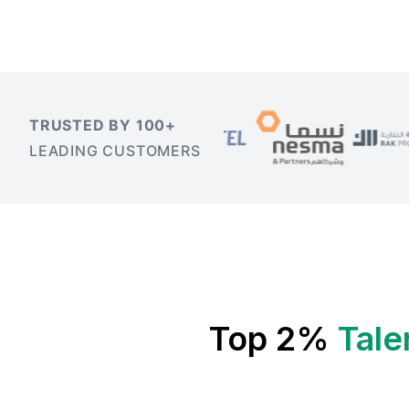
TRUSTED BY 100+
LEADING CUSTOMERS
Top 2%
Tale