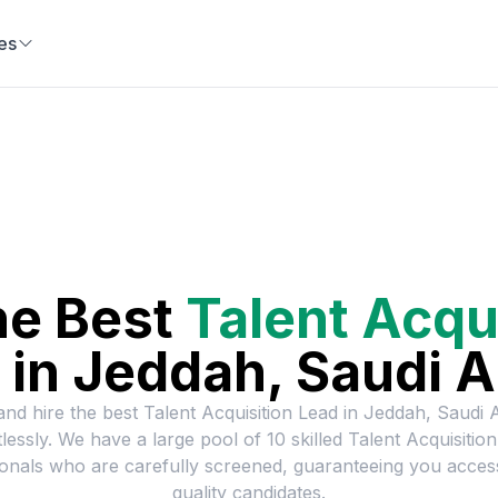
es
he Best
Talent Acqu
in
Jeddah, Saudi A
and hire the best
Talent Acquisition Lead
in
Jeddah, Saudi 
tlessly. We have a large pool of
10
skilled
Talent Acquisitio
onals who are carefully screened, guaranteeing you acces
quality candidates.