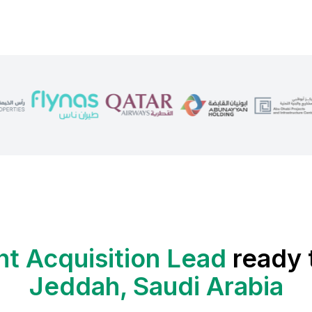
nt Acquisition Lead
ready 
Jeddah, Saudi Arabia