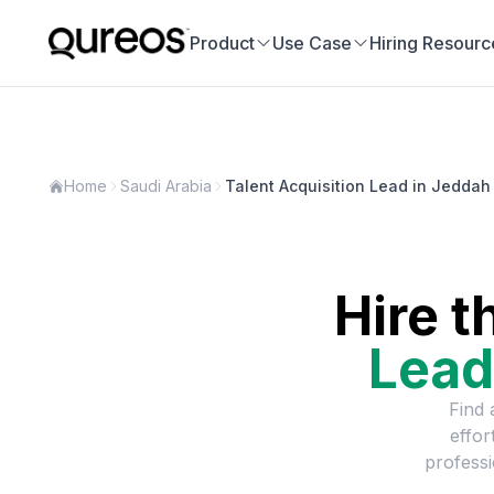
Product
Use Case
Hiring Resourc
Home
Saudi Arabia
Talent Acquisition Lead in Jeddah
Hire t
Lead
Find 
effor
professi