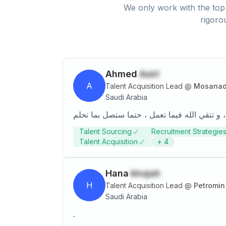
We only work with the top 
rigoro
Ahmed
Asiri
A
Talent Acquisition Lead
@
Mosanada
Saudi Arabia
Talent Sourcing
Recruitment Strategie
Talent Acquisition
+
4
Hana
khojah
H
Talent Acquisition Lead
@
Petromin
Saudi Arabia
.