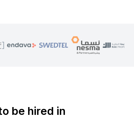
to be hired in