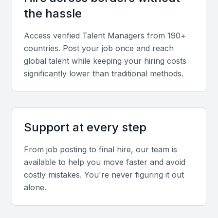
Communication and Relationship
the hassle
Management
Effective communication, empathy, and discretion
Access verified
Talent Manager
s from 190+
are essential for managing client relationships
countries. Post your job once and reach
successfully.
global talent while keeping your hiring costs
significantly lower than traditional methods.
Local Market Insight
Familiarity with Mumbai’s entertainment industry,
media landscape, and cultural nuances is a major
Support at every step
asset.
From job posting to final hire, our team is
available to help you move faster and avoid
Screening & Interviewing Process
costly mistakes. You're never figuring it out
alone.
Portfolio Evaluation
Assess the candidate’s track record by reviewing the