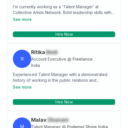
I’m currently working as a ‘Talent Manager’ at
Collective Artists Network. Bold leadership skills with
Bachelors Degree in Mass Media in Advertising from
See more
Thakur College of Science & Commerce and
Advanced Diploma in Mass Media from Mumbai
Hire Now
Educational Trusts- MET League of Colleges.
Ritika
Bedi
R
Account Executive
@
Freelance
India
Experienced Talent Manager with a demonstrated
history of working in the public relations and
communications industry. Skilled in Communication,
See more
Event Management, Journalism, Media Relations and
Corporate Communications. Strong human resources
Hire Now
professional with a Post Graduate Diploma in Public
Relations and Corporate Communications focused in
Public Relations & Corporate Communications from
Malav
Dhanani
Xavier Institute of Communications.
M
Talent Manager
@
Endemol Shine India