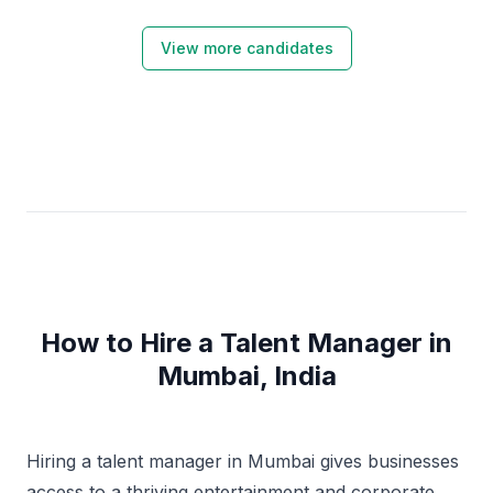
View more candidates
How to Hire a Talent Manager in
Mumbai, India
Hiring a talent manager in Mumbai gives businesses
access to a thriving entertainment and corporate