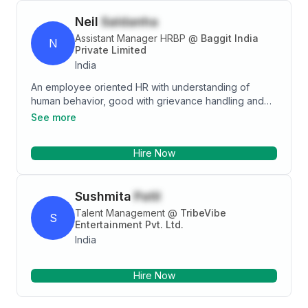
Neil
Saldanha
Assistant Manager HRBP
@
Baggit India
N
Private Limited
India
An employee oriented HR with understanding of
human behavior, good with grievance handling and
calm under pressure. Understanding the pulse of the
See more
team and coming up with policies and processes to
benefit the organization as a whole. Worked on
Hire Now
Performance Appraisal, digitalisation, Succession
planning and attrition analytics.
Sushmita
Patil
Talent Management
@
TribeVibe
S
Entertainment Pvt. Ltd.
India
Hire Now