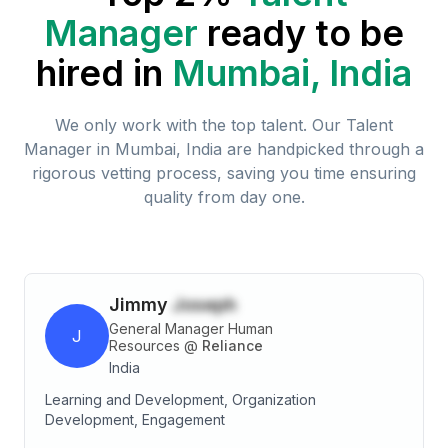
Manager
ready to be
hired in
Mumbai, India
We only work with the top talent. Our
Talent
Manager
in
Mumbai, India
are handpicked through a
rigorous vetting process, saving you time ensuring
quality from day one.
Jimmy
Joseph
General Manager Human
J
Resources
@
Reliance
India
Learning and Development, Organization
Development, Engagement