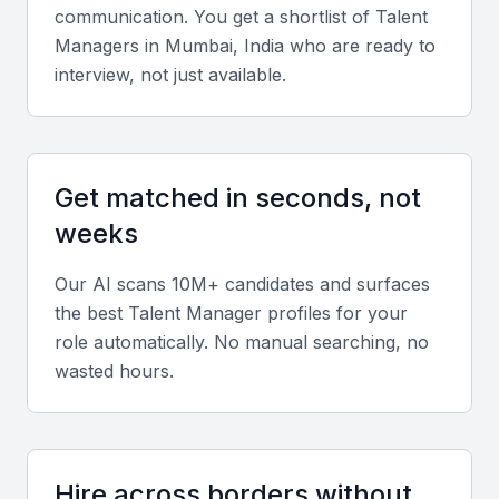
communication. You get a shortlist of
Talent
Talent managers must excel at negotiating deals,
Manager
s in
Mumbai, India
who are ready to
endorsements, and contracts that protect client
interview, not just available.
interests and ensure fair compensation.
Industry Connections
Get matched in seconds, not
They should have a strong professional network
weeks
across entertainment, media, corporate, and
creative industries in Mumbai.
Our AI scans 10M+ candidates and surfaces
the best
Talent Manager
profiles for your
Marketing and Brand Strategy
role automatically. No manual searching, no
wasted hours.
Look for expertise in personal branding, digital
marketing, and public relations to enhance visibility
and influence.
Hire across borders without