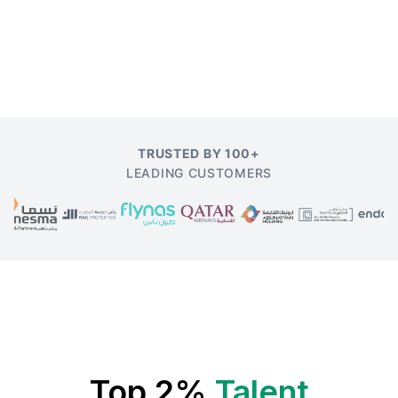
TRUSTED BY 100+
LEADING CUSTOMERS
Top 2%
Talent