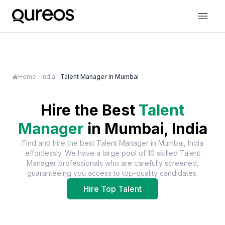
Home
India
Talent Manager in Mumbai
Hire the Best
Talent
Manager
in
Mumbai, India
Find and hire the best
Talent Manager
in
Mumbai, India
effortlessly. We have a large pool of
10
skilled
Talent
Manager
professionals who are carefully screened,
guaranteeing you access to top-quality candidates.
Hire Top Talent