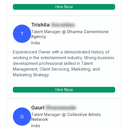
Hire Now
Trishila
Goculdas
Talent Manager
@
Dharma Cornerstone
T
Agency
India
Experienced Owner with a demonstrated history of
working in the entertainment industry. Strong business
development professional skilled in Talent
Management, Client Servicing, Marketing, and
Marketing Strategy.
Hire Now
Gauri
Dhanawade
Talent Manager
@
Collective Artists
G
Network
India