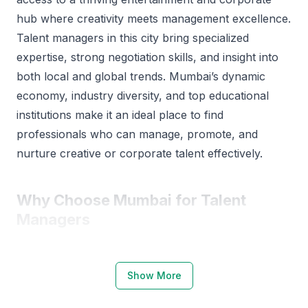
hub where creativity meets management excellence.
Talent managers in this city bring specialized
expertise, strong negotiation skills, and insight into
both local and global trends. Mumbai’s dynamic
economy, industry diversity, and top educational
institutions make it an ideal place to find
professionals who can manage, promote, and
nurture creative or corporate talent effectively.
Why Choose Mumbai for Talent
Managers
Mumbai is known as India’s entertainment and
business capital, offering a rich pool of skilled
Show More
professionals. The city’s ecosystem for talent
management is supported by strong educational