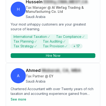
Hussein
Ellithy,CMA,MEST,CA
Tax Manager
@
Al Wefag Trading &
H
Manufacturing Co. Ltd
Saudi Arabia
Your most unhappy customers are your greatest
source of learning.
International Taxation
Tax Compliance
Tax Planning
Tax Auditing
Tax Strategy
Tax Provision
+
17
Hire Now
Ahmed
Mubarak, CA, MBA
A
Tax Partner
@
EY
Saudi Arabia
Chartered Accountant with over Twenty years of rich
taxation and accounting experience gained from
working with One of the largest pharmaceutical
See more
companies in the world (Novartis pharmaceuticals)