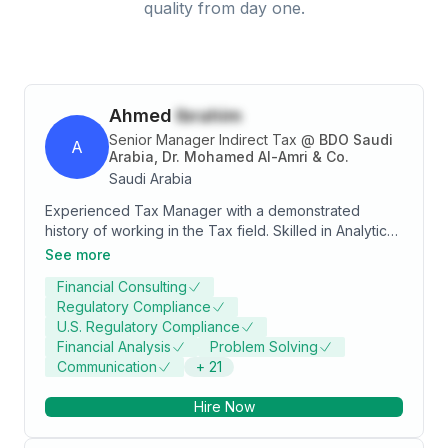
quality from day one.
Ahmed
Ibrahim
Senior Manager Indirect Tax
@
BDO Saudi
A
Arabia, Dr. Mohamed Al-Amri & Co.
Saudi Arabia
Experienced Tax Manager with a demonstrated
history of working in the Tax field. Skilled in Analytical
Skills, Value added tax, Corporate Income Tax,
See more
Individual income tax, Withholding tax, International
Financial Consulting
taxation, Telecommunications sector, and Account
Regulatory Compliance
Reconciliation. Strong accounting professional with a
U.S. Regulatory Compliance
Bachelor's degree focused in Accounting.
Financial Analysis
Problem Solving
Communication
+
21
Hire Now