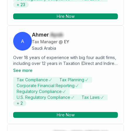
+
23
own role in managing and supervising.
Hire Now
Ahmer
Ayub
A
Tax Manager
@
EY
Saudi Arabia
Over 18 years of experience with big four audit firms,
including over 12 years in Taxation (Direct and Indirect
tax). Worked on Managerial positions in Big Four
See more
advisory firms in KSA, Khobar offices. Currently
Tax Compliance
Tax Planning
working with Ernst & Young in Business Advisory
Corporate Financial Reporting
Services section.
Regulatory Compliance
U.S. Regulatory Compliance
Tax Laws
+
2
Hire Now