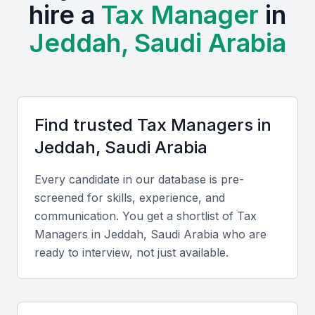
Tax Manager.
hire a
Tax Manager
in
Jeddah, Saudi Arabia
The presence of local universities and professional
training centers in Jeddah provides a talent pool of
skilled professionals with expertise in taxation.
Examples include local universities, bootcamps, and
professional meetups that can connect you with
Find trusted
Tax Manager
s in
potential candidates.
Jeddah, Saudi Arabia
Access to a diverse talent pool
Every candidate in our database is pre-
Growing demand for tax professionals
screened for skills, experience, and
Opportunities for networking and professional
communication. You get a shortlist of
Tax
development
Manager
s in
Jeddah, Saudi Arabia
who are
Proximity to key business districts
ready to interview, not just available.
Competitive salary packages