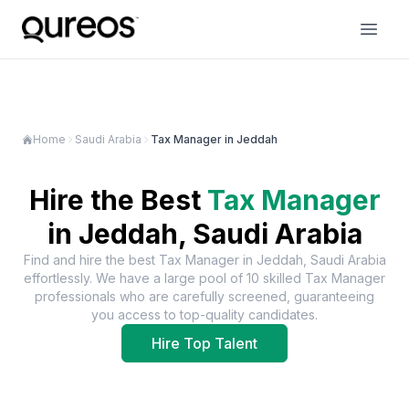
Home
Saudi Arabia
Tax Manager in Jeddah
Hire the Best
Tax Manager
in
Jeddah, Saudi Arabia
Find and hire the best
Tax Manager
in
Jeddah, Saudi Arabia
effortlessly. We have a large pool of
10
skilled
Tax Manager
professionals who are carefully screened, guaranteeing
you access to top-quality candidates.
Hire Top Talent