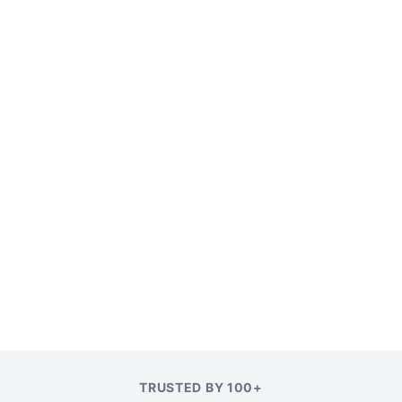
TRUSTED BY 100+