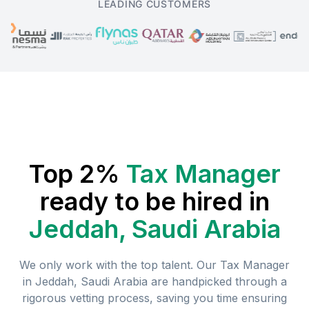
LEADING CUSTOMERS
Top 2%
Tax Manager
ready to be hired in
Jeddah, Saudi Arabia
We only work with the top talent. Our
Tax Manager
in
Jeddah, Saudi Arabia
are handpicked through a
rigorous vetting process, saving you time ensuring