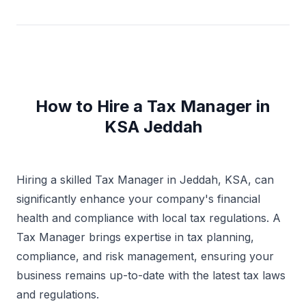
requirements and delivering appropriate solutions to
their taxation related queries. Excellent interpersonal
and communication skills.
How to Hire a Tax Manager in
KSA Jeddah
Hiring a skilled Tax Manager in Jeddah, KSA, can
significantly enhance your company's financial
health and compliance with local tax regulations. A
Tax Manager brings expertise in tax planning,
compliance, and risk management, ensuring your
business remains up-to-date with the latest tax laws
and regulations.