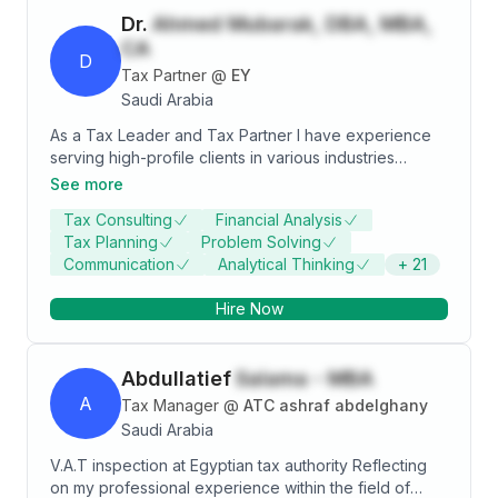
Dr.
Ahmed Mubarak, DBA, MBA,
CA
D
Tax Partner
@
EY
Saudi Arabia
As a Tax Leader and Tax Partner I have experience
serving high-profile clients in various industries
including the banking, investment, real estate,
See more
construction, manufacturing, trading, oil & gas,
Tax Consulting
Financial Analysis
pharmaceutical, hotels and tourism, and general
Tax Planning
Problem Solving
services domains. With a broad background in
Communication
Analytical Thinking
+
21
Zakat/tax consultancy and advisory services,
Zakat/tax policy and controversy, business tax
Hire Now
services, international taxation, corporate income tax,
and many other areas, I have proven success in
overseeing the full spectrum of tax services,
Abdullatief
Salama - MBA
offerings, and functions to meet corporate, business,
and client needs. Organizations I’ve made a positive
A
Tax Manager
@
ATC ashraf abdelghany
impact at include Ernst & Young, Novartis,
Saudi Arabia
PriceWaterHouseCoopers, and Crowe Horwath. An
V.A.T inspection at Egyptian tax authority Reflecting
effective team leader, I build and guide high-
on my professional experience within the field of
performance teams of tax professionals to