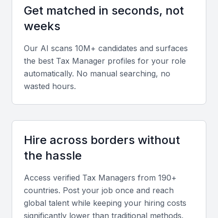
Key Skills to Look For
Get matched in seconds, not
weeks
Tax Planning and Compliance
A Tax Manager in Jeddah should have expertise in
Our AI scans 10M+ candidates and surfaces
the best
Tax Manager
profiles for your role
tax planning, compliance, and risk management.
automatically. No manual searching, no
They should be able to analyze financial data,
wasted hours.
identify tax savings opportunities, and ensure
compliance with KSA tax laws and regulations.
Financial Analysis and Reporting
Hire across borders without
The ideal candidate should have experience in
the hassle
financial analysis and reporting, with the ability to
prepare and review financial statements, identify
Access verified
Tax Manager
s from 190+
trends, and provide insights to support business
countries. Post your job once and reach
global talent while keeping your hiring costs
decisions.
significantly lower than traditional methods.