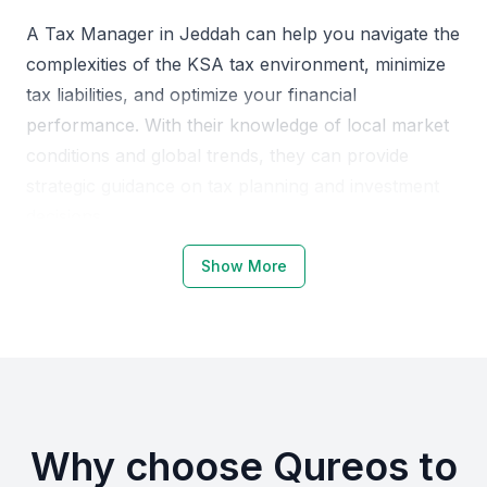
A Tax Manager in Jeddah can help you navigate the
complexities of the KSA tax environment, minimize
tax liabilities, and optimize your financial
performance. With their knowledge of local market
conditions and global trends, they can provide
strategic guidance on tax planning and investment
decisions.
Show More
Why Choose Jeddah for Tax
Managers
Jeddah is a thriving business hub in the KSA,
attracting companies from various industries. The
city's growing economy and business-friendly
Why choose Qureos to
environment make it an ideal location for hiring a