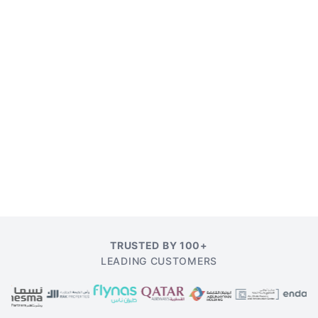
TRUSTED BY 100+
LEADING CUSTOMERS