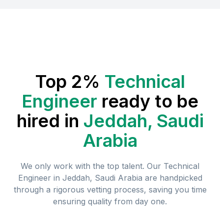
Top 2%
Technical
Engineer
ready to be
hired in
Jeddah, Saudi
Arabia
We only work with the top talent. Our
Technical
Engineer
in
Jeddah, Saudi Arabia
are handpicked
through a rigorous vetting process, saving you time
ensuring quality from day one.