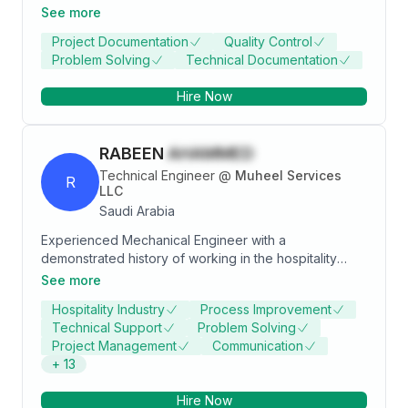
more experience, and be an effective and productive
See more
member to achieve success and contribute to
Project Documentation
Quality Control
workplace development.
Problem Solving
Technical Documentation
Hire Now
RABEEN
AHAMMED
Technical Engineer
@
Muheel Services
R
LLC
Saudi Arabia
Experienced Mechanical Engineer with a
demonstrated history of working in the hospitality
industry. Skilled in AutoCAD, HVAC, Construction,
See more
Production Engineering, and Quality Control ,Industrial
Hospitality Industry
Process Improvement
kitchen,industrial laundry,industrial cold /Free room .
Technical Support
Problem Solving
Strong engineering professional.
Project Management
Communication
+
13
Hire Now