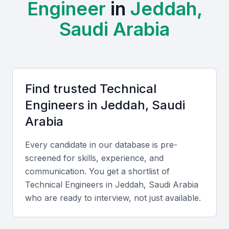
Engineer
in
Jeddah,
Examples include local universities, bootcamps, and
professional meetups that contribute to a vibrant
Saudi Arabia
community of technical professionals. This
ecosystem supports the development of a wide
range of skills, from software development to
engineering and data analysis.
Find trusted
Technical
Access to a diverse talent pool with a range of technical
Engineer
s in
Jeddah, Saudi
skills
Arabia
Strong educational institutions providing relevant
courses
Every candidate in our database is pre-
A growing number of tech events and conferences
screened for skills, experience, and
Increasing demand for digital transformation across
communication. You get a shortlist of
industries
Technical Engineer
s in
Jeddah, Saudi Arabia
Government initiatives to support the tech industry
who are ready to interview, not just available.