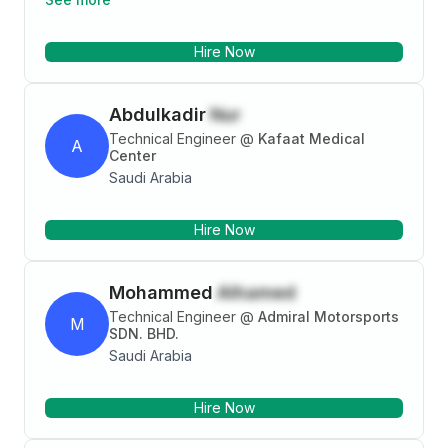
BBS/BOQ, and coordinating site activities. Proven
ability to manage project documentation, quality
Hire Now
control, and resolve on-site issues. Available
immediately in Jeddah, Saudi Arabia.
Abdulkadir
Nur
Technical Engineer
@
Kafaat Medical
A
Center
Saudi Arabia
Hire Now
Mohammed
Alhamed
Technical Engineer
@
Admiral Motorsports
M
SDN. BHD.
Saudi Arabia
Hire Now