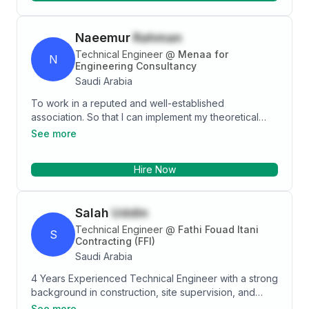
Naeemur
Rahman
Technical Engineer
@
Menaa for
N
Engineering Consultancy
Saudi Arabia
To work in a reputed and well-established
association. So that I can implement my theoretical
knowledge and technical skills showing strong
See more
thinking sense of responsibility, dignity and devotion
for building a successful career and developing the
Hire Now
organization. I know I can provide personalized
attention and create drawing & design that maximize
efficiency and beauty.
Salah
Uddin
Technical Engineer
@
Fathi Fouad Itani
S
Contracting (FFI)
Saudi Arabia
4 Years Experienced Technical Engineer with a strong
background in construction, site supervision, and
Drafting. Skilled in preparing technical drawings,
See more