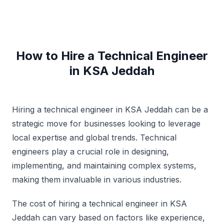
How to Hire a Technical Engineer
in KSA Jeddah
Hiring a technical engineer in KSA Jeddah can be a
strategic move for businesses looking to leverage
local expertise and global trends. Technical
engineers play a crucial role in designing,
implementing, and maintaining complex systems,
making them invaluable in various industries.
The cost of hiring a technical engineer in KSA
Jeddah can vary based on factors like experience,