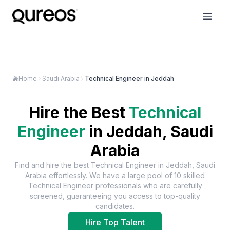
Home
Saudi Arabia
Technical Engineer in Jeddah
Hire the Best
Technical
Engineer
in
Jeddah, Saudi
Arabia
Find and hire the best
Technical Engineer
in
Jeddah, Saudi
Arabia
effortlessly. We have a large pool of
10
skilled
Technical Engineer
professionals who are carefully
screened, guaranteeing you access to top-quality
candidates.
Hire Top Talent