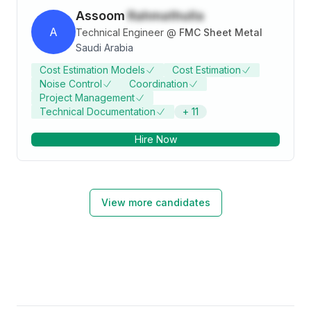
Assoom
Rahmathulla
A
Technical Engineer
@
FMC Sheet Metal
Saudi Arabia
Cost Estimation Models
Cost Estimation
Noise Control
Coordination
Project Management
Technical Documentation
+
11
Hire Now
View more candidates