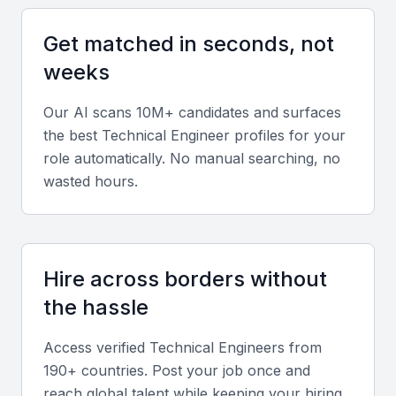
Key Skills to Look For
Get matched in seconds, not
Programming Skills
weeks
Proficiency in programming languages such as
Our AI scans 10M+ candidates and surfaces
Java, Python, or C++ is essential for a technical
the best
Technical Engineer
profiles for your
engineer. The ability to write efficient, scalable code
role automatically. No manual searching, no
is critical for system development and maintenance.
wasted hours.
Cloud Computing
Experience with cloud platforms like AWS, Azure,
or Google Cloud is highly valued. Knowledge of
Hire across borders without
cloud architecture, migration, and management is
the hassle
crucial for modern IT infrastructure.
Access verified
Technical Engineer
s from
190+ countries. Post your job once and
Data Analysis
reach global talent while keeping your hiring