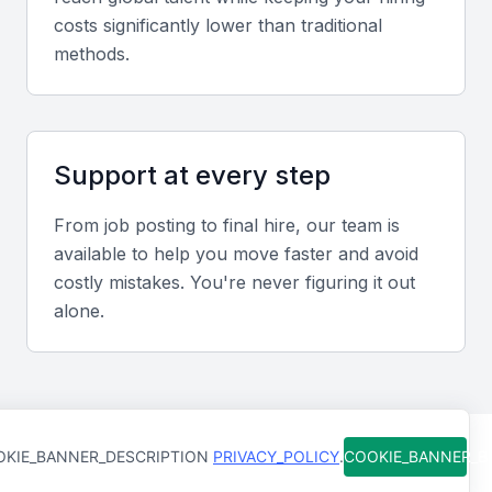
The ability to analyze and interpret complex data
costs significantly lower than traditional
sets is vital. Technical engineers should be familiar
methods.
with data analysis tools and methodologies.
Cybersecurity
Support at every step
Understanding security principles and practices to
protect systems and data is essential. This includes
From job posting to final hire, our team is
knowledge of threat analysis, penetration testing,
available to help you move faster and avoid
and security frameworks.
costly mistakes. You're never figuring it out
alone.
Collaboration Tools
Familiarity with collaboration tools like Slack, Trello,
or Asana is necessary for effective team
communication and project management.
KIE_BANNER_DESCRIPTION
PRIVACY_POLICY
.
COOKIE_BANNER_