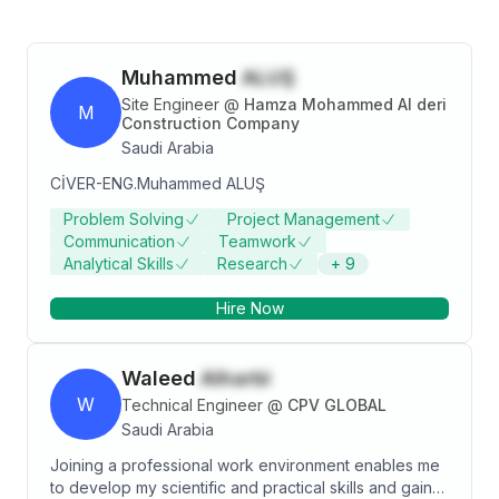
Muhammed
ALUŞ
Site Engineer
@
Hamza Mohammed Al deri
M
Construction Company
Saudi Arabia
CİVER-ENG.Muhammed ALUŞ
Problem Solving
Project Management
Communication
Teamwork
Analytical Skills
Research
+
9
Hire Now
Waleed
Alharbi
W
Technical Engineer
@
CPV GLOBAL
Saudi Arabia
Joining a professional work environment enables me
to develop my scientific and practical skills and gain