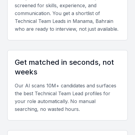
Look for proficiency in programming languages
screened for skills, experience, and
such as Python, Java, or C#, and familiarity with
communication. You get a shortlist of
frameworks like React, Angular, or .NET. Candidates
Technical Team Lead
s in
Manama, Bahrain
should also understand cloud platforms such as
who are ready to interview, not just available.
AWS, Azure, or Google Cloud.
Leadership and management
Get matched in seconds, not
A successful technical team lead must be skilled at
weeks
managing cross-functional teams, setting clear
goals, and mentoring members to achieve project
Our AI scans 10M+ candidates and surfaces
objectives.
the best
Technical Team Lead
profiles for
your role automatically. No manual
Soft skills
searching, no wasted hours.
Communication, adaptability, and collaboration are
essential for managing diverse teams and