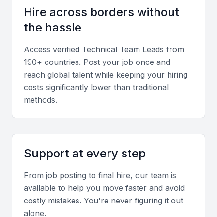
stakeholder expectations in hybrid or remote
Hire across borders without
setups.
the hassle
Industry knowledge
Access verified
Technical Team Lead
s from
190+ countries. Post your job once and
Experience in sectors such as fintech,
reach global talent while keeping your hiring
telecommunications, or government services
costs significantly lower than traditional
enhances the candidate’s ability to align with
methods.
Bahrain’s key industries.
Screening & Interviewing Process
Support at every step
Portfolio evaluation
From job posting to final hire, our team is
Review project outcomes that demonstrate technical
available to help you move faster and avoid
depth, leadership impact, and innovation. Look for
costly mistakes. You're never figuring it out
measurable results such as improved efficiency or
alone.