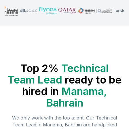
Top 2%
Technical
Team Lead
ready to be
hired in
Manama,
Bahrain
We only work with the top talent. Our
Technical
Team Lead
in
Manama, Bahrain
are handpicked