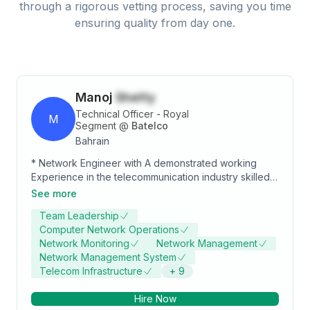
through a rigorous vetting process, saving you time
ensuring quality from day one.
Manoj
Shetty
Technical Officer - Royal
M
Segment
@
Batelco
Bahrain
* Network Engineer with A demonstrated working
Experience in the telecommunication industry skilled
in computer networking operations, wireless
See more
technologies and system administration with Bachelor
Team Leadership
of Engineering focused in Electronics &
Computer Network Operations
Communication.
Network Monitoring
Network Management
Network Management System
Telecom Infrastructure
+
9
Hire Now