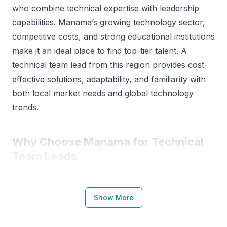
who combine technical expertise with leadership
capabilities. Manama’s growing technology sector,
competitive costs, and strong educational institutions
make it an ideal place to find top-tier talent. A
technical team lead from this region provides cost-
effective solutions, adaptability, and familiarity with
both local market needs and global technology
trends.
Why Choose Manama for Technical
Team Leads
Manama has a thriving technology ecosystem
supported by educational excellence and
Show More
innovation. The city’s universities, such as the
University of Bahrain and Bahrain Polytechnic, offer