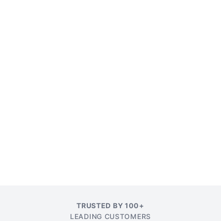
TRUSTED BY 100+
LEADING CUSTOMERS