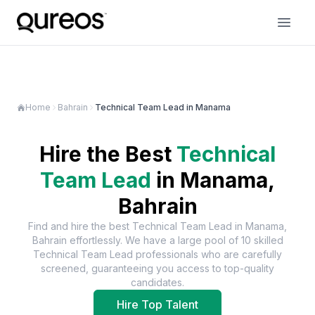
Home
Bahrain
Technical Team Lead in Manama
Hire the Best
Technical
Team Lead
in
Manama,
Bahrain
Find and hire the best
Technical Team Lead
in
Manama,
Bahrain
effortlessly. We have a large pool of
10
skilled
Technical Team Lead
professionals who are carefully
screened, guaranteeing you access to top-quality
candidates.
Hire Top Talent