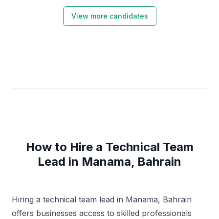
experience of design and implementing of On-Prem
Infrastructure services , Leading "cloud adoption
View more candidates
framework" , AWS and Azure IAAS/PAAS,
Virtualization server and Desktop , SQL Database ,
Cyber Security and DevOps . CISSP Certified
Professional. , experienced in managing business
continuity and disaster recovery in reference with CIA
triad.
How to Hire a Technical Team
Lead in Manama, Bahrain
Hiring a technical team lead in Manama, Bahrain
offers businesses access to skilled professionals