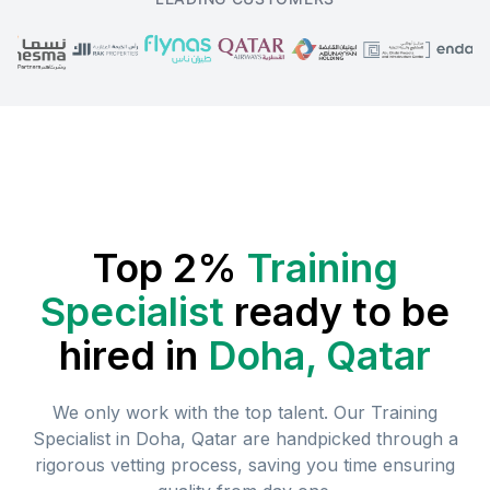
Top 2%
Training
Specialist
ready to be
hired in
Doha, Qatar
We only work with the top talent. Our
Training
Specialist
in
Doha, Qatar
are handpicked through a
rigorous vetting process, saving you time ensuring