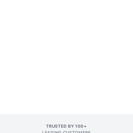
TRUSTED BY 100+
LEADING CUSTOMERS