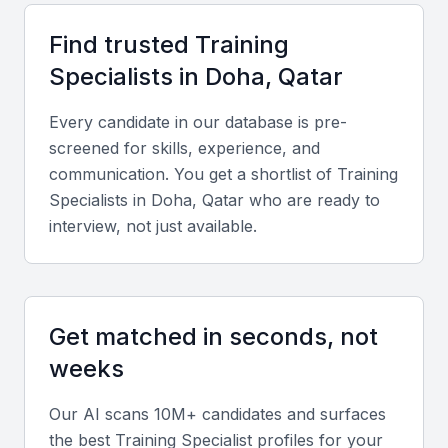
meetups that provide a platform for networking and
Find trusted
Training
skill development.
Specialist
s in
Doha, Qatar
Access to a diverse pool of candidates with varied
backgrounds and expertise
Every candidate in our database is pre-
Opportunities for collaboration with local businesses and
screened for skills, experience, and
organizations
communication. You get a shortlist of
Training
Specialist
s in
Doha, Qatar
who are ready to
Proximity to major industries such as finance, energy,
and tourism
interview, not just available.
A growing expat community that brings international
perspectives
Supportive infrastructure for training and development,
including modern facilities and technology
Get matched in seconds, not
weeks
Key Skills to Look For
Our AI scans 10M+ candidates and surfaces
the best
Training Specialist
profiles for your