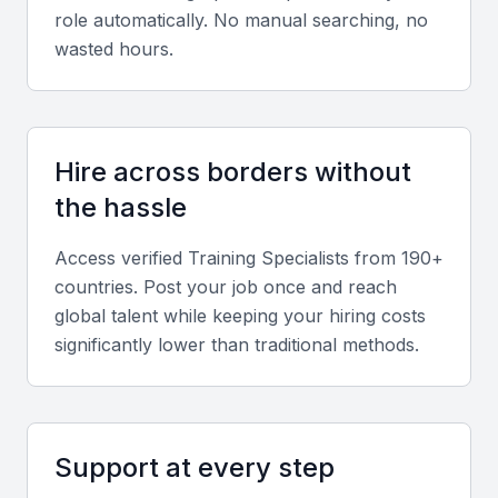
Instructional Design
role automatically. No manual searching, no
wasted hours.
A training specialist should have the ability to design
engaging and effective training programs. This
includes knowledge of adult learning principles and
the ability to create customized training content.
Hire across borders without
the hassle
Training Delivery
The ability to deliver training sessions effectively is
Access verified
Training Specialist
s from 190+
crucial. This involves strong communication skills,
countries. Post your job once and reach
the ability to engage participants, and the flexibility
global talent while keeping your hiring costs
to adapt to different learning styles.
significantly lower than traditional methods.
Needs Assessment
Conducting needs assessments to identify training
Support at every step
gaps and areas for improvement is a key skill. This