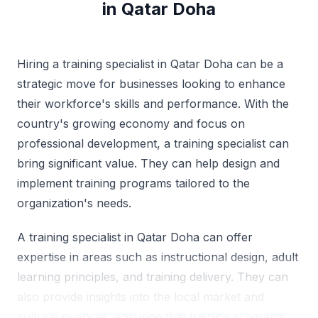
in Qatar Doha
Hiring a training specialist in Qatar Doha can be a
strategic move for businesses looking to enhance
their workforce's skills and performance. With the
country's growing economy and focus on
professional development, a training specialist can
bring significant value. They can help design and
implement training programs tailored to the
organization's needs.
A training specialist in Qatar Doha can offer
expertise in areas such as instructional design, adult
learning principles, and training delivery. They can
also provide insights into the local market and
cultural nuances, ensuring that training programs