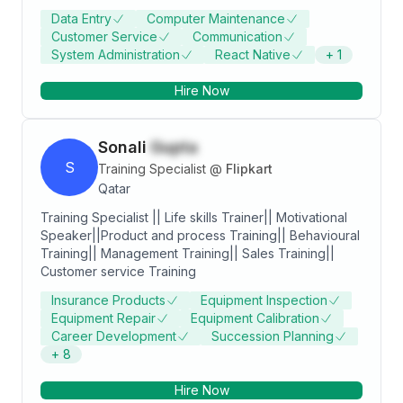
study i also worked on web development and
Data Entry
Computer Maintenance
desktop Application. I've done some projects on my
Customer Service
Communication
self practices Round About one Year still worked on
System Administration
React Native
+
1
Application Development. I skilled in Data Entry,
Computer operator, WordPress and Android & IoS
Hire Now
app Development.
Sonali
Gupta
S
Training Specialist
@
Flipkart
Qatar
Training Specialist || Life skills Trainer|| Motivational
Speaker||Product and process Training|| Behavioural
Training|| Management Training|| Sales Training||
Customer service Training
Insurance Products
Equipment Inspection
Equipment Repair
Equipment Calibration
Career Development
Succession Planning
+
8
Hire Now