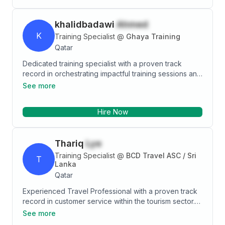
khalidbadawi
Ahmed
K
Training Specialist
@
Ghaya Training
Qatar
Dedicated training specialist with a proven track
record in orchestrating impactful training sessions and
crafting accessible plans that align with organizational
See more
goals. Passionate about fostering a vibrant learning
culture and enhancing operational efficacy through
Hire Now
innovative policies and streamlined processes.
Committed to driving continuous development and
operational resilience, I am eager to contribute my
Thariq
Lye
expertise to an organization that values growth and
transformative learning experiences.
Training Specialist
@
BCD Travel ASC / Sri
T
Lanka
Qatar
Experienced Travel Professional with a proven track
record in customer service within the tourism sector.
Skilled in researching destinations, booking
See more
accommodations, and arranging transportation while