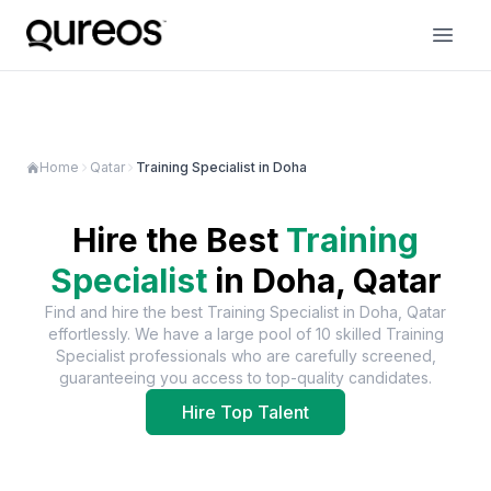
Home
Qatar
Training Specialist in Doha
Hire the Best
Training
Specialist
in
Doha, Qatar
Find and hire the best
Training Specialist
in
Doha, Qatar
effortlessly. We have a large pool of
10
skilled
Training
Specialist
professionals who are carefully screened,
guaranteeing you access to top-quality candidates.
Hire Top Talent