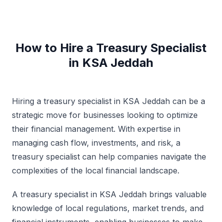
How to Hire a Treasury Specialist
in KSA Jeddah
Hiring a treasury specialist in KSA Jeddah can be a
strategic move for businesses looking to optimize
their financial management. With expertise in
managing cash flow, investments, and risk, a
treasury specialist can help companies navigate the
complexities of the local financial landscape.
A treasury specialist in KSA Jeddah brings valuable
knowledge of local regulations, market trends, and
financial instruments, enabling businesses to make