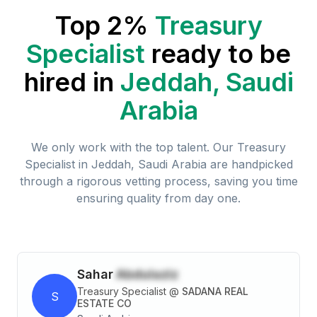
Top 2%
Treasury
Specialist
ready to be
hired in
Jeddah, Saudi
Arabia
We only work with the top talent. Our
Treasury
Specialist
in
Jeddah, Saudi Arabia
are handpicked
through a rigorous vetting process, saving you time
ensuring quality from day one.
Sahar
Abdulaziz
Treasury Specialist
@
SADANA REAL
S
ESTATE CO