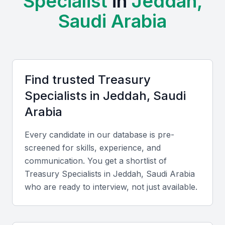
Specialist
in
Jeddah,
Examples include local universities, bootcamps, and
Saudi Arabia
professional meetups that provide training and
networking opportunities for treasury specialists.
Access to a large pool of skilled professionals
Opportunities for networking and professional
Find trusted
Treasury
development
Specialist
s in
Jeddah, Saudi
Growing demand for treasury services
Arabia
Competitive salaries and benefits
Business-friendly environment
Every candidate in our database is pre-
screened for skills, experience, and
communication. You get a shortlist of
Key Skills to Look For
Treasury Specialist
s in
Jeddah, Saudi Arabia
who are ready to interview, not just available.
Financial modeling and analysis
A treasury specialist should be able to build financial