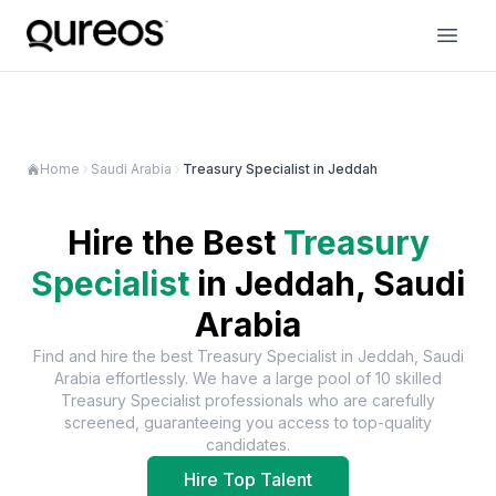
Home
Saudi Arabia
Treasury Specialist in Jeddah
Hire the Best
Treasury
Specialist
in
Jeddah, Saudi
Arabia
Find and hire the best
Treasury Specialist
in
Jeddah, Saudi
Arabia
effortlessly. We have a large pool of
10
skilled
Treasury Specialist
professionals who are carefully
screened, guaranteeing you access to top-quality
candidates.
Hire Top Talent