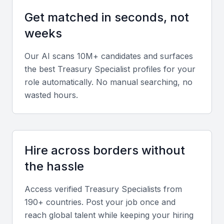
models, analyze data, and provide insights to inform
Get matched in seconds, not
business decisions.
weeks
Cash management
Our AI scans 10M+ candidates and surfaces
Expertise in managing cash flow, including
the best
Treasury Specialist
profiles for your
forecasting, liquidity management, and optimizing
role automatically. No manual searching, no
cash reserves.
wasted hours.
Risk management
Ability to identify and mitigate financial risks,
Hire across borders without
including market risk, credit risk, and operational
the hassle
risk.
Access verified
Treasury Specialist
s from
Investment management
190+ countries. Post your job once and
reach global talent while keeping your hiring
Knowledge of investment products and strategies,