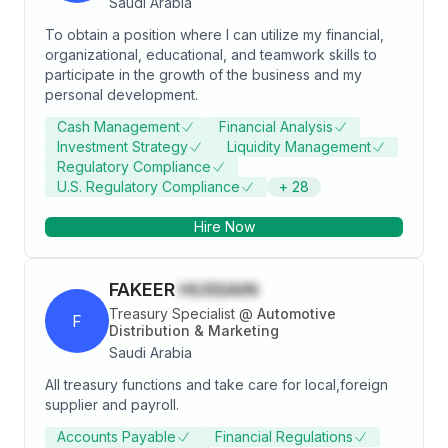
Saudi Arabia
To obtain a position where I can utilize my financial,
organizational, educational, and teamwork skills to
participate in the growth of the business and my
personal development.
Cash Management
Financial Analysis
Investment Strategy
Liquidity Management
Regulatory Compliance
U.S. Regulatory Compliance
+
28
Hire Now
FAKEER
HUSSAIN
Treasury Specialist
@
Automotive
F
Distribution & Marketing
Saudi Arabia
All treasury functions and take care for local,foreign
supplier and payroll.
Accounts Payable
Financial Regulations