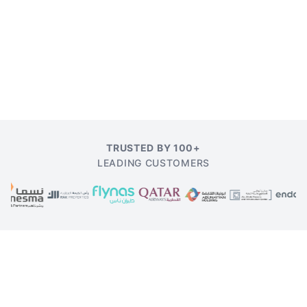
TRUSTED BY 100+
LEADING CUSTOMERS