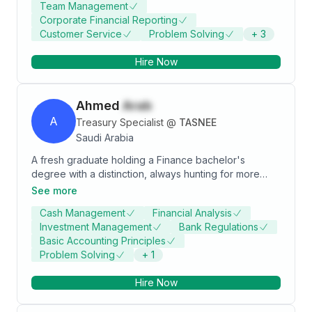
Team Management
Corporate Financial Reporting
Customer Service
Problem Solving
+
3
Hire Now
Ahmed
Arab
A
Treasury Specialist
@
TASNEE
Saudi Arabia
A fresh graduate holding a Finance bachelor's
degree with a distinction, always hunting for more
knowledge, experience, and growth opportunities.
See more
Have a strong Excel skills and holds the Bloomberg
Cash Management
Financial Analysis
Certification in Market Concepts.
Investment Management
Bank Regulations
Basic Accounting Principles
Problem Solving
+
1
Hire Now