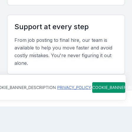
departments.
Industry-specific knowledge
Support at every step
Experience in Bahrain’s leading sectors, such as
From job posting to final hire, our team is
finance or hospitality, enhances relevance and
available to help you move faster and avoid
performance in the local context.
costly mistakes. You're never figuring it out
alone.
Screening & Interviewing Process
KIE_BANNER_DESCRIPTION
PRIVACY_POLICY
.
COOKIE_BANNER_
Portfolio evaluation
Review the candidate’s track record, including
successful project outcomes, cost-saving initiatives,
How Qureos works
and team development achievements.
Find trusted Unit Managers