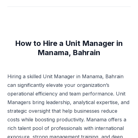
How to Hire a Unit Manager in
Manama, Bahrain
Hiring a skilled Unit Manager in Manama, Bahrain
can significantly elevate your organization’s
operational efficiency and team performance. Unit
Managers bring leadership, analytical expertise, and
strategic oversight that help businesses reduce
costs while boosting productivity. Manama offers a
rich talent pool of professionals with international
exposure, strong management training, and deep