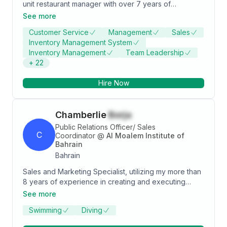
unit restaurant manager with over 7 years of
experience delivering exceptional dining
See more
experiences, raising service standards, and staff
Customer Service
Management
Sales
cross-training/development. Customer-centric
Inventory Management System
hospitality professional with expertise on opening and
Inventory Management
Team Leadership
closing procedures, payroll and P&L, budgeting,
+
22
menu selection and inventory/vendor control. A team
player seeking to leverage background into a
Hire Now
general management role with a progressive
organization.
Chamberlie
Borja
Public Relations Officer/ Sales
C
Coordinator
@
Al Moalem Institute of
Bahrain
Bahrain
Sales and Marketing Specialist, utilizing my more than
8 years of experience in creating and executing
sales and marketing business plan/strategies to help
See more
companies gain more potential leads and convert into
Swimming
Diving
sales. My goal is to help the company gain more
clients by sharing my vast knowledge in sales thru