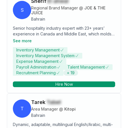
Sherif
El ahwal
Regional Brand Manager
@
JOE & THE
S
JUICE
Bahrain
Senior hospitality industry expert with 23+ years’
experience in Canada and Middle East, which molds
me to be equipped with versatile operations,
See more
Management, Leadership Skills, and key focus on
Inventory Management
People Development in Food & Beverage concept.
Inventory Management System
Moreover, expert in new market opening, and brand
Expense Management
launch both in domestic and international markets
Payroll Administration
Talent Management
makes me believe that I am more adoptive to change,
Recruitment Planning
+
19
innovative to achieve strategic goals.
Hire Now
Tarek
Tabet
T
Area Manager
@
Kitopi
Bahrain
Dynamic, adaptable, multilingual English/Arabic, multi-