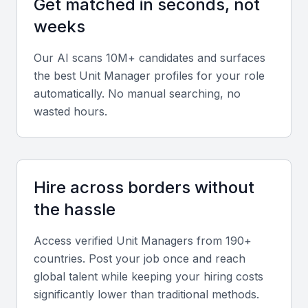
Get matched in seconds, not
practices.
weeks
Operational strategy and planning
Our AI scans 10M+ candidates and surfaces
Strong analytical skills, resource allocation, and
the best
Unit Manager
profiles for your role
automatically. No manual searching, no
process optimization abilities are critical for ensuring
wasted hours.
smooth operations within the unit.
Financial acumen
Knowledge of budgeting, forecasting, and financial
Hire across borders without
reporting is essential for maintaining profitability and
the hassle
cost efficiency.
Access verified
Unit Manager
s from 190+
Communication and interpersonal skills
countries. Post your job once and reach
global talent while keeping your hiring costs
Unit Managers must communicate clearly, resolve
significantly lower than traditional methods.
conflicts efficiently, and foster collaboration across