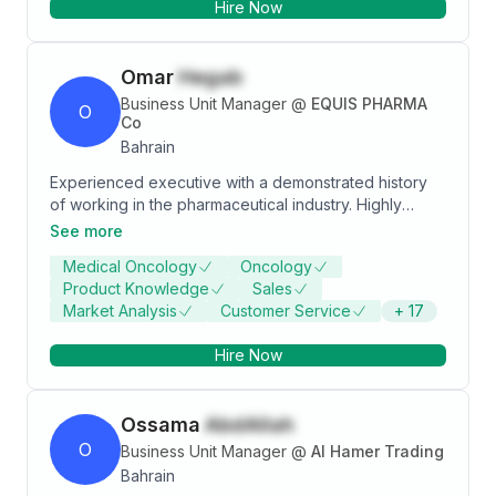
Hire Now
prospecting, proper customer service orientation,
upselling and cross-selling, how to do one-sitting-sale
presentation, and many other effective and efficient
Omar
Hegab
sales activities.
Business Unit Manager
@
EQUIS PHARMA
O
Co
Bahrain
Experienced executive with a demonstrated history
of working in the pharmaceutical industry. Highly
skilled, multi-faceted cross-functional teams to stand
See more
up business organization. Professional experience of
Medical Oncology
Oncology
12+ years in pharma business, predominantly in
Product Knowledge
Sales
leading change, transforming business & optimizing
Market Analysis
Customer Service
+
17
operations.
Hire Now
Ossama
AbdAllah
O
Business Unit Manager
@
Al Hamer Trading
Bahrain