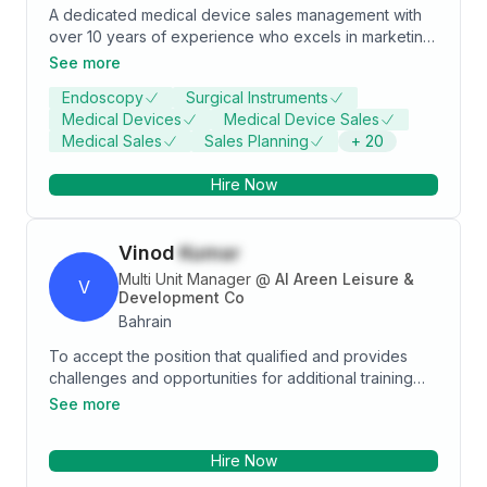
A dedicated medical device sales management with
over 10 years of experience who excels in marketing
and sales. Extensive technical expertise in KARL
See more
STORZ endoscopy, covering all specialties, Boston
Endoscopy
Surgical Instruments
Scientific TAVI, and EMS laser equipment. Strong
Medical Devices
Medical Device Sales
leader with a proven track record of success in sales
Medical Sales
Sales Planning
+
20
execution.
Hire Now
Vinod
Kumar
Multi Unit Manager
@
Al Areen Leisure &
V
Development Co
Bahrain
To accept the position that qualified and provides
challenges and opportunities for additional training
and healthy learning. An outstanding manager In-
See more
Charge with a proven record of accomplishment in
delivering results in diverse environments and
Hire Now
cultures. As well as being incredibly service
orientated range of skills include staff training,