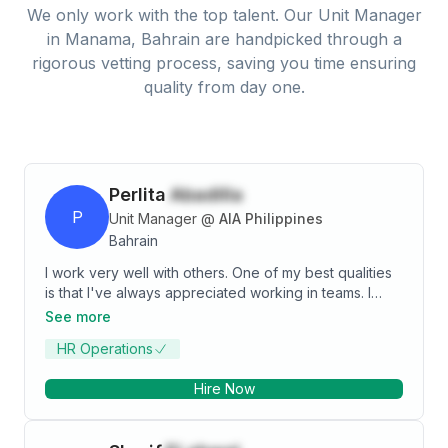
We only work with the top talent. Our
Unit Manager
in
Manama, Bahrain
are handpicked through a
rigorous vetting process, saving you time ensuring
quality from day one.
Perlita
Abadilla
P
Unit Manager
@
AIA Philippines
Bahrain
I work very well with others. One of my best qualities
is that I've always appreciated working in teams. I
learned how to motivate people under pressure while
See more
leading a project with various stakeholders, focus
HR Operations
groups, and in-depth field research at my former
position as a Unit Manager in the insurance industry
Hire Now
and as HR Manager in different sectors like retail,
resort, and plastics manufacturing.