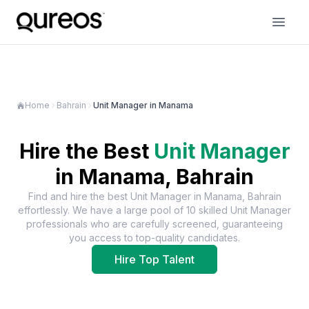
Home
Bahrain
Unit Manager in Manama
Hire the Best
Unit Manager
in
Manama, Bahrain
Find and hire the best
Unit Manager
in
Manama, Bahrain
effortlessly. We have a large pool of
10
skilled
Unit Manager
professionals who are carefully screened, guaranteeing
you access to top-quality candidates.
Hire Top Talent