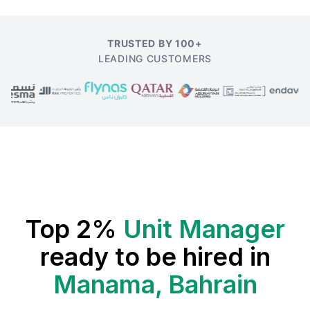
TRUSTED BY 100+
LEADING CUSTOMERS
Top 2%
Unit Manager
ready to be hired in
Manama, Bahrain