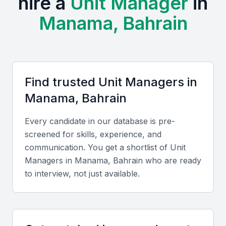
hire a
Unit Manager
in
Professional communities such as Bahrain Management
Manama, Bahrain
Society and various business chambers hold frequent
workshops and networking events for managers.
Manama’s cost of living is competitive compared to other
Gulf capitals, offering cost-effective hiring opportunities
without compromising on quality.
Find trusted
Unit Manager
s in
The bilingual workforce fluent in Arabic and English
Manama, Bahrain
supports both local and international operations
seamlessly.
Every candidate in our database is pre-
screened for skills, experience, and
Key Skills to Look For
communication. You get a shortlist of
Unit
Manager
s in
Manama, Bahrain
who are ready
Leadership and team management
to interview, not just available.
Effective Unit Managers should demonstrate the
ability to lead diverse teams, motivate employees,
and implement performance-driven management