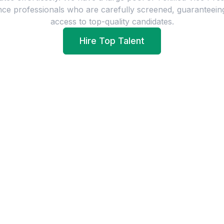
nce
professionals who are carefully screened, guaranteein
access to top-quality candidates.
Hire Top Talent