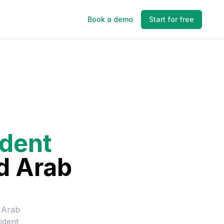
Book a demo
Start for free
ident
d Arab
 Arab
ident