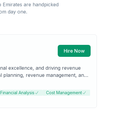
b Emirates
are handpicked
rom day one.
Hire Now
ional excellence, and driving revenue
ncial planning, revenue management, and
Financial Analysis
Cost Management