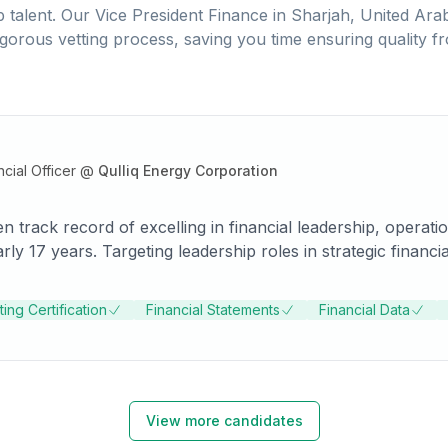
 talent. Our
Vice President Finance
in
Sharjah, United Ara
igorous vetting process, saving you time ensuring quality f
cial Officer
@
Qulliq Energy Corporation
en track record of excelling in financial leadership, operat
arly 17 years. Targeting leadership roles in strategic fina
 for the right opportunity.
ing Certification
Financial Statements
Financial Data
View more candidates