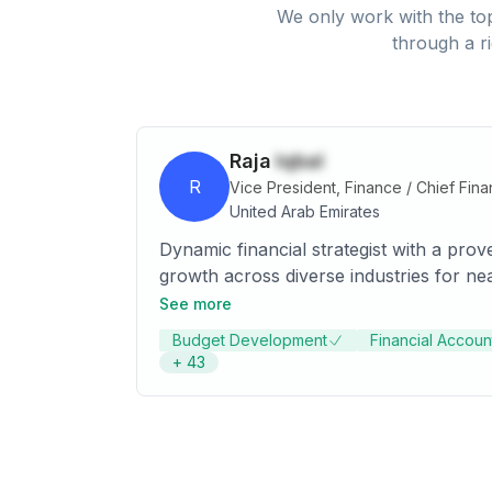
We only work with the top
through a r
Raja
Iqbal
R
Vice President, Finance / Chief Finan
United Arab Emirates
Dynamic financial strategist with a prov
growth across diverse industries for ne
operational excellence; open to relocate
See more
Budget Development
Financial Account
+
43