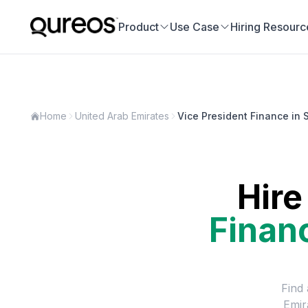
Product
Use Case
Hiring Resourc
Home
United Arab Emirates
Vice President Finance in 
Hire
Finan
Find 
Emir