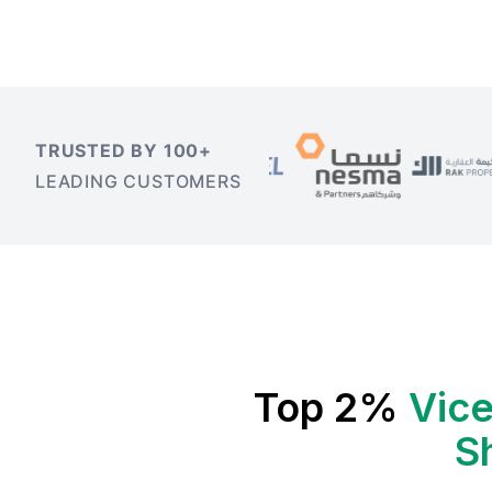
TRUSTED BY 100+
LEADING CUSTOMERS
Top 2%
Vice
S