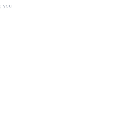
g you