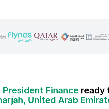
 President Finance
ready 
harjah, United Arab Emirat