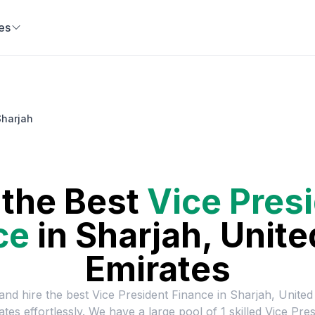
es
Sharjah
 the Best
Vice Pres
ce
in
Sharjah, Unite
Emirates
and hire the best
Vice President Finance
in
Sharjah, United
ates
effortlessly. We have a large pool of
1
skilled
Vice Pres