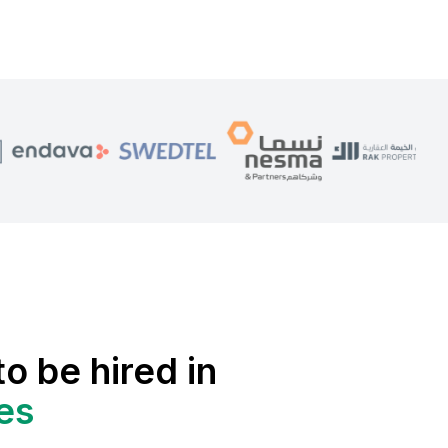
to be hired in
es