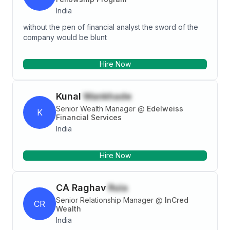
India
without the pen of financial analyst the sword of the
company would be blunt
Hire Now
Kunal
Wankhade
Senior Wealth Manager
@
Edelweiss
K
Financial Services
India
Hire Now
CA Raghav
Ruia
Senior Relationship Manager
@
InCred
CR
Wealth
India