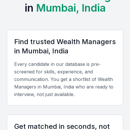
Institute of Management Studies (JBIMS), and SP Jain
in
Mumbai, India
Institute of Management and Research that produce top
finance professionals.
Professional Communities:
The city has active
financial forums and professional networks such as the
CFA Society India and regular investment summits and
Find trusted
Wealth Manager
s
conferences.
in
Mumbai, India
Cost and Cultural Advantages:
Compared to Western
cities, Mumbai offers cost-efficient services with
Every candidate in our database is pre-
professionals fluent in English and multiple Indian
screened for skills, experience, and
languages, ensuring smooth communication with both
communication. You get a shortlist of
Wealth
local and global clients.
Manager
s in
Mumbai, India
who are ready to
interview, not just available.
Key Skills to Look For
Technical skills
Get matched in seconds, not
Look for proficiency in portfolio management,