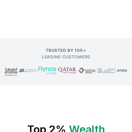
TRUSTED BY 100+
LEADING CUSTOMERS
Top 2%
Wealth