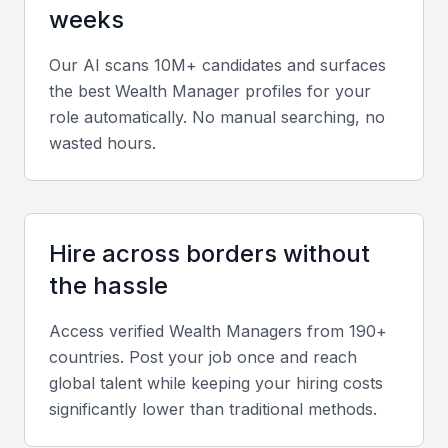
weeks
financial analysis, risk assessment, tax planning, and
software tools such as Bloomberg Terminal or
Our AI scans 10M+ candidates and surfaces
Morningstar Direct.
the best
Wealth Manager
profiles for your
role automatically. No manual searching, no
Diverse portfolio elements
wasted hours.
Review evidence of experience across private
banking, estate planning, mutual funds, and
retirement strategies, showing adaptability to various
Hire across borders without
client types.
the hassle
Soft skills
Access verified
Wealth Manager
s from 190+
countries. Post your job once and reach
Strong communication, analytical thinking,
global talent while keeping your hiring costs
confidentiality, and client relationship management
significantly lower than traditional methods.
are vital for long-term trust and success.