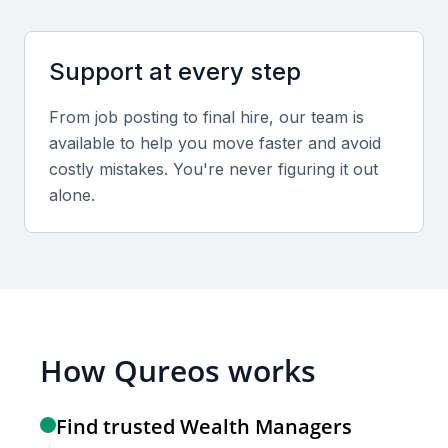
Relevant sector experience
Preferred candidates should understand Mumbai’s
Support at every step
financial landscape, including real estate investment,
From job posting to final hire, our team is
stock market trends, and taxation applicable in India.
available to help you move faster and avoid
costly mistakes. You're never figuring it out
Screening & Interviewing Process
alone.
Portfolio evaluation criteria
Assess the candidate’s past performance,
investment strategies, and alignment with your
financial goals.
How Qureos works
Recommended interview formats
Find trusted Wealth Managers
Conduct in-person or video interviews to evaluate