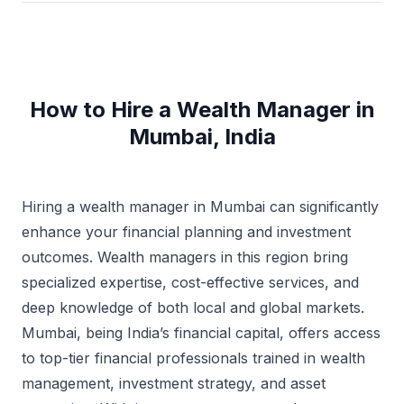
How to Hire a Wealth Manager in
Mumbai, India
Hiring a wealth manager in Mumbai can significantly
enhance your financial planning and investment
outcomes. Wealth managers in this region bring
specialized expertise, cost-effective services, and
deep knowledge of both local and global markets.
Mumbai, being India’s financial capital, offers access
to top-tier financial professionals trained in wealth
management, investment strategy, and asset