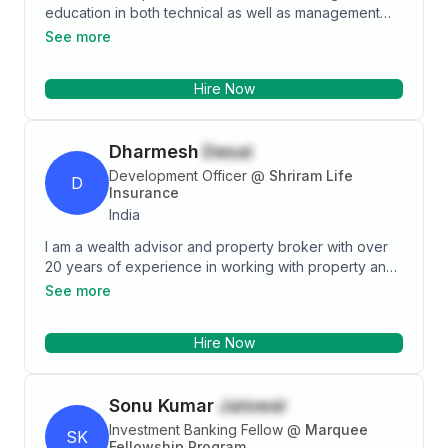
education in both technical as well as management
field, I have been in sales profile since May 2018 till
See more
present which has helped me developing business
acumen and know how to align products to suit the
Hire Now
needs of customers based on their demographics.
Adept at Microsoft Word, Excel and PowerPoint to
analyze and present, various portfolio with graphs
Dharmesh
Desai
and articles to various customers.
Development Officer
@
Shriram Life
D
Insurance
India
I am a wealth advisor and property broker with over
20 years of experience in working with property and
insurance -life and nonlife. I am a development officer
See more
at Shriram life insurance and Future Generali with the
recruitment.
Hire Now
Sonu Kumar
Jaiswal
Investment Banking Fellow
@
Marquee
SK
Fellowship Program