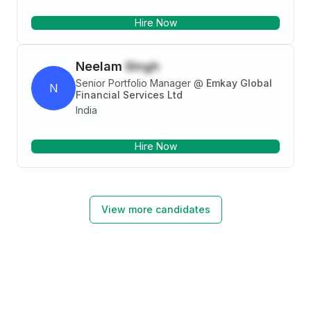
Hire Now
Neelam
Singh
Senior Portfolio Manager
@
Emkay Global
N
Financial Services Ltd
India
Hire Now
View more candidates