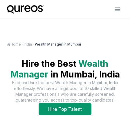
Home
India
Wealth Manager in Mumbai
Hire the Best
Wealth
Manager
in
Mumbai, India
Find and hire the best
Wealth Manager
in
Mumbai, India
effortlessly. We have a large pool of
10
skilled
Wealth
Manager
professionals who are carefully screened,
guaranteeing you access to top-quality candidates.
Hire Top Talent