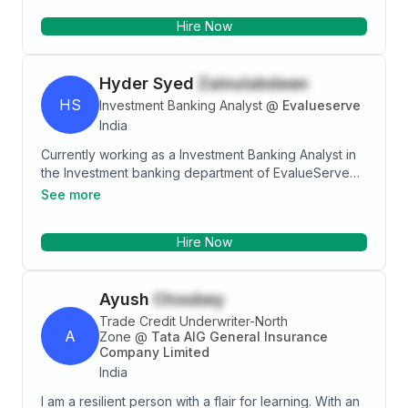
conducting investor awareness programs.
Hire Now
Hyder Syed
Zainulabdeen
HS
Investment Banking Analyst
@
Evalueserve
India
Currently working as a Investment Banking Analyst in
the Investment banking department of EvalueServe
pvt ltd . Prior to this , I have worked as an assistant
See more
manager in Wealth Management for 2 years . I am a
Master’s in accounting and financial management and
Hire Now
currently pursuing CFA.My primary skillsets include
Working on comparable company analysis, precedent
transaction analysis, DCF ,industry research,
Ayush
Choubey
company/M&A screening, newsletter preparation
,pitch books, undertaking industry overview, detailed
Trade Credit Underwriter-North
A
company profiles, management biographies, brokers’
Zone
@
Tata AIG General Insurance
Company Limited
outlook, share price performance, evaluation of
India
industry/peers , valuation multiples, finding possible
buyer/seller opportunities.
I am a resilient person with a flair for learning. With an