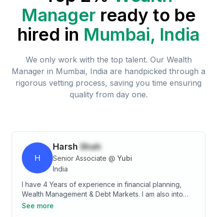
Manager
ready to be
hired in
Mumbai, India
We only work with the top talent. Our
Wealth
Manager
in
Mumbai, India
are handpicked through a
rigorous vetting process, saving you time ensuring
quality from day one.
Harsh
Shah
H
Senior Associate
@
Yubi
India
I have 4 Years of experience in financial planning,
Wealth Management & Debt Markets. I am also into
making presentations & content designing for
See more
workshops on different financial instruments and