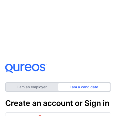
I am an employer
I am a candidate
Create an account or Sign in