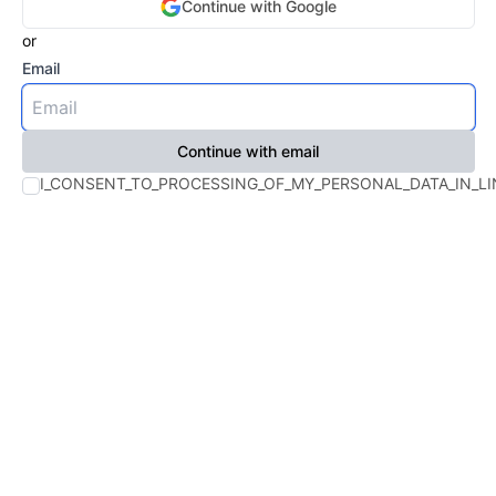
Continue with
Google
or
Email
Continue with email
I_CONSENT_TO_PROCESSING_OF_MY_PERSONAL_DATA_IN_LI