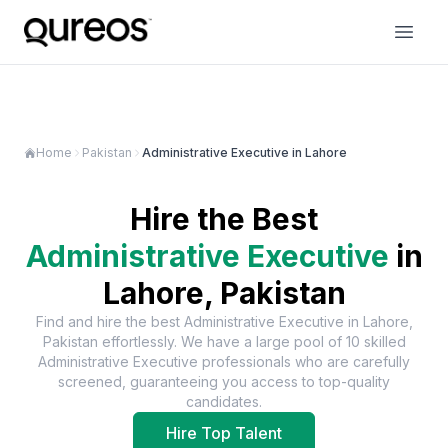
Home
Pakistan
Administrative Executive in Lahore
Hire the Best
Administrative Executive
in
Lahore, Pakistan
Find and hire the best
Administrative Executive
in
Lahore,
Pakistan
effortlessly. We have a large pool of
10
skilled
Administrative Executive
professionals who are carefully
screened, guaranteeing you access to top-quality
candidates.
Hire Top Talent