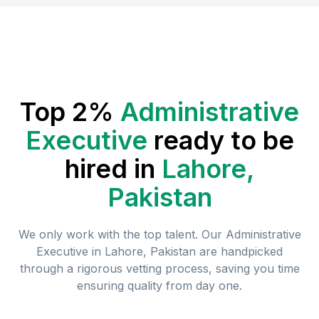
Top 2%
Administrative
Executive
ready to be
hired in
Lahore,
Pakistan
We only work with the top talent. Our
Administrative
Executive
in
Lahore, Pakistan
are handpicked
through a rigorous vetting process, saving you time
ensuring quality from day one.