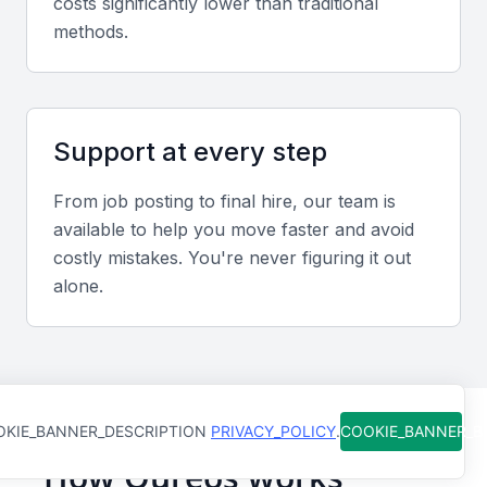
costs significantly lower than traditional
and other relevant technologies.
methods.
Organizational Skills
An administrative executive should be highly
organized, with the ability to prioritize tasks, manage
Support at every step
multiple projects, and maintain a high level of
From job posting to final hire, our team is
productivity.
available to help you move faster and avoid
costly mistakes. You're never figuring it out
Problem-Solving Skills
alone.
The ability to analyze problems, identify solutions,
and implement them effectively is vital for an
administrative executive.
KIE_BANNER_DESCRIPTION
PRIVACY_POLICY
.
COOKIE_BANNER_
Time Management
How Qureos works
They should be able to manage their time efficiently,