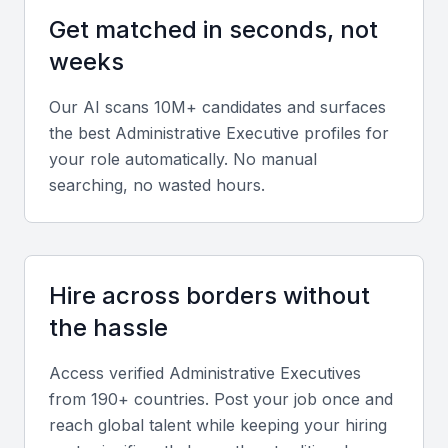
A good administrative executive should have
Get matched in seconds, not
experience in managing day-to-day office
weeks
operations, including supervising staff, coordinating
travel arrangements, and maintaining records.
Our AI scans 10M+ candidates and surfaces
the best
Administrative Executive
profiles for
Communication Skills
your role automatically. No manual
searching, no wasted hours.
Effective communication is crucial for an
administrative executive. They should be able to
clearly convey information, both verbally and in
writing, to colleagues, clients, and stakeholders.
Hire across borders without
the hassle
Technical Skills
Proficiency in Microsoft Office, Google Workspace,
Access verified
Administrative Executive
s
from 190+ countries. Post your job once and
and other productivity tools is essential. They should
reach global talent while keeping your hiring
also be familiar with project management software