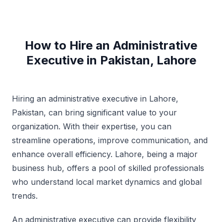
How to Hire an Administrative
Executive in Pakistan, Lahore
Hiring an administrative executive in Lahore,
Pakistan, can bring significant value to your
organization. With their expertise, you can
streamline operations, improve communication, and
enhance overall efficiency. Lahore, being a major
business hub, offers a pool of skilled professionals
who understand local market dynamics and global
trends.
An administrative executive can provide flexibility