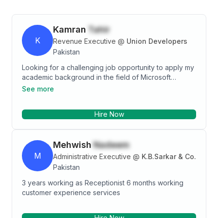
Kamran
Tahir
K
Revenue Executive
@
Union Developers
Pakistan
Looking for a challenging job opportunity to apply my
academic background in the field of Microsoft
PowerPoint and Business. I believe that my education
See more
and experience, together with the enthusiasm will
make me an excellent candidate for your firm. It will
Hire Now
be my pleasure to work for you. During my internships
in multiple companies in the fields of IT as well as
Microsoft Excel industry i have learned how to deal
Mehwish
Nadeem
with different people and solve their problems
through my work. Also, i have learned how to manage
M
Administrative Executive
@
K.B.Sarkar & Co.
a team by organizing various events and activities,
Pakistan
including one where we made it successful
3 years working as Receptionist 6 months working
customer experience services
Hire Now