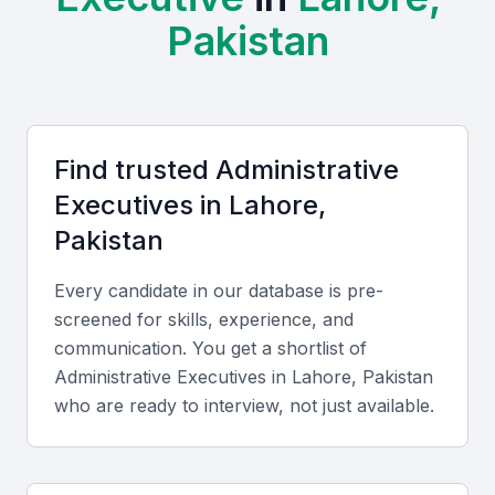
professional meetups, which provide a steady
Pakistan
supply of qualified candidates. The city's vibrant
business community and numerous networking
events also make it easier to find the right person
for your needs.
Find trusted
Administrative
Strong educational infrastructure
Executive
s in
Lahore,
Growing business community
Pakistan
Professional networking opportunities
Every candidate in our database is pre-
Access to global business trends
screened for skills, experience, and
Cultural diversity and adaptability
communication. You get a shortlist of
Administrative Executive
s in
Lahore, Pakistan
Key Skills to Look For
who are ready to interview, not just available.
Office Management