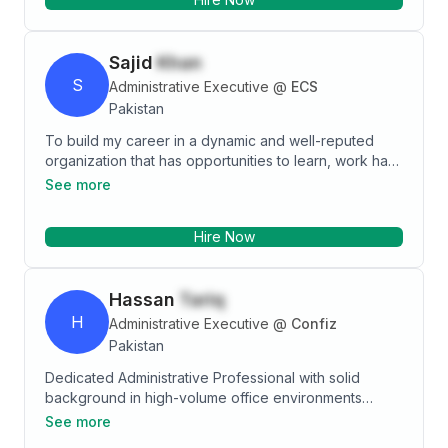
Sajid
Khan
S
Administrative Executive
@
ECS
Pakistan
To build my career in a dynamic and well-reputed
organization that has opportunities to learn, work hard
& provides an environment to be innovative for
See more
contributing to the growth of the organization. Good
Experience with Inventory Management, Logistic,
Hire Now
Budgeting, Security Mess Handling, Procurement,
Time Management, Housekeeping and Team
management. . Strong organizational skills combined
Hassan
Tariq
with excellent attention to detail resulting in solid
deadlines maintained
H
Administrative Executive
@
Confiz
Pakistan
Dedicated Administrative Professional with solid
background in high-volume office environments
focused on delivering exceptional clerical and
See more
operational support for employer. Personable and