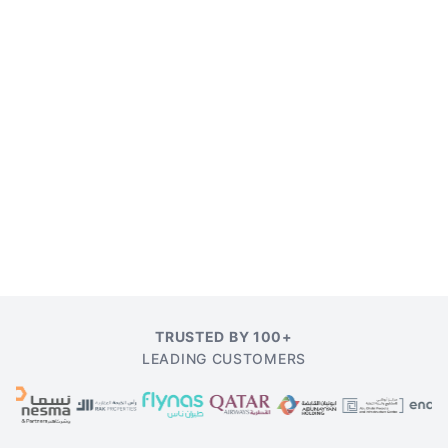
TRUSTED BY 100+
LEADING CUSTOMERS