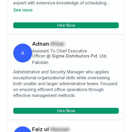
expert with extensive knowledge of scheduling
appointments, office equipment, training & mentoring,
See more
database management, Office Operations, Advanced
Computer Literate, Time Management, Skilled Multi-
Hire Now
tasker, change management and budgeting &
forecasting. Result-oriented professional holds
expertise in typing & entering information into system,
Adnan
Afzal
adept at performing key clerical duties, analyzes
performance of multiple departments, guides
Assistant To Chief Executive
A
administrative staff and integrates employees'
Officer
@
Sigma Distributors Pvt. Ltd.
activities. Articulate and versatile professional
Pakistan
possesses expertise in recruitment and selection,
Administrative and Security Manager who applies
policy & KPIs development, time & management,
exceptional organizational skills while overseeing
forming positive relationships with diverse groups of
both smaller and larger administrative teams. Focused
people while aligning operations and processes with
on ensuring efficient office operations through
organization's strategies.
effective management methods.
Hire Now
Faiz ul
Hassan