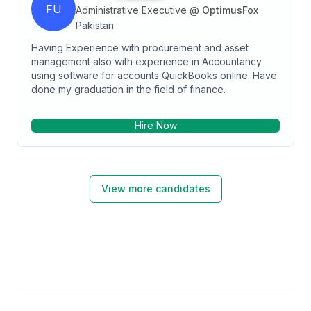
FU
Administrative Executive
@
OptimusFox
Pakistan
Having Experience with procurement and asset
management also with experience in Accountancy
using software for accounts QuickBooks online. Have
done my graduation in the field of finance.
Hire Now
View more candidates