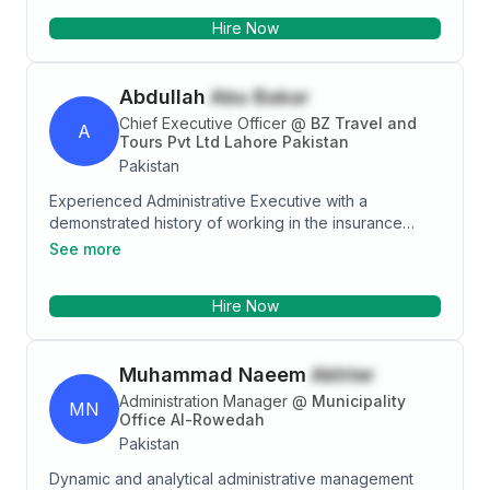
communicative with friendly manner and sound
Hire Now
judgment to handle diverse daily tasks with minimal
oversight. Well-versed in managing office supplies,
paperwork and project needs.
Abdullah
Abu Bakar
Chief Executive Officer
@
BZ Travel and
A
Tours Pvt Ltd Lahore Pakistan
Pakistan
Experienced Administrative Executive with a
demonstrated history of working in the insurance
industry. Skilled in Horse Racing, Swimwear, Tourism,
See more
Administration, and Travel Management. Strong
business development professional with a Bachelor's
Hire Now
degree focused in Information Technology from
University of the Punjab.
Muhammad Naeem
Akhter
Administration Manager
@
Municipality
MN
Office Al-Rowedah
Pakistan
Dynamic and analytical administrative management