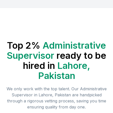
Top 2%
Administrative
Supervisor
ready to be
hired in
Lahore,
Pakistan
We only work with the top talent. Our
Administrative
Supervisor
in
Lahore, Pakistan
are handpicked
through a rigorous vetting process, saving you time
ensuring quality from day one.