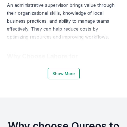
An administrative supervisor brings value through
their organizational skills, knowledge of local
business practices, and ability to manage teams
effectively. They can help reduce costs by
optimizing resources and improving workflows.
Why Choose Lahore for
Administrative Supervisors
Show More
Lahore, being a major business hub in Pakistan,
offers a talented pool of administrative
professionals. The city is home to many businesses,
from small enterprises to large corporations,
creating a demand for skilled administrative
supervisors.
Why choose Qureos to