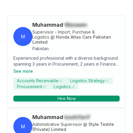
Muhammad
Waseem
Supervisor - Import, Purchase &
M
Logistics
@
Honda Atlas Cars Pakistan
Limited
Pakistan
Experienced professional with a diverse background
spanning 3 years in Procurement, 2 years in Finance,
and 2 years in HR/Admin. Expertise in strategic
See more
sourcing, financial analysis, and HR operations.
Accounts Receivable
Logistics Strategy
Proven track record of driving efficiency and cost
Procurement
Logistics
savings. Seeking a dynamic role in Accounts to apply
comprehensive skills in a collaborative environment.
Hire Now
Muhammad
kashifarif
Administrative Supervisor
@
Style Textile
M
(Private) Limited