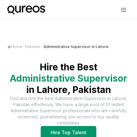
Home
Pakistan
Administrative Supervisor in Lahore
Hire the Best
Administrative Supervisor
in
Lahore, Pakistan
Find and hire the best
Administrative Supervisor
in
Lahore,
Pakistan
effortlessly. We have a large pool of
10
skilled
Administrative Supervisor
professionals who are carefully
screened, guaranteeing you access to top-quality
candidates.
Hire Top Talent