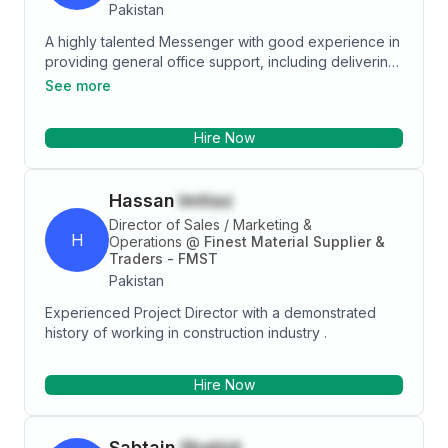
Pakistan
A highly talented Messenger with good experience in
providing general office support, including delivering
mail and materials, running errands, making copies
See more
and performing simple clerical tasks. Ready to work in
any challenging environment and job description,
Hire Now
Currently looking for a suitable job that offers variety
and the opportunity to develop both personal and
professional skills
Hassan
Imtiaz
Director of Sales / Marketing &
H
Operations
@
Finest Material Supplier &
Traders - FMST
Pakistan
Experienced Project Director with a demonstrated
history of working in construction industry .
Hire Now
Sabtain
Shahid