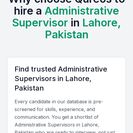
The local business environment in Lahore is
hire a
Administrative
supported by various institutions offering training
Supervisor
in
Lahore,
and development programs, examples include local
universities, bootcamps, and professional meetups.
Pakistan
Strong educational background in business
administration
Experience in office management and team leadership
Familiarity with local business practices and regulations
Find trusted
Administrative
Excellent communication and organizational skills
Supervisor
s in
Lahore,
Ability to adapt to changing business needs
Pakistan
Every candidate in our database is pre-
Key Skills to Look For
screened for skills, experience, and
communication. You get a shortlist of
Office Management Software
Administrative Supervisor
s in
Lahore,
Pakistan
who are ready to interview, not just