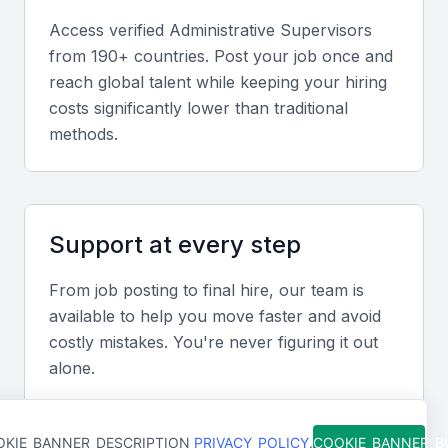
clients, both verbally and in writing.
Access verified
Administrative Supervisor
s
from 190+ countries. Post your job once and
reach global talent while keeping your hiring
Problem-Solving and Adaptability
costs significantly lower than traditional
An administrative supervisor should be able to
methods.
handle unexpected situations and adapt to changing
business needs. They should be proactive in solving
problems and implementing new processes.
Support at every step
Time Management and Organization
From job posting to final hire, our team is
The ability to prioritize tasks, manage time
available to help you move faster and avoid
effectively, and maintain organized records is
costly mistakes. You're never figuring it out
essential for an administrative supervisor.
alone.
Knowledge of Local Business Practices
KIE_BANNER_DESCRIPTION
PRIVACY_POLICY
.
COOKIE_BANNER_