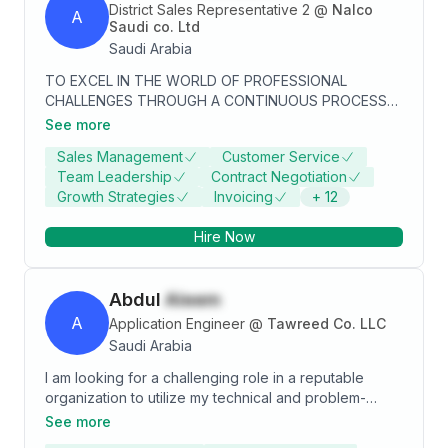
District Sales Representative 2
@
Nalco
A
Saudi co. Ltd
Saudi Arabia
TO EXCEL IN THE WORLD OF PROFESSIONAL
CHALLENGES THROUGH A CONTINUOUS PROCESS
OF LEARNING AND DEPLOYMENT OF MY
See more
ENGINEERING SKILLS WORKING AS A GOOD TEAM
Sales Management
Customer Service
MEMBER AND DEVELOPING RELATIONSHIP ON THE
Team Leadership
Contract Negotiation
BASIS OF TRUST AND LOYALTY.
Growth Strategies
Invoicing
+
12
Hire Now
Abdul
Aleem
A
Application Engineer
@
Tawreed Co. LLC
Saudi Arabia
I am looking for a challenging role in a reputable
organization to utilize my technical and problem-
solving skills for the growth of the organization as well
See more
as to enhance my knowledge about emerging trends