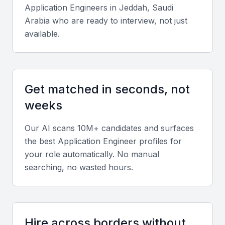
Application Engineer
s in
Jeddah, Saudi
Arabia
who are ready to interview, not just
Key Skills to Look For
available.
Proficiency in Programming Languages
A good application engineer should be proficient in
Get matched in seconds, not
languages such as Java, Python, or C++. Their
ability to write clean, efficient code is crucial for
weeks
developing high-quality applications.
Our AI scans 10M+ candidates and surfaces
the best
Application Engineer
profiles for
Experience with Development Frameworks
your role automatically. No manual
Familiarity with frameworks like Spring or Django
searching, no wasted hours.
can significantly enhance an application engineer's
productivity and the quality of their work.
Hire across borders without
Knowledge of Database Management