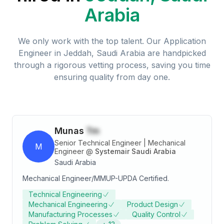
Arabia
We only work with the top talent. Our
Application
Engineer
in
Jeddah, Saudi Arabia
are handpicked
through a rigorous vetting process, saving you time
ensuring quality from day one.
Munas
Tm
Senior Technical Engineer | Mechanical
M
Engineer
@
Systemair Saudi Arabia
Saudi Arabia
Mechanical Engineer/MMUP-UPDA Certified.
Technical Engineering
Mechanical Engineering
Product Design
Manufacturing Processes
Quality Control