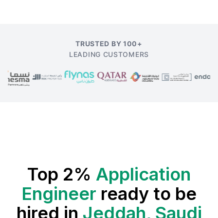
TRUSTED BY 100+
LEADING CUSTOMERS
Top 2%
Application
Engineer
ready to be
hired in
Jeddah, Saudi