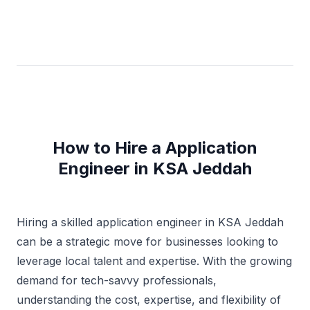
How to Hire a Application
Engineer in KSA Jeddah
Hiring a skilled application engineer in KSA Jeddah
can be a strategic move for businesses looking to
leverage local talent and expertise. With the growing
demand for tech-savvy professionals,
understanding the cost, expertise, and flexibility of