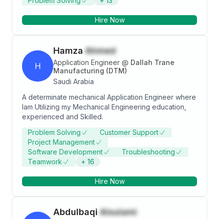
Problem Solving
+
13
Hire Now
Hamza
Ahmed
Application Engineer
@
Dallah Trane
H
Manufacturing (DTM)
Saudi Arabia
A determinate mechanical Application Engineer where
Iam Utilizing my Mechanical Engineering education,
experienced and Skilled.
Problem Solving
Customer Support
Project Management
Software Development
Troubleshooting
Teamwork
+
16
Hire Now
Abdulbaqi
Alsulami