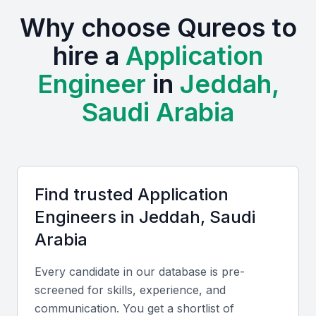
hire top talent.
Why choose Qureos to
The presence of various industries in KSA Jeddah
hire a
Application
creates a diverse range of opportunities for
Engineer
in
Jeddah,
application engineers, from finance to healthcare.
This diversity is reflected in the variety of projects
Saudi Arabia
and initiatives that application engineers can be
involved in.
Access to a growing pool of tech talent
Opportunities for collaboration with local businesses and
Find trusted
Application
international companies
Engineer
s in
Jeddah, Saudi
Examples include local universities, bootcamps, and
Arabia
professional meetups
A supportive business environment that fosters
Every candidate in our database is pre-
innovation
screened for skills, experience, and
Competitive costs for hiring skilled professionals
communication. You get a shortlist of