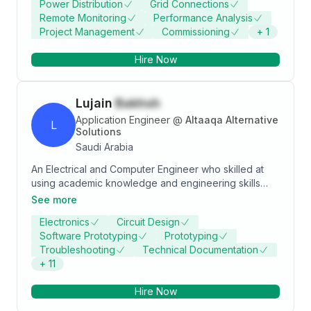
Power Distribution
Grid Connections
in the industry.
Remote Monitoring
Performance Analysis
Project Management
Commissioning
+
1
Hire Now
Lujain
Bakhsh
Application Engineer
@
Altaaqa Alternative
L
Solutions
Saudi Arabia
An Electrical and Computer Engineer who skilled at
using academic knowledge and engineering skills
expertise to achieve tasks. Ready to develop new
See more
skills and grow knowledge by gaining practical
Electronics
Circuit Design
experience. Quick learner and familiar with
Software Prototyping
Prototyping
programming and electronics. Looking for a position
Troubleshooting
Technical Documentation
within a professional environment.
+
11
Hire Now