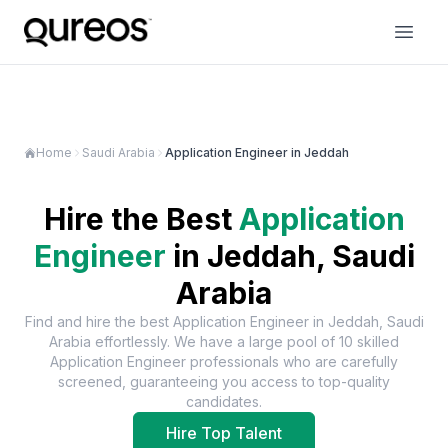
Home
Saudi Arabia
Application Engineer in Jeddah
Hire the Best
Application
Engineer
in
Jeddah, Saudi
Arabia
Find and hire the best
Application Engineer
in
Jeddah, Saudi
Arabia
effortlessly. We have a large pool of
10
skilled
Application Engineer
professionals who are carefully
screened, guaranteeing you access to top-quality
candidates.
Hire Top Talent