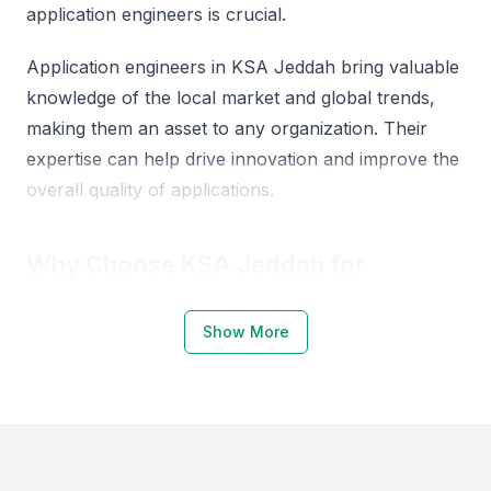
application engineers is crucial.
Application engineers in KSA Jeddah bring valuable
knowledge of the local market and global trends,
making them an asset to any organization. Their
expertise can help drive innovation and improve the
overall quality of applications.
Why Choose KSA Jeddah for
Application Engineers
Show More
KSA Jeddah is emerging as a hub for tech talent,
with a growing number of professionals skilled in
application engineering. The region's strategic
location and business-friendly environment make it
an attractive destination for companies looking to