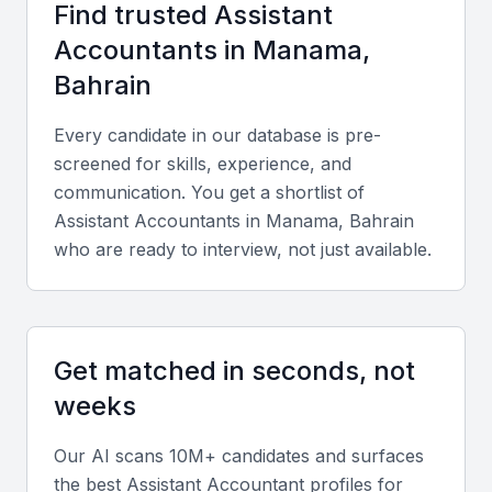
Find trusted
Assistant
Proficiency in accounting software such as
Accountant
s in
Manama,
QuickBooks, Tally, and Microsoft Excel is critical.
Bahrain
Knowledge of Bahrain’s Value Added Tax (VAT)
regulations, financial reporting standards, and
Every candidate in our database is pre-
reconciliation practices is also essential.
screened for skills, experience, and
communication. You get a shortlist of
Diverse portfolio elements
Assistant Accountant
s in
Manama, Bahrain
who are ready to interview, not just available.
Look for experience with bookkeeping, accounts
receivable/payable, payroll processing, and budget
tracking across various industries.
Get matched in seconds, not
Soft skills
weeks
Strong communication, accuracy, adaptability, and
Our AI scans 10M+ candidates and surfaces
time management skills are key for success in fast-
the best
Assistant Accountant
profiles for
paced environments.