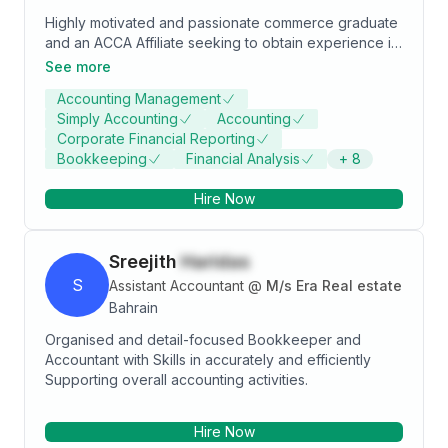
Highly motivated and passionate commerce graduate
and an ACCA Affiliate seeking to obtain experience in
the field of Accounting, Audit & Finance in an reputed
See more
organisation to fully utilize and enhance my technical
Accounting Management
and analytical skills while achieving organizational
Simply Accounting
Accounting
goals.
Corporate Financial Reporting
Bookkeeping
Financial Analysis
+
8
Hire Now
Sreejith
Haridas
S
Assistant Accountant
@
M/s Era Real estate
Bahrain
Organised and detail-focused Bookkeeper and
Accountant with Skills in accurately and efficiently
Supporting overall accounting activities.
Hire Now