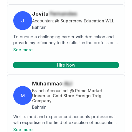
Jevita
Fernandes
J
Accountant
@
Supercrew Education WLL
Bahrain
To pursue a challenging career with dedication and
provide my efficiency to the fullest in the professional
organizational environment wherever I serve my
See more
duties that will discover the potential in me
Hire Now
Muhammad
ALI
Branch Accountant
@
Prime Market
M
Universal Cold Store Foreign Trdg
Company
Bahrain
Well trained and experienced accounts professional
with expertise in the field of execution of accounting
procedures. Creative, innovative, dedicated and
See more