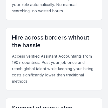
your role automatically. No manual
searching, no wasted hours.
Relevant sector experience
Experience in sectors like finance, retail, or
hospitality aligns with Manama’s dominant industries
and client profiles.
Hire across borders without
the hassle
Screening & Interviewing Process
Access verified
Assistant Accountant
s from
190+ countries. Post your job once and
Portfolio evaluation criteria
reach global talent while keeping your hiring
costs significantly lower than traditional
Evaluate the candidate’s previous financial reports,
methods.
reconciliation statements, and documentation
accuracy to ensure quality and consistency.
Interview formats
Support at every step