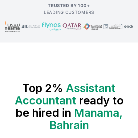
TRUSTED BY 100+
LEADING CUSTOMERS
Top 2%
Assistant
Accountant
ready to
be hired in
Manama,
Bahrain