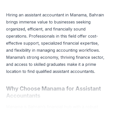
Hiring an assistant accountant in Manama, Bahrain
brings immense value to businesses seeking
organized, efficient, and financially sound
operations. Professionals in this field offer cost-
effective support, specialized financial expertise,
and flexibility in managing accounting workflows.
Manama’s strong economy, thriving finance sector,
and access to skilled graduates make it a prime
location to find qualified assistant accountants.
Why Choose Manama for Assistant
Accountants
Manama is Bahrain’s financial hub with a robust