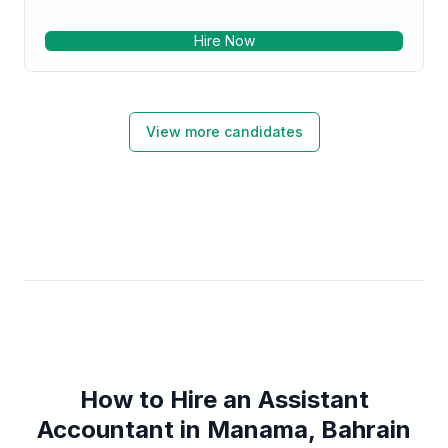
Hire Now
View more candidates
How to Hire an Assistant
Accountant in Manama, Bahrain