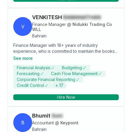
VENKITESH
RAMANATHAN
Finance Manager
@
Nidukki Trading Co
V
WLL
Bahrain
Finance Manager with 18+ years of industry
experience, who is committed to maintain the books
of accounts as per IFRS standards and maintaining the
See more
Financial Policies of the Organization. A detail-
Financial Analysis
Budgeting
oriented and confident finance enthusiast with an
Forecasting
Cash Flow Management
optimistic personality and strong interpersonal skills.
Corporate Financial Reporting
Credit Control
+
17
Hire Now
Bhumit
Soni
B
Accountant
@
Keypoint
Bahrain