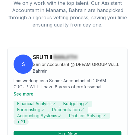
We only work with the top talent. Our
Assistant
Accountant
in
Manama, Bahrain
are handpicked
through a rigorous vetting process, saving you time
ensuring quality from day one.
SRUTHI
RANJITH
S
Senior Accountant
@
DREAM GROUP W.L.L
Bahrain
I am working as a Senior Accountant at DREAM
GROUP W.L.L. I have 8 years of professional
experience in Accounts and Taxation management
See more
with reputed companies in Bahrain and India. I am
Financial Analysis
Budgeting
seeking challenging opportunity for the post of
Forecasting
Reconciliation
Senior Accountant with a reputed organization that
Accounting Systems
Problem Solving
offers opportunities for growth and career
+
21
advancement.
Hire Now