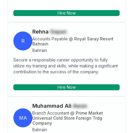
committed professional having work relationship with
management, colleagues and clients. Possess
Hire Now
excellent expertise with analytical, problem solving,
planning, organizing and supervision skills.
Rehna
Gopan
Accounts Payable
@
Royal Saray Resort
R
Bahrain
Bahrain
Secure a responsible career opportunity to fully
utilize my training and skills, while making a significant
contribution to the success of the company.
Hire Now
Muhammad Ali
Awan
Branch Accountant
@
Prime Market
MA
Universal Cold Store Foreign Trdg
Company
Bahrain