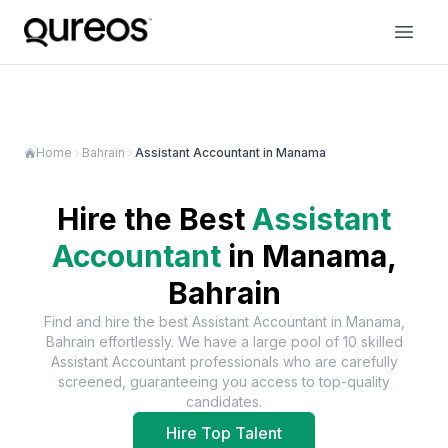
Home
Bahrain
Assistant Accountant in Manama
Hire the Best
Assistant
Accountant
in
Manama,
Bahrain
Find and hire the best
Assistant Accountant
in
Manama,
Bahrain
effortlessly. We have a large pool of
10
skilled
Assistant Accountant
professionals who are carefully
screened, guaranteeing you access to top-quality
candidates.
Hire Top Talent