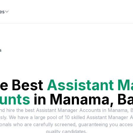
es
a
he Best
Assistant M
unts
in
Manama, Ba
nd hire the best
Assistant Manager Accounts
in
Manama, B
ssly. We have a large pool of
10
skilled
Assistant Manager 
onals who are carefully screened, guaranteeing you acces
quality candidates.