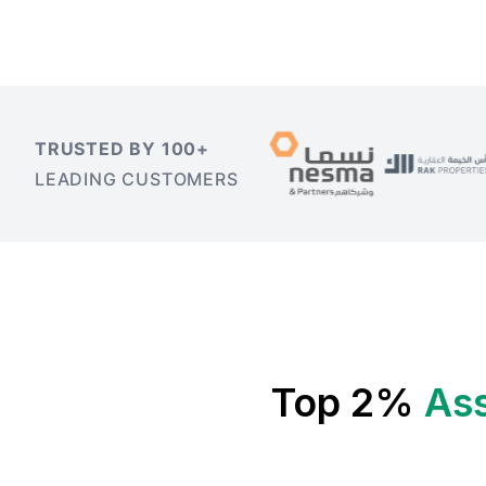
TRUSTED BY 100+
LEADING CUSTOMERS
Top 2%
As