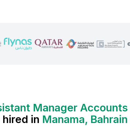
sistant Manager Accounts
hired in
Manama, Bahrain