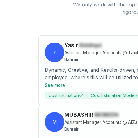
We only work with the top t
rigoro
Yasir
Siddiqui
Y
Assistant Manager Accounts
@
Taxi
Bahrain
Dynamic, Creative, and Results-driven, s
employee, where skills will be utilize
laws and procedures governing business 
See more
organized fashion. Leverages field expe
Cost Estimation
Cost Estimation Models
oriented Accountant with 6+ years effec
working as part of financial team to ma
management on complex mergers and acq
MUBASHIR
MOBEEN
M
Assistant Manager Accounts
@
AlZa
Bahrain