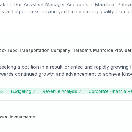
alent. Our
Assistant Manager Accounts
in
Manama, Bahrai
us vetting process, saving you time ensuring quality from d
box Food Transportation Company (Talabat’s Manforce Provider
eeking a position in a result-oriented and rapidly growing f
d towards continued growth and advancement to achieve Kno
operations, tax filings and regulatory compliance. Handle
rtise, resourcefulness and diligence to make positive impact
Budgeting
Revenue Analysis
Corporate Financial R
tively maintaining accurate accounting information for large
nage diverse financial functions, tax management and repor
uisitions and divestitures.
yani Investments