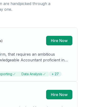
n
are handpicked through a
ay one.
Hire Now
s)
irm, that requires an ambitious
wledgeable Accountant proficient in
s detail-oriented work in methodical and
 on business operations. Detail-
eporting
Data Analysis
+
27
-scale financial organizations. History
ting. Works closely with executive
Hire Now