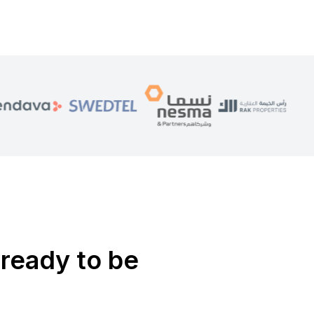
ready to be