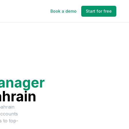
Book a demo
Start for free
anager
hrain
ahrain
Accounts
s to top-