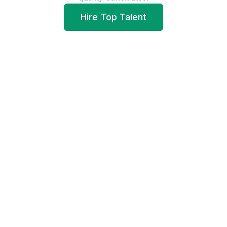
Hire Top Talent