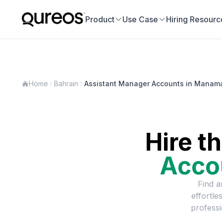
Product
Use Case
Hiring Resourc
Home
Bahrain
Assistant Manager Accounts in Manam
Hire t
Acco
Find a
effortle
professi