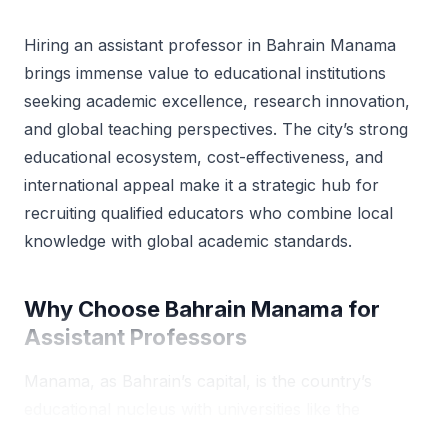
Hiring an assistant professor in Bahrain Manama
brings immense value to educational institutions
seeking academic excellence, research innovation,
and global teaching perspectives. The city’s strong
educational ecosystem, cost-effectiveness, and
international appeal make it a strategic hub for
recruiting qualified educators who combine local
knowledge with global academic standards.
Why Choose Bahrain Manama for
Assistant Professors
Manama, as Bahrain’s capital, is the country’s
educational nucleus with universities like the
University of Bahrain, Arabian Gulf University, and