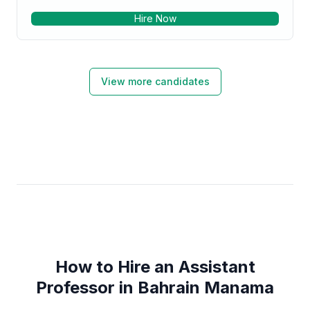
technologies. To be the part of a diverse work group
Hire Now
where I can work hard and prove myself as a good
team player and developing my leadership skills has
always been my career objectives.
View more candidates
How to Hire an Assistant
Professor in Bahrain Manama