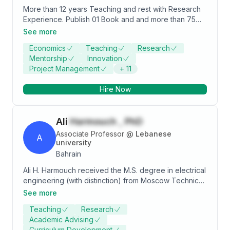
More than 12 years Teaching and rest with Research
Experience. Publish 01 Book and and more than 75
research papers in reputed indexed journal like -
See more
Scopus, ABDC, ABS and Web of Science indexed
Economics
Teaching
Research
journals. Specialties Money & Banking,
Mentorship
Innovation
Microeconomics, Macroeconomics, International
Project Management
+
11
Business, Monetary Economics, Managerial
Economics and Business Statistics.
Hire Now
Ali
Harmouch , PhD
Associate Professor
@
Lebanese
A
university
Bahrain
Ali H. Harmouch received the M.S. degree in electrical
engineering (with distinction) from Moscow Technical
University of Telecommunication and Informatics
See more
(MTUCI), Moscow, Russia, 1998. He was selected
Teaching
Research
among foreign graduates to be the winner of the
Academic Advising
university annual scholarship for continuing PhD
Curriculum Development