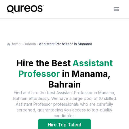
Home
Bahrain
Assistant Professor in Manama
Hire the Best
Assistant
Professor
in
Manama,
Bahrain
Find and hire the best
Assistant Professor
in
Manama,
Bahrain
effortlessly. We have a large pool of
10
skilled
Assistant Professor
professionals who are carefully
screened, guaranteeing you access to top-quality
candidates.
Hire Top Talent