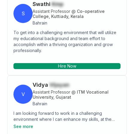
Swathi
Kmp
Assistant Professor
@
Co-operative
S
College, Kuttiady, Kerala
Bahrain
To get into a challenging environment that will utilize
my educational background and team effort to
accomplish within a thriving organization and grow
professionally.
Hire Now
Vidya
Vijayan
Assistant Professor
@
ITM Vocational
V
University, Gujarat
Bahrain
I am looking forward to work in a challenging
environment where I can enhance my skills, at the
same time giving priorities to the organizational
See more
objectives. Extremely willing to study the emerging