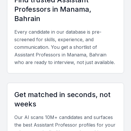
Key Skills to Look For
Professor
s in
Manama,
Bahrain
Academic expertise
Every candidate in our database is pre-
Look for candidates with advanced degrees
screened for skills, experience, and
(typically a Ph.D.) in their specialized field and a
communication. You get a shortlist of
strong record of research publications.
Assistant Professor
s in
Manama, Bahrain
who are ready to interview, not just available.
Teaching proficiency
Effective delivery of complex concepts using
innovative teaching methods, including blended and
Get matched in seconds, not
online learning platforms, is critical.
weeks
Research and publication record
Our AI scans 10M+ candidates and surfaces
Evaluate their contributions to peer-reviewed
the best
Assistant Professor
profiles for your
journals, conference papers, and collaborative