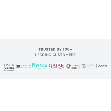
TRUSTED BY 100+
LEADING CUSTOMERS