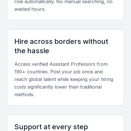
role automatically. No manual searching, no
research projects relevant to Bahrain’s academic
wasted hours.
priorities.
Soft skills
Hire across borders without
Strong communication, mentorship, adaptability,
the hassle
and teamwork are vital in a multicultural academic
environment like Manama.
Access verified
Assistant Professor
s from
190+ countries. Post your job once and
reach global talent while keeping your hiring
Screening & Interviewing Process
costs significantly lower than traditional
methods.
Portfolio evaluation
Assess candidates’ academic portfolios, research
impact, teaching feedback, and curriculum
development experience.
Support at every step