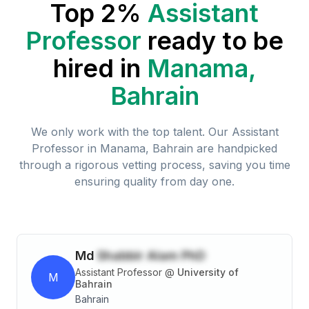
Top 2%
Assistant
Professor
ready to be
hired in
Manama,
Bahrain
We only work with the top talent. Our
Assistant
Professor
in
Manama, Bahrain
are handpicked
through a rigorous vetting process, saving you time
ensuring quality from day one.
Md
Shabbir Alam PhD
Assistant Professor
@
University of
M
Bahrain
Bahrain