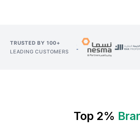
TRUSTED BY 100+
LEADING CUSTOMERS
Top 2%
Bra