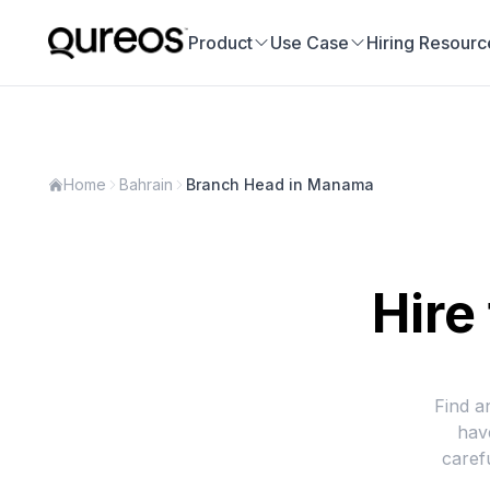
Product
Use Case
Hiring Resourc
Home
Bahrain
Branch Head in Manama
Hire
Find a
hav
caref