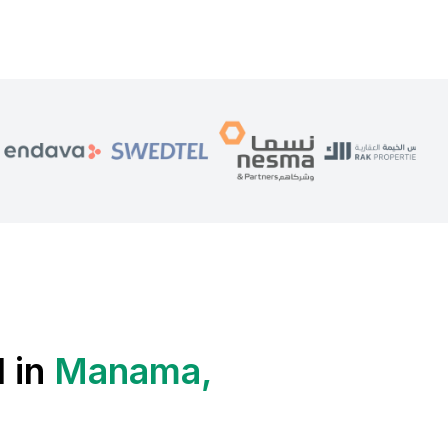
 in
Manama,