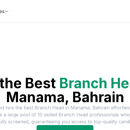
es
 the Best
Branch H
Manama, Bahrain
nd hire the best
Branch Head
in
Manama, Bahrain
effortles
e a large pool of
10
skilled
Branch Head
professionals who
ully screened, guaranteeing you access to top-quality candi