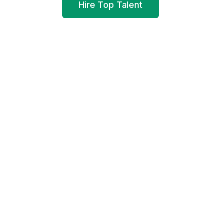
Hire Top Talent