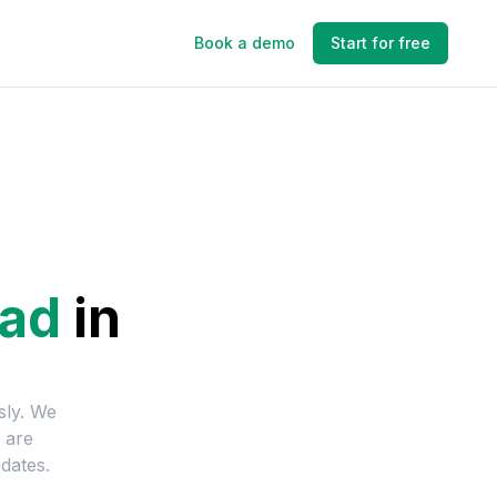
Book a demo
Start for free
ead
in
sly. We
 are
dates.