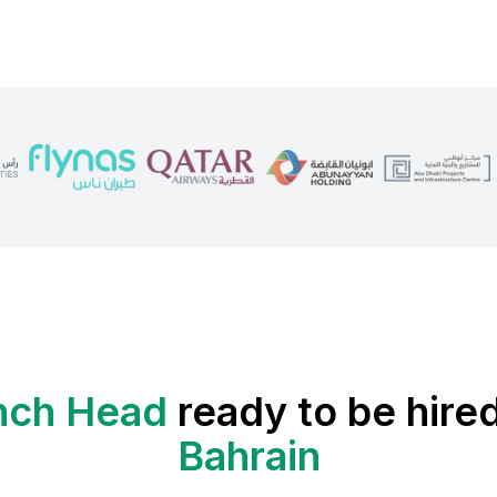
nch Head
ready to be hired
Bahrain