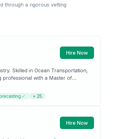
 through a rigorous vetting
Hire Now
try. Skilled in Ocean Transportation,
g professional with a Master of
orecasting
+
25
Hire Now