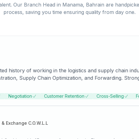
alent. Our
Branch Head
in
Manama, Bahrain
are handpicked
process, saving you time ensuring quality from day one.
 history of working in the logistics and supply chain indus
istration, Supply Chain Optimization, and Forwarding. Stron
EARCH, PUNE.
Negotiation
Customer Retention
Cross-Selling
F
 & Exchange C.O.W.L.L