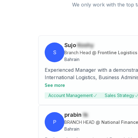
We only work with the top t
Sujo
Koshy
S
Branch Head
@
Frontline Logistics
Bahrain
Experienced Manager with a demonstrated
International Logistics, Business Admin
Business Administration - MBA focused in International Business from AUDYOGIK SHIKSHAN MANDALS INSTITUTE OF
See more
INTERNATIONAL BUSINESS AND RES
Account Management
Sales Strategy
prabin
tk
P
BRANCH HEAD
@
National Finance
Bahrain