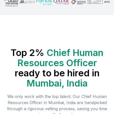
Top 2%
Chief Human
Resources Officer
ready to be hired in
Mumbai, India
We only work with the top talent. Our
Chief Human
Resources Officer
in
Mumbai, India
are handpicked
through a rigorous vetting process, saving you time