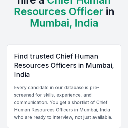
hire a
Chief Human
the SHRM India Annual Conference and NHRDN
Resources Officer
in
Mumbai Chapter meetups. Mumbai also offers cost
Mumbai, India
advantages compared to global hubs like Singapore
or London, with professionals fluent in English,
Hindi, and regional languages, ensuring smooth
communication with local and international teams.
Find trusted
Chief Human
Key Skills to Look For
Resources Officer
s in
Mumbai,
India
Strategic HR Leadership
Every candidate in our database is pre-
Look for experience in aligning HR strategy with
screened for skills, experience, and
business goals and managing large-scale
communication. You get a shortlist of
Chief
organizational change.
Human Resources Officer
s in
Mumbai, India
who are ready to interview, not just available.
Technical HR Expertise