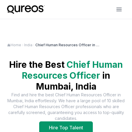
Home
India
Chief Human Resources Officer in Mumbai
Hire the Best
Chief Human
Resources Officer
in
Mumbai, India
Find and hire the best
Chief Human Resources Officer
in
Mumbai, India
effortlessly. We have a large pool of
10
skilled
Chief Human Resources Officer
professionals who are
carefully screened, guaranteeing you access to top-quality
candidates.
Hire Top Talent