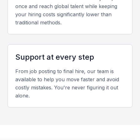
once and reach global talent while keeping
Screening & Interviewing Process
your hiring costs significantly lower than
traditional methods.
Portfolio Evaluation
Review leadership achievements, transformation
initiatives, and measurable improvements in
Support at every step
employee engagement or retention.
From job posting to final hire, our team is
Interview Formats
available to help you move faster and avoid
Use a combination of in-person and video
costly mistakes. You're never figuring it out
interviews to assess cultural fit, strategic thinking,
alone.
and crisis management capability.
Sample interview questions for Chief Human
Resources Officer