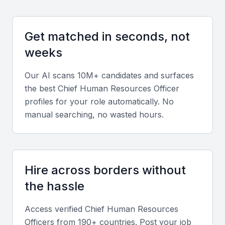
Proficiency in HR analytics tools, HRIS systems, and
performance management platforms.
Get matched in seconds, not
Knowledge of Indian labor laws and international
weeks
compliance standards.
Our AI scans 10M+ candidates and surfaces
Soft Skills
the best
Chief Human Resources Officer
profiles for your role automatically. No
Strong communication and emotional intelligence.
manual searching, no wasted hours.
Ability to influence stakeholders and build high-
performing teams.
Industry Experience
Hire across borders without
Prior experience in Mumbai’s dominant sectors such
the hassle
as banking, IT, manufacturing, and media ensures
contextual understanding of workforce dynamics.
Access verified
Chief Human Resources
Officer
s from 190+ countries. Post your job