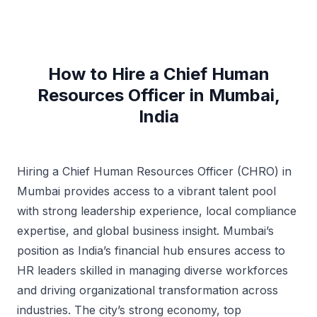
How to Hire a Chief Human
Resources Officer in Mumbai,
India
Hiring a Chief Human Resources Officer (CHRO) in
Mumbai provides access to a vibrant talent pool
with strong leadership experience, local compliance
expertise, and global business insight. Mumbai’s
position as India’s financial hub ensures access to
HR leaders skilled in managing diverse workforces
and driving organizational transformation across
industries. The city’s strong economy, top