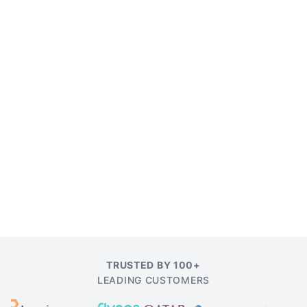
TRUSTED BY 100+
LEADING CUSTOMERS