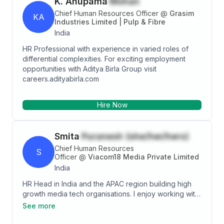
K. Anupama
Mohan
Chief Human Resources Officer
@
Grasim
KA
Industries Limited | Pulp & Fibre
India
HR Professional with experience in varied roles of
differential complexities. For exciting employment
opportunities with Aditya Birla Group visit
careers.adityabirla.com
Hire Now
Smita
Puranesh (she/her/hers)
Chief Human Resources
S
Officer
@
Viacom18 Media Private Limited
India
HR Head in India and the APAC region building high
growth media tech organisations. I enjoy working with
leaders on culture, business and organisation
See more
transformations. Worked across industries like
hospitality, consulting, telecom, ITES and most