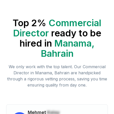
Top 2%
Commercial
Director
ready to be
hired in
Manama,
Bahrain
We only work with the top talent. Our
Commercial
Director
in
Manama, Bahrain
are handpicked
through a rigorous vetting process, saving you time
ensuring quality from day one.
Mehmet
Kalay