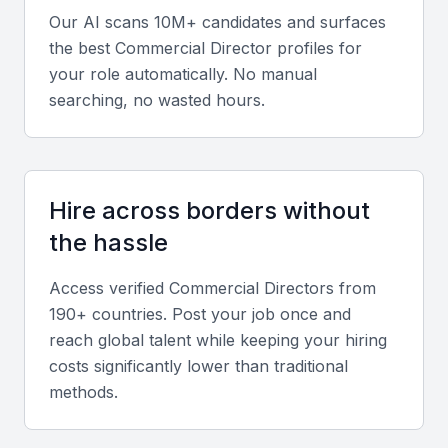
Strong analytical skills help evaluate market trends,
Our AI scans 10M+ candidates and surfaces
pricing strategies, and ROI for business initiatives.
the best
Commercial Director
profiles for
your role automatically. No manual
Negotiation and Relationship Building
searching, no wasted hours.
Effective Commercial Directors excel in building
long-term partnerships and negotiating high-value
deals.
Hire across borders without
the hassle
Team Management and Communication
Leadership and collaboration are critical for guiding
Access verified
Commercial Director
s from
cross-functional teams and maintaining clear
190+ countries. Post your job once and
reach global talent while keeping your hiring
internal communication.
costs significantly lower than traditional
methods.
Regional Market Expertise
Experience in Bahrain’s energy, finance, and