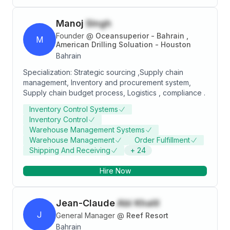
Manoj
Singh
Founder
@
Oceansuperior - Bahrain ,
M
American Drilling Soluation - Houston
Bahrain
Specialization: Strategic sourcing ,Supply chain
management, Inventory and procurement system,
Supply chain budget process, Logistics , compliance .
Inventory Control Systems
Inventory Control
Warehouse Management Systems
Warehouse Management
Order Fulfillment
Shipping And Receiving
+
24
Hire Now
Jean-Claude
Abi Khalil
J
General Manager
@
Reef Resort
Bahrain