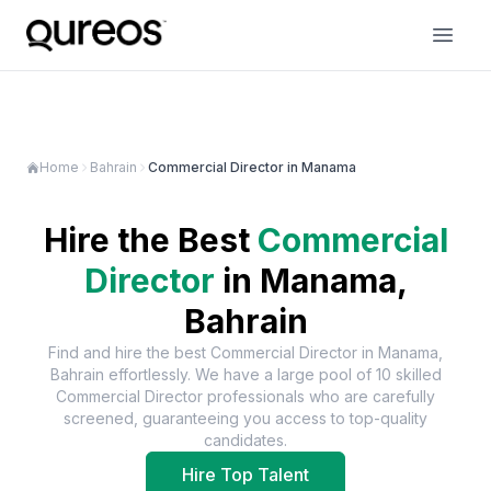
Home
Bahrain
Commercial Director in Manama
Hire the Best
Commercial
Director
in
Manama,
Bahrain
Find and hire the best
Commercial Director
in
Manama,
Bahrain
effortlessly. We have a large pool of
10
skilled
Commercial Director
professionals who are carefully
screened, guaranteeing you access to top-quality
candidates.
Hire Top Talent