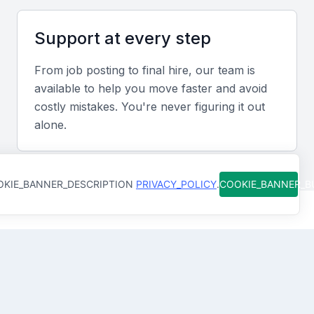
logistics sectors offers a competitive edge in the
local market.
Support at every step
From job posting to final hire, our team is
Screening & Interviewing Process
available to help you move faster and avoid
costly mistakes. You're never figuring it out
Portfolio Evaluation
alone.
Assess candidates’ track records by reviewing
revenue growth figures, successful partnerships,
KIE_BANNER_DESCRIPTION
PRIVACY_POLICY
.
COOKIE_BANNER_
and market expansion achievements.
Interview Formats
How Qureos works
Combine video and in-person interviews to evaluate
strategic thinking, communication style, and
Find trusted Commercial Directors
leadership approach.
We connect you with Commercial Directors in