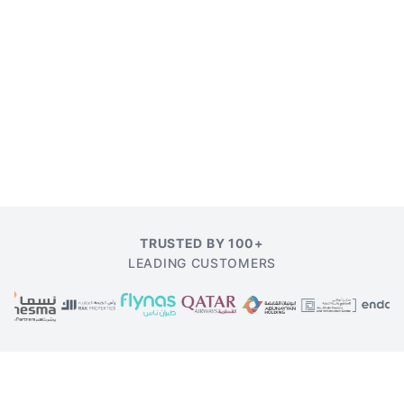
TRUSTED BY 100+
LEADING CUSTOMERS