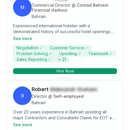
Commercial Director
@
Conrad Bahrain
M
Financial Harbour
Bahrain
Experienced international hotelier with a
demonstrated history of successful hotel openings.
Skilled in building the commercial team and
See more
positioning Food and Beverage franchises and
Negotiation
Customer Service
concepts including hotel openings within the
Problem Solving
Upselling
Teamwork
Hospitality industry, in varied roles across 4 countries.
Sales Reporting
+
21
Strong on result oriented commercial operations
including team and customer focus. A respected
Hire Now
professional in this field with excellent owners'
relations.
Robert
Aleksandr Graham
R
Director
@
Self-employed
Bahrain
Over 20 years experience in Bahrain assisting all
major Contractors and Consultants Claims for EOT and
Disruption Contract and Project Management Variation
See more
and Cost Control Client Representation Contractual