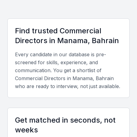
growth. Compared to neighboring markets, hiring in
Manama can be cost-effective while providing
access to bilingual professionals fluent in both
Find trusted
Commercial
Arabic and English, enabling strong communication
Director
s in
Manama, Bahrain
with local and international partners.
Every candidate in our database is pre-
Key Skills to Look For
screened for skills, experience, and
communication. You get a shortlist of
Commercial Director
s in
Manama, Bahrain
Strategic Leadership
who are ready to interview, not just available.
Look for candidates who can design and implement
commercial strategies that align with corporate
goals.
Get matched in seconds, not
Financial and Market Analysis
weeks