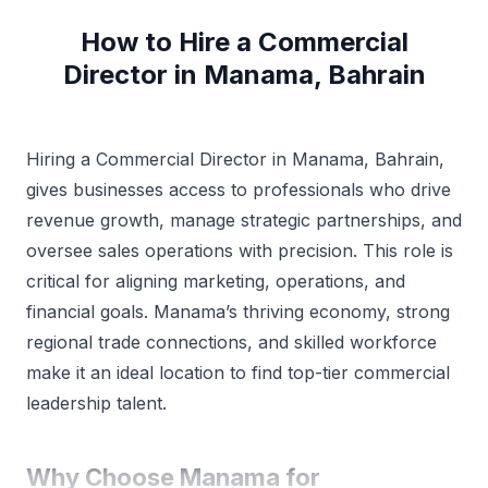
to connect. I am pursuing new opportunities and can
be reached through this profile
How to Hire a Commercial
Director in Manama, Bahrain
Hiring a Commercial Director in Manama, Bahrain,
gives businesses access to professionals who drive
revenue growth, manage strategic partnerships, and
oversee sales operations with precision. This role is
critical for aligning marketing, operations, and
financial goals. Manama’s thriving economy, strong
regional trade connections, and skilled workforce
make it an ideal location to find top-tier commercial
leadership talent.
Why Choose Manama for