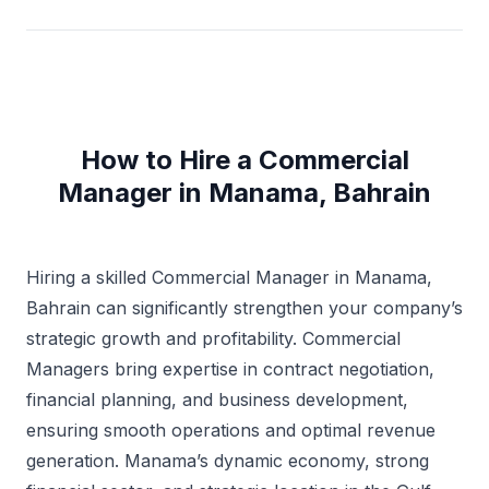
How to Hire a Commercial
Manager in Manama, Bahrain
Hiring a skilled Commercial Manager in Manama,
Bahrain can significantly strengthen your company’s
strategic growth and profitability. Commercial
Managers bring expertise in contract negotiation,
financial planning, and business development,
ensuring smooth operations and optimal revenue
generation. Manama’s dynamic economy, strong