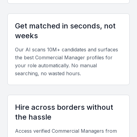
management, financial forecasting, negotiation, and
CRM software such as Salesforce or HubSpot.
Get matched in seconds, not
Diverse portfolio
weeks
Evaluate projects that demonstrate experience
Our AI scans 10M+ candidates and surfaces
across sectors like construction, logistics, or oil and
the best
Commercial Manager
profiles for
gas — key industries in Bahrain.
your role automatically. No manual
searching, no wasted hours.
Soft skills
Strong communication, leadership, and decision-
making skills are essential. The ability to collaborate
Hire across borders without
across multicultural teams adds significant value.
the hassle
Relevant sector experience
Access verified
Commercial Manager
s from
Experience in GCC trade, procurement, or financial