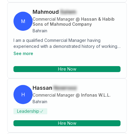
Mahmoud
Salem
Commercial Manager
@
Hassan & Habib
M
Sons of Mahmoud Company
Bahrain
I am a qualified Commercial Manager having
experienced with a demonstrated history of working
in GCC VAT implementation. Good knowledge of
See more
finance and insurance industries combined with
strong analytical and key-account management skills.
Hire Now
12 years of Bahrain experience in collections and
receivable management with responsibility for
accounts receivable and credit control related
Hassan
Nowrooz
functions in a high-volume retail environment
H
Commercial Manager
@
Infonas W.L.L.
Bahrain
Leadership
Hire Now