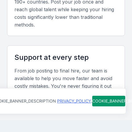
190+ countries. Post your job once and
services is particularly valuable for businesses
reach global talent while keeping your hiring
operating in Manama’s economic environment.
costs significantly lower than traditional
methods.
Screening & Interviewing Process
Portfolio evaluation
Support at every step
Review case studies showcasing contract
From job posting to final hire, our team is
negotiation success, cost savings, and project
available to help you move faster and avoid
delivery efficiency.
costly mistakes. You're never figuring it out
alone.
Interview formats
KIE_BANNER_DESCRIPTION
PRIVACY_POLICY
.
COOKIE_BANNER_
Use video or in-person interviews to assess
commercial acumen, negotiation style, and
leadership qualities.