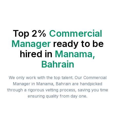
Top 2%
Commercial
Manager
ready to be
hired in
Manama,
Bahrain
We only work with the top talent. Our
Commercial
Manager
in
Manama, Bahrain
are handpicked
through a rigorous vetting process, saving you time
ensuring quality from day one.