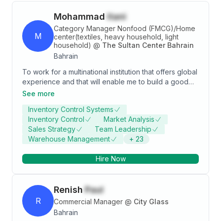
Mohammad
itani
Category Manager Nonfood (FMCG)/Home
M
center(textiles, heavy household, light
household)
@
The Sultan Center Bahrain
Bahrain
To work for a multinational institution that offers global
experience and that will enable me to build a good
career path by offering continuous challenging
See more
opportunities. My aim is to use the experience I
Inventory Control Systems
grasped for more than 20 years across the 5
Inventory Control
Market Analysis
countries for both food and nonfood divisions and
Sales Strategy
Team Leadership
that which I will learn and put it into practice for the
Warehouse Management
+
23
best of the company and my career.
Hire Now
Renish
Paul
R
Commercial Manager
@
City Glass
Bahrain