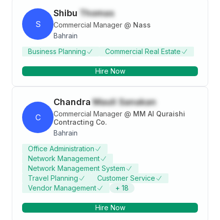
Shibu
Thomas
S
Commercial Manager
@
Nass
Bahrain
Business Planning
Commercial Real Estate
Hire Now
Chandra
Mauli Sanakan
Commercial Manager
@
MM Al Quraishi
C
Contracting Co.
Bahrain
Office Administration
Network Management
Network Management System
Travel Planning
Customer Service
Vendor Management
+
18
Hire Now