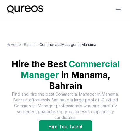
Home
Bahrain
Commercial Manager in Manama
Hire the Best
Commercial
Manager
in
Manama,
Bahrain
Find and hire the best
Commercial Manager
in
Manama,
Bahrain
effortlessly. We have a large pool of
10
skilled
Commercial Manager
professionals who are carefully
screened, guaranteeing you access to top-quality
candidates.
Hire Top Talent