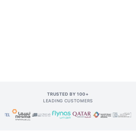
TRUSTED BY 100+
LEADING CUSTOMERS