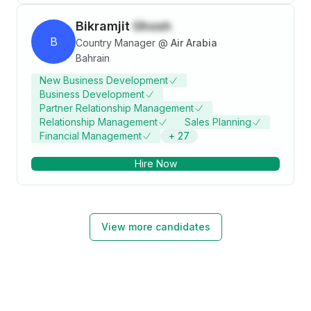
Bikramjit
Ghosh
B
Country Manager
@
Air Arabia
Bahrain
New Business Development
Business Development
Partner Relationship Management
Relationship Management
Sales Planning
Financial Management
+
27
Hire Now
View more candidates