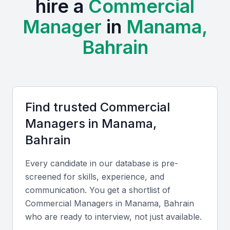
hire a
Commercial
commerce, producing graduates with market-ready
skills.
Manager
in
Manama,
Professional Communities:
Active business chambers
Bahrain
such as the Bahrain Chamber of Commerce and Industry
host frequent events, workshops, and networking
sessions for professionals in commerce and
management.
Cost and Cultural Advantages:
Hiring in Manama is
Find trusted
Commercial
cost-effective compared to larger regional hubs.
Professionals here are bilingual, often fluent in Arabic
Manager
s in
Manama,
and English, supporting both local and international
Bahrain
business operations.
Every candidate in our database is pre-
Key Skills to Look For
screened for skills, experience, and
communication. You get a shortlist of
Commercial Manager
s in
Manama, Bahrain
Technical skills
who are ready to interview, not just available.
Look for candidates proficient in contract