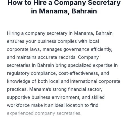
How to Hire a Company Secretary
in Manama, Bahrain
Hiring a company secretary in Manama, Bahrain
ensures your business complies with local
corporate laws, manages governance efficiently,
and maintains accurate records. Company
secretaries in Bahrain bring specialized expertise in
regulatory compliance, cost-effectiveness, and
knowledge of both local and international corporate
practices. Manama’s strong financial sector,
supportive business environment, and skilled
workforce make it an ideal location to find
experienced company secretaries.