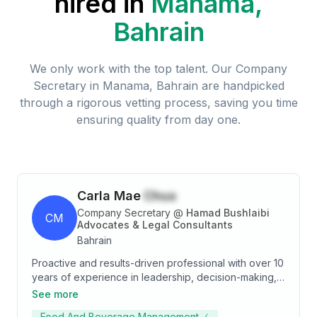
hired in
Manama,
Bahrain
We only work with the top talent. Our
Company
Secretary
in
Manama, Bahrain
are handpicked
through a rigorous vetting process, saving you time
ensuring quality from day one.
Carla Mae
Chua
Company Secretary
@
Hamad Bushlaibi
CM
Advocates & Legal Consultants
Bahrain
Proactive and results-driven professional with over 10
years of experience in leadership, decision-making,
and building strong business relationships. Skilled in
See more
providing quick and accurate solutions while
Food And Beverage Management