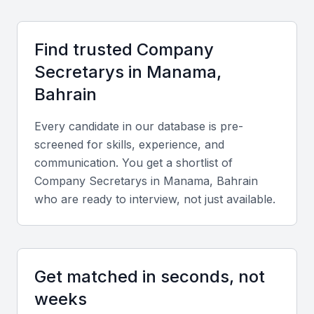
organize networking events, workshops, and
conferences that keep company secretaries
Find trusted
Company
updated on evolving regulations and business
trends.
Secretary
s in
Manama,
Bahrain
Cost and Cultural Advantages
Every candidate in our database is pre-
Compared to other Gulf countries, Bahrain offers
screened for skills, experience, and
competitive employment costs while maintaining
communication. You get a shortlist of
high professional standards. The bilingual
Company Secretary
s in
Manama, Bahrain
proficiency in Arabic and English facilitates seamless
who are ready to interview, not just available.
communication with both local and global clients.
Key Skills to Look For
Get matched in seconds, not
weeks
Technical Skills