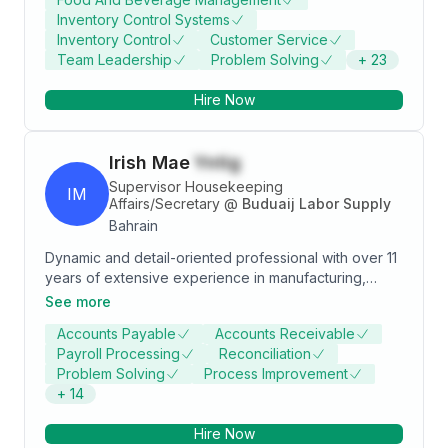
maintaining confidentiality. Seeking new challenges
Inventory Control Systems
and opportunities to enhance skills and contribute
Inventory Control
Customer Service
effectively to organizational success.
Team Leadership
Problem Solving
+
23
Hire Now
Irish Mae
Yntig
Supervisor Housekeeping
IM
Affairs/Secretary
@
Buduaij Labor Supply
Bahrain
Dynamic and detail-oriented professional with over 11
years of extensive experience in manufacturing,
administration, and operations management. Proven
See more
track record in corporate secretarial roles,
Accounts Payable
Accounts Receivable
accounting, and inventory management, coupled with
Payroll Processing
Reconciliation
strong supervisory and administrative expertise in
Problem Solving
Process Improvement
manpower supply. Adept at streamlining processes,
+
14
ensuring compliance, and driving operational
efficiency. Demonstrates excellent leadership,
Hire Now
communication, and problem-solving skills, ensuring