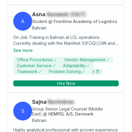
seamless collaboration between teams and
stakeholders. A proactive and reliable individual with
Asna
Suneesh (CILT)
a passion for optimizing organizational performance
and delivering measurable results.
A
Student
@
Frontline Academy of Logistics
Bahrain
On Job Training in Bahrain at LCL operations .
Currently dealing with the Manifest (OFOQ),CAN and
DO release.Having more than four(4) years of
See more
experience as Company Secretary , with a strong
Office Procedures
Vendor Management
ability to be organized, keep a clear head and keep
Customer Service
Adaptability
track of everything from deadlines to essential files
Teamwork
Problem Solving
+
11
and documentation. Professional communication skills
along with a personable phone manner. Apart from my
Hire Now
experience and knowledge, my quick leaning ability,
emotional intelligence, agility and resilience are few
factors that help me excel at work and provide
Sajna
Ravindran
immense value to the organization, its Team and
Clients.
Group Senior Legal Counsel (Middle
S
East)
@
HEMPEL A/S, Denmark
Bahrain
Highly analytical professional with proven experience