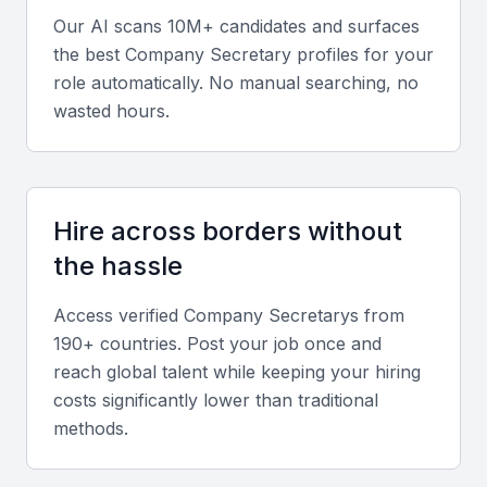
Our AI scans 10M+ candidates and surfaces
Expertise in Bahrain’s Commercial Companies Law and
Central Bank of Bahrain (CBB) regulations.
the best
Company Secretary
profiles for your
role automatically. No manual searching, no
Proficiency in corporate filing systems, compliance
wasted hours.
software, and documentation tools.
Diverse Portfolio
Look for a portfolio showcasing governance
Hire across borders without
support across industries such as finance, real
the hassle
estate, and technology, reflecting adaptability and a
broad understanding of corporate frameworks.
Access verified
Company Secretary
s from
190+ countries. Post your job once and
Soft Skills
reach global talent while keeping your hiring
costs significantly lower than traditional
Strong communication and organizational abilities.
methods.
Attention to detail and confidentiality.
Ability to manage multiple stakeholders and board