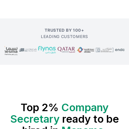
TRUSTED BY 100+
LEADING CUSTOMERS
Top 2%
Company
Secretary
ready to be