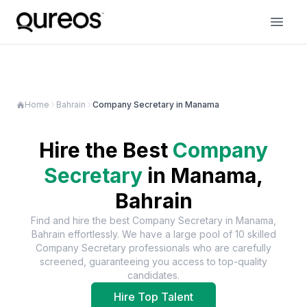
Home
Bahrain
Company Secretary in Manama
Hire the Best
Company
Secretary
in
Manama,
Bahrain
Find and hire the best
Company Secretary
in
Manama,
Bahrain
effortlessly. We have a large pool of
10
skilled
Company Secretary
professionals who are carefully
screened, guaranteeing you access to top-quality
candidates.
Hire Top Talent