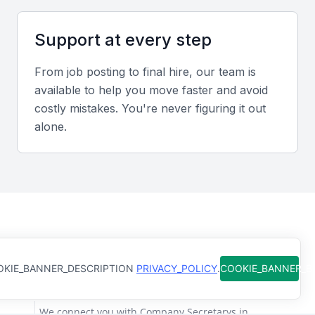
members efficiently.
Support at every step
Relevant Sector Experience
From job posting to final hire, our team is
Experience with Bahrain’s financial services or legal
available to help you move faster and avoid
sectors enhances understanding of compliance and
costly mistakes. You're never figuring it out
governance standards required by local authorities.
alone.
Screening & Interviewing Process
Portfolio Evaluation
Evaluate candidates’ records of maintaining
How Qureos works
statutory books, filing returns, and ensuring board
KIE_BANNER_DESCRIPTION
PRIVACY_POLICY
.
COOKIE_BANNER_
compliance. Focus on accuracy, efficiency, and
Find trusted Company Secretarys
adherence to deadlines.
We connect you with Company Secretarys in