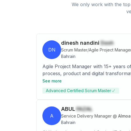
We only work with the top 
ve
dinesh nandini
Dash
DN
Scrum Master/Agile Project Manage
Bahrain
Agile Project Manager with 15+ years of
process, product and digital transforma
with a strong focus on ensuring custome
See more
multiple projects simultaneously across
Advanced Certified Scrum Master
ABUL
FAZAL
A
Service Delivery Manager
@
Almoa
Bahrain