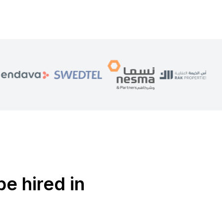
be hired in