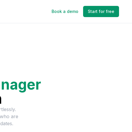
Book a demo
Start for free
anager
n
tlessly.
 who are
dates.