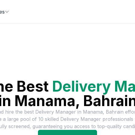
es
he Best
Delivery M
in
Manama, Bahrai
nd hire the best
Delivery Manager
in
Manama, Bahrain
effor
 a large pool of
10
skilled
Delivery Manager
professionals
ully screened, guaranteeing you access to top-quality candi