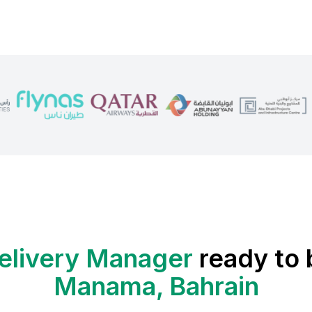
elivery Manager
ready to 
Manama, Bahrain