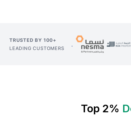
TRUSTED BY 100+
LEADING CUSTOMERS
Top 2%
D