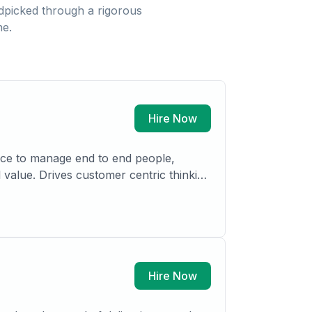
picked through a rigorous
ne.
Hire Now
ance to manage end to end people,
 value. Drives customer centric thinking
opment teams. Having led and delivered
nsurance.
Hire Now