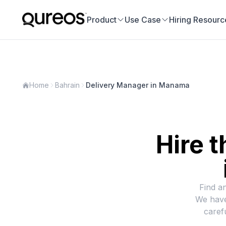
Product
Use Case
Hiring Resourc
Home
Bahrain
Delivery Manager in Manama
Hire t
Find a
We have
caref