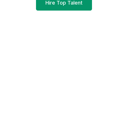
Hire Top Talent