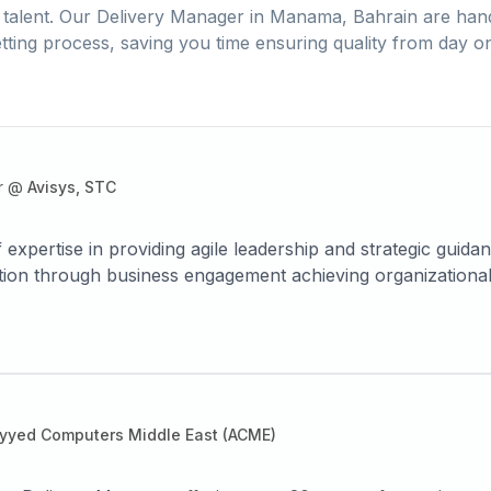
talent. Our
Delivery Manager
in
Manama, Bahrain
are hand
tting process, saving you time ensuring quality from day o
r
@
Avisys, STC
 expertise in providing agile leadership and strategic guid
tion through business engagement achieving organizational
r satisfaction. Builds and mentors cross functional devel
 a broad range of sectors including telecom, banking and i
yyed Computers Middle East (ACME)