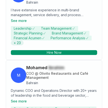
Bahrain
I have extensive experience in multi-brand
management, service delivery, and process
management excellence. I have a proven track
See more
record of delivering superior training and product
Leadership
Team Management
development ideas while achieving revenue, profit,
Strategic Planning
Brand Management
and business growth objectives.
Financial Acumen
Performance Analysis
+
23
Hire Now
Mohamed
Ibrahim
COO
@
Olivito Restaurants and Café
M
Management
Bahrain
Dynamic COO and Operations Director with 20+ years
of leadership in the food and beverage sector,
spanning restaurants, lounges, and bars across
See more
multiple regions. Proven track record in reducing