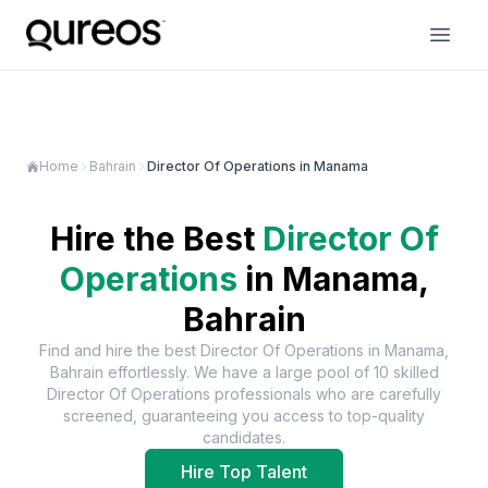
Home
Bahrain
Director Of Operations in Manama
Hire the Best
Director Of
Operations
in
Manama,
Bahrain
Find and hire the best
Director Of Operations
in
Manama,
Bahrain
effortlessly. We have a large pool of
10
skilled
Director Of Operations
professionals who are carefully
screened, guaranteeing you access to top-quality
candidates.
Hire Top Talent