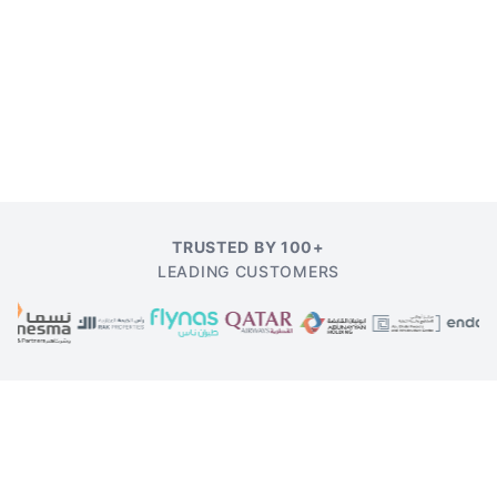
TRUSTED BY 100+
LEADING CUSTOMERS