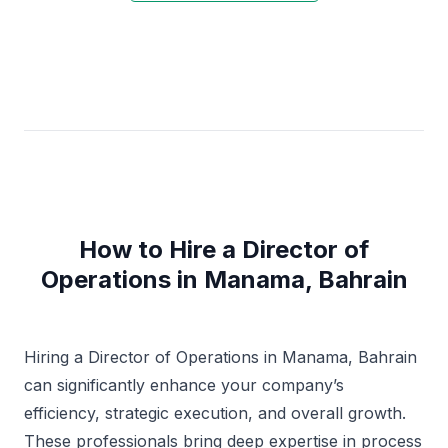
How to Hire a Director of
Operations in Manama, Bahrain
Hiring a Director of Operations in Manama, Bahrain
can significantly enhance your company’s
efficiency, strategic execution, and overall growth.
These professionals bring deep expertise in process