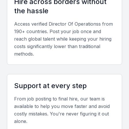
Hire across borders without
Effective leadership, team development, and cross-
the hassle
functional collaboration are critical for ensuring
smooth operations across departments.
Access verified
Director Of Operations
s from
190+ countries. Post your job once and
Local Market Experience
reach global talent while keeping your hiring
Familiarity with Bahrain’s regulatory environment,
costs significantly lower than traditional
methods.
labor laws, and supplier networks ensures
smoother operational execution.
Screening & Interviewing Process
Support at every step
Portfolio Evaluation
From job posting to final hire, our team is
available to help you move faster and avoid
Review past achievements, projects led, and
costly mistakes. You're never figuring it out
measurable outcomes that demonstrate operational
alone.
excellence and efficiency improvements.