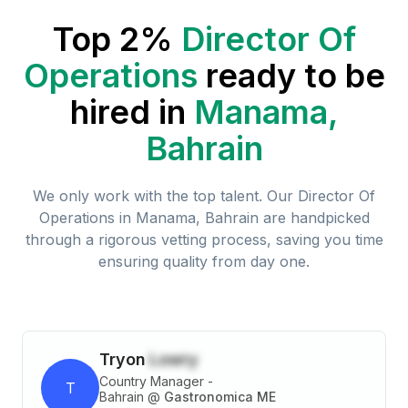
Top 2%
Director Of
Operations
ready to be
hired in
Manama,
Bahrain
We only work with the top talent. Our
Director Of
Operations
in
Manama, Bahrain
are handpicked
through a rigorous vetting process, saving you time
ensuring quality from day one.
Tryon
Lowry
Country Manager -
T
Bahrain
@
Gastronomica ME