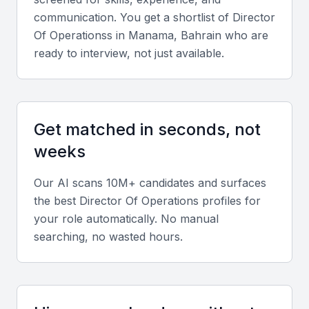
communication. You get a shortlist of
Director
Key Skills to Look For
Of Operations
s in
Manama, Bahrain
who are
ready to interview, not just available.
Operational Strategy and Planning
Seek candidates with strong experience in strategic
planning, process improvement, and workflow
Get matched in seconds, not
optimization tailored to your industry.
weeks
Financial and Analytical Skills
Our AI scans 10M+ candidates and surfaces
the best
Director Of Operations
profiles for
Directors of Operations should be skilled in
your role automatically. No manual
budgeting, forecasting, and using data analytics
searching, no wasted hours.
tools to make informed business decisions.
Leadership and People Management