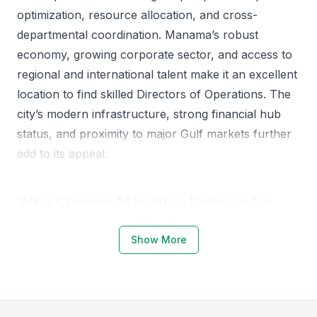
optimization, resource allocation, and cross-
departmental coordination. Manama’s robust
economy, growing corporate sector, and access to
regional and international talent make it an excellent
location to find skilled Directors of Operations. The
city’s modern infrastructure, strong financial hub
status, and proximity to major Gulf markets further
add to its appeal.
Why Choose Manama, Bahrain for
Directors of Operations
Show More
Manama offers a dynamic environment for
operational leaders due to its strong business
ecosystem and access to trained professionals. Key
institutions such as the University of Bahrain, Ahlia