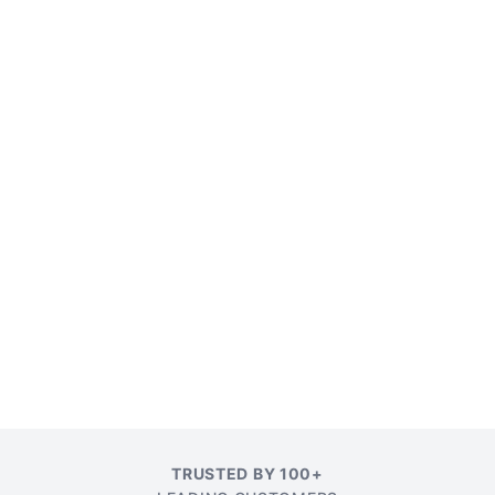
TRUSTED BY 100+