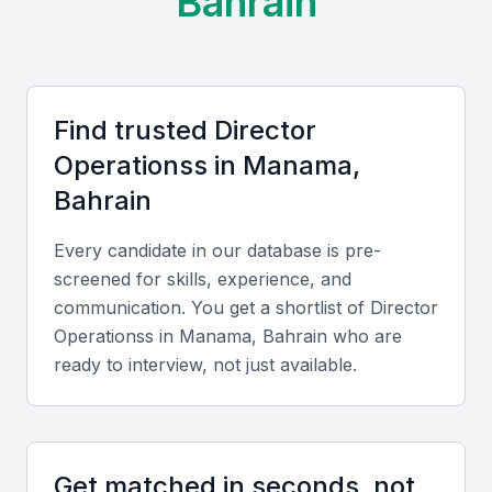
Bahrain
Cost Advantages:
Manama offers competitive
operational and hiring costs compared with other Gulf
capitals, along with a bilingual workforce proficient in
Arabic and English.
Find trusted
Director
Operations
s in
Manama,
Key Skills to Look For
Bahrain
Strategic Planning
Every candidate in our database is pre-
A top Director of Operations should excel in
screened for skills, experience, and
developing and implementing strategies that align
communication. You get a shortlist of
Director
with company goals and optimize performance.
Operations
s in
Manama, Bahrain
who are
ready to interview, not just available.
Leadership and Team Management
Strong leadership skills are essential for motivating
teams, managing cross-departmental operations,
Get matched in seconds, not