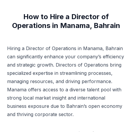
How to Hire a Director of
Operations in Manama, Bahrain
Hiring a Director of Operations in Manama, Bahrain
can significantly enhance your company’s efficiency
and strategic growth. Directors of Operations bring
specialized expertise in streamlining processes,
managing resources, and driving performance.
Manama offers access to a diverse talent pool with
strong local market insight and international
business exposure due to Bahrain’s open economy
and thriving corporate sector.