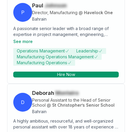
Paul
Johnson
P
Director, Manufacturing
@
Havelock One
Bahrain
A passionate senior leader with a broad range of
expertise in project management, engineering,
modular construction, manufacturing and operations
See more
management. I have 23 years of experience working
Operations Management
Leadership
for multi-national organisations in Europe, the Middle
Manufacturing Operations Management
East, and Asia. I develop, align and lead high-
Manufacturing Operations
performing teams, with a focus on making data-driven
decisions. My practical experience is underpinned by
Hire Now
two engineering degrees. Strong focus revenue
growth, financial/cash-flow management,
communication improvement and operational
Deborah
Monteiro
excellence. A well-rounded career spanning
research, product development, manufacturing,
Personal Assistant to the Head of Senior
D
operations and execution.
School
@
St Christopher’s Senior School
Bahrain
A highly ambitious, resourceful, and well-organized
personal assistant with over 18 years of experience in