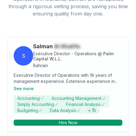
through a rigorous vetting process, saving you time
ensuring quality from day one.
Salman
Al Khalifa
Executive Director - Operations
@
Palm
S
Capital W.L.L.
Bahrain
Executive Director of Operations with 18 years of
management experience. Extensive experience in
setting up and managing new companies, achieving
See more
revenue, cost reduction and productivity goals. Able
Accounting
Accounting Management
to create, guide and lead highly skilled, cross-
Simply Accounting
Financial Analysis
functional teams.
Budgeting
Data Analysis
+
15
Hire Now