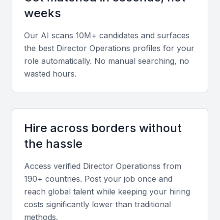
and ensuring consistent productivity.
weeks
Operational Efficiency
Our AI scans 10M+ candidates and surfaces
the best
Director Operations
profiles for your
Experience in process improvement methodologies
role automatically. No manual searching, no
such as Lean or Six Sigma helps identify
wasted hours.
inefficiencies and streamline workflows.
Financial Acumen
Hire across borders without
Directors should interpret financial data, manage
budgets, and forecast operational costs accurately
the hassle
to support decision-making.
Access verified
Director Operations
s from
190+ countries. Post your job once and
Industry Knowledge
reach global talent while keeping your hiring
Familiarity with Bahrain’s key sectors such as
costs significantly lower than traditional
finance, logistics, and manufacturing enhances the
methods.