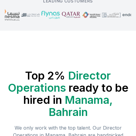
LEADING CUSTOMERS
Top 2%
Director
Operations
ready to be
hired in
Manama,
Bahrain
We only work with the top talent. Our
Director
Operations
in
Manama, Bahrain
are handpicked