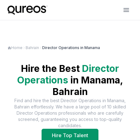
Home
Bahrain
Director Operations in Manama
Hire the Best
Director
Operations
in
Manama,
Bahrain
Find and hire the best
Director Operations
in
Manama,
Bahrain
effortlessly. We have a large pool of
10
skilled
Director Operations
professionals who are carefully
screened, guaranteeing you access to top-quality
candidates.
Hire Top Talent