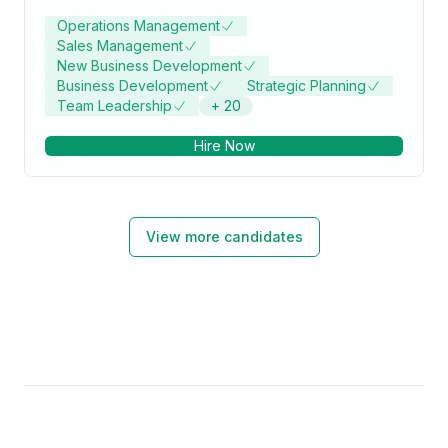
Operations Management
Sales Management
New Business Development
Business Development
Strategic Planning
Team Leadership
+
20
Hire Now
View more candidates