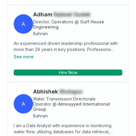
and more. Different positions gave me versatile
experiences in budgeting and reporting, planning and
Adham
Nabeel Sadek
forecasting, management and technical coaching and
customer handling.
Director, Operations
@
Gulf House
A
Engineering
Bahrain
An experienced driven leadership professional with
more than 29 years in key positions. Professions
include Business Development, Operations, Design
See more
Management, Construction Management, Team
monitoring and Leading and Overseas Communication
Hire Now
and Management. I have a long experience working
with International Organizations and Developers in
Saudi Arabia, Egypt, UAE and Bahrain. Using the basic
Abhishek
Sholapur
tenets of hard work, sincerity, honesty and passion
for work, I have been instrumental in delivering quality
Water Transmission Directorate
A
outcomes in an organized, consistent and successful
Operator
@
Almoayyed International
Group
manner.
Bahrain
I am a Data Analyst with experience in monitoring
water flow, utilizing databases for data retrieval,