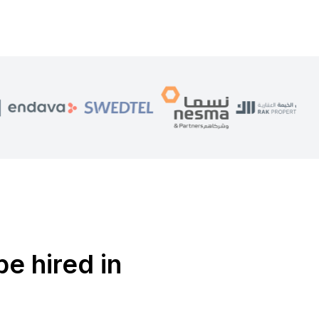
be hired in