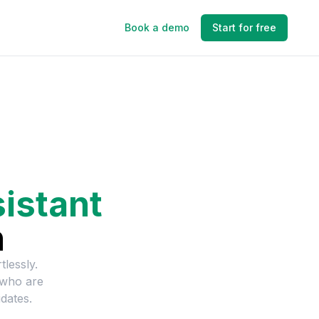
Book a demo
Start for free
istant
n
tlessly.
 who are
dates.