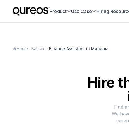
Product
Use Case
Hiring Resourc
Home
Bahrain
Finance Assistant in Manama
Hire t
Find a
We have
caref