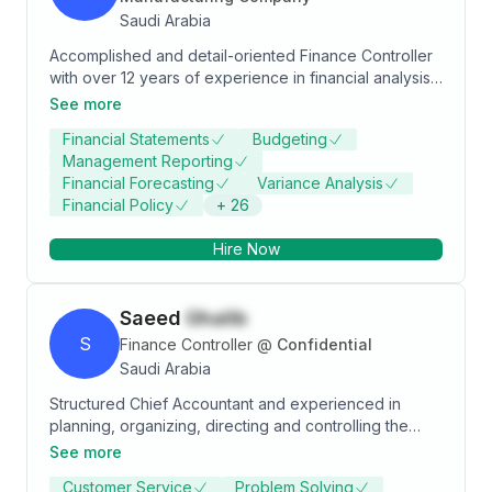
Saudi Arabia
Accomplished and detail-oriented Finance Controller
with over 12 years of experience in financial analysis,
budgeting, and strategic planning. Adept at
See more
developing financial models, delivering actionable
Financial Statements
Budgeting
insights, and ensuring compliance with internal
Management Reporting
policies. Proven ability to work closely with business
Financial Forecasting
Variance Analysis
finance teams to influence decision-making, monitor
Financial Policy
+
26
financial health, and drive business growth.
Hire Now
Saeed
Ghalib
S
Finance Controller
@
Confidential
Saudi Arabia
Structured Chief Accountant and experienced in
planning, organizing, directing and controlling the
financial activities of the enterprise . Skilled in
See more
leadership, budgeting , forecasting, analytical and
Customer Service
Problem Solving
team development. I have over 17 years of