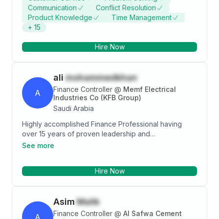
Communication
Conflict Resolution
accounting and management experience. I hold a
Product Knowledge
Time Management
master degree in finance.
+
15
Hire Now
ali
mohammedkhan
Finance Controller
@
Memf Electrical
A
Industries Co (KFB Group)
Saudi Arabia
Highly accomplished Finance Professional having
over 15 years of proven leadership and
comprehensive experience in strategic, analytical,
See more
business partnering and controller roles in global
multi-million dollar organisations with impressive
Hire Now
success in financial management & control, merger &
acquisition, business advisory roles and in
spearheading the entire gamut of business operations
Asim
Malik
Finance Controller
@
Al Safwa Cement
A