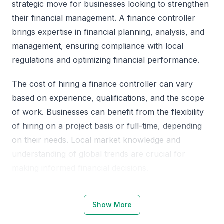
strategic move for businesses looking to strengthen
their financial management. A finance controller
brings expertise in financial planning, analysis, and
management, ensuring compliance with local
regulations and optimizing financial performance.
The cost of hiring a finance controller can vary
based on experience, qualifications, and the scope
of work. Businesses can benefit from the flexibility
of hiring on a project basis or full-time, depending
on their needs. Local market knowledge and
understanding of global trends are crucial for
making informed financial decisions.
Why Choose KSA Jeddah for Finance
Show More
Controllers