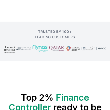
TRUSTED BY 100+
LEADING CUSTOMERS
Top 2%
Finance
Controller
ready to be