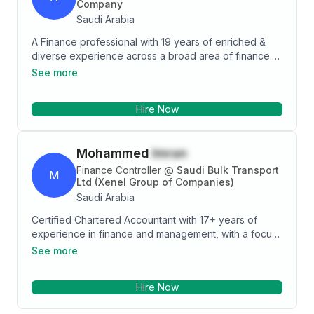
Company
Saudi Arabia
A Finance professional with 19 years of enriched &
diverse experience across a broad area of finance.
Proven team-building skills, including managing and
See more
motivating other staff to achieve company objectives.
An effective communicator at all levels within an
Hire Now
organization. I offer enthusiasm, dynamism, and
commitment as a professional.
Mohammed
Imran
Finance Controller
@
Saudi Bulk Transport
M
Ltd (Xenel Group of Companies)
Saudi Arabia
Certified Chartered Accountant with 17+ years of
experience in finance and management, with a focus
on strategic areas such as Financial Planning &
See more
Analysis, Financial Accounting, Auditing, Budgeting,
Business MIS, Taxation, Financial Modeling, Project
Hire Now
Costing, profitability analysis and cost control. Strong
IT Skill, skilled in driving cost savings and optimizing