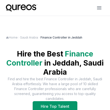
Home
Saudi Arabia
Finance Controller in Jeddah
Hire the Best
Finance
Controller
in
Jeddah, Saudi
Arabia
Find and hire the best
Finance Controller
in
Jeddah, Saudi
Arabia
effortlessly. We have a large pool of
10
skilled
Finance Controller
professionals who are carefully
screened, guaranteeing you access to top-quality
candidates.
Hire Top Talent