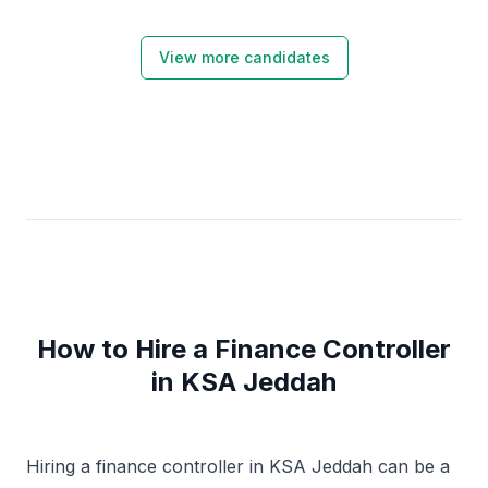
financial processes.
View more candidates
How to Hire a Finance Controller
in KSA Jeddah
Hiring a finance controller in KSA Jeddah can be a