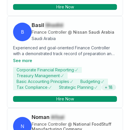
SOP's , SLA'S and KPI's to organise and develop the
Hire Now
work environment. Stand with members and
departments to accept the challenges and resolve
the issues.
Basil
Shadid
B
Finance Controller
@
Nissan Saudi Arabia
Saudi Arabia
Experienced and goal-oriented Finance Controller
with a demonstrated track record of preparation and
analysis of financial reports, for summarizing and
See more
forecasting financial position with a proven expertise
Corporate Financial Reporting
in driving efficiency through evaluation of financial
Treasury Management
management systems and implementation of
Basic Accounting Principles
Budgeting
improvements.
Tax Compliance
Strategic Planning
+
18
Hire Now
Noman
Afzal
Finance Controller
@
National FoodStuff
N
Manufacturing Company