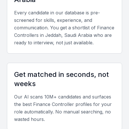
Key Skills to Look For
Every candidate in our database is pre-
screened for skills, experience, and
Financial Planning and Analysis
communication. You get a shortlist of
Finance
Controller
s in
Jeddah, Saudi Arabia
who are
A finance controller should have expertise in
ready to interview, not just available.
financial planning and analysis, including budgeting,
forecasting, and financial modeling.
Financial Reporting and Compliance
Get matched in seconds, not
Knowledge of financial reporting requirements and
weeks
compliance with local regulations, such as Zakat
Our AI scans 10M+ candidates and surfaces
and Tax regulations, is essential.
the best
Finance Controller
profiles for your
role automatically. No manual searching, no
Financial Management
wasted hours.
A finance controller should have experience in