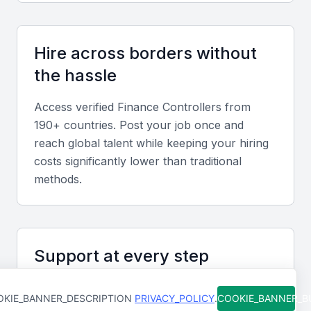
financial management, including cash flow
management, financial risk management, and
internal controls.
Hire across borders without
the hassle
Accounting Software
Access verified
Finance Controller
s from
Proficiency in accounting software, such as SAP or
190+ countries. Post your job once and
Oracle, is a plus.
reach global talent while keeping your hiring
costs significantly lower than traditional
Communication and Leadership
methods.
Strong communication and leadership skills are
necessary for a finance controller to effectively
manage a team and communicate with stakeholders.
Support at every step
Analytical and Problem-Solving Skills
From job posting to final hire, our team is
KIE_BANNER_DESCRIPTION
PRIVACY_POLICY
.
COOKIE_BANNER_
available to help you move faster and avoid
A finance controller should have strong analytical