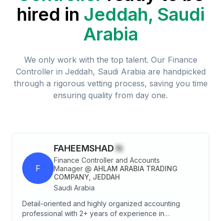
hired in
Jeddah, Saudi
Arabia
We only work with the top talent. Our
Finance
Controller
in
Jeddah, Saudi Arabia
are handpicked
through a rigorous vetting process, saving you time
ensuring quality from day one.
FAHEEMSHAD
N
Finance Controller and Accounts
F
Manager
@
AHLAM ARABIA TRADING
COMPANY, JEDDAH
Saudi Arabia
Detail-oriented and highly organized accounting
professional with 2+ years of experience in