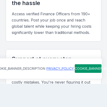
the hassle
local financial regulations, including tax laws and
financial reporting requirements.
Access verified
Finance Officer
s from 190+
countries. Post your job once and reach
global talent while keeping your hiring costs
Financial modeling and forecasting
significantly lower than traditional methods.
Financial modeling and forecasting skills are also
essential, as they enable finance officers to provide
insights and recommendations to support business
decisions.
Support at every step
KIE_BANNER_DESCRIPTION
PRIVACY_POLICY
.
COOKIE_BANNER_
From job posting to final hire, our team is
Accounting software and systems
available to help you move faster and avoid
Proficiency in accounting software and systems,
costly mistakes. You're never figuring it out
such as SAP or Oracle, is also important for a
alone.
finance officer in KSA Jeddah.
Communication and interpersonal skills