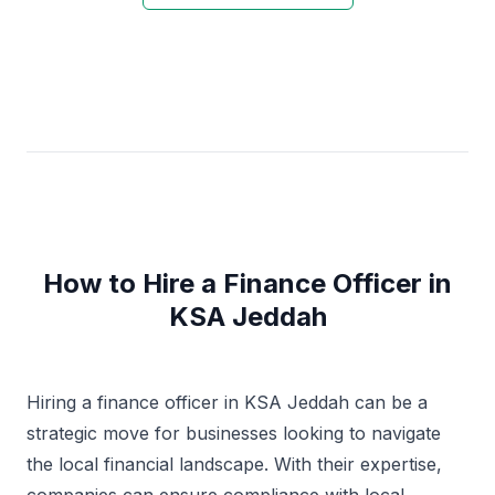
How to Hire a Finance Officer in
KSA Jeddah
Hiring a finance officer in KSA Jeddah can be a
strategic move for businesses looking to navigate
the local financial landscape. With their expertise,
companies can ensure compliance with local