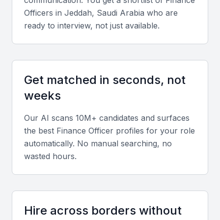
Officer
s in
Jeddah, Saudi Arabia
who are
Support from local financial institutions and regulatory
bodies
ready to interview, not just available.
A diverse economy with opportunities for finance
officers to work across different sectors
Get matched in seconds, not
Key Skills to Look For
weeks
Financial reporting and analysis
Our AI scans 10M+ candidates and surfaces
A finance officer in KSA Jeddah should have
the best
Finance Officer
profiles for your role
automatically. No manual searching, no
experience with financial reporting and analysis,
wasted hours.
including the preparation of financial statements and
budgeting.
Knowledge of local financial regulations
Hire across borders without
They should also have a strong understanding of