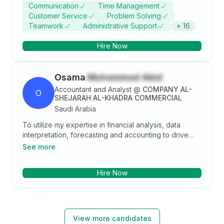
working environments. • Trustworthy individual with
Communication
Time Management
strong ethics and integrity • Remarkable ability to
Customer Service
Problem Solving
calculate figures and amounts such as discounts,
Teamwork
Administrative Support
+
16
interest, commissions, and percentages • Excellent
working knowledge of cost accounting . Email:
Hire Now
aishamahmoudhassan@gamil.com
Osama
Muhammad Abid
Accountant and Analyst
@
COMPANY AL-
O
SHEJARAH AL-KHADRA COMMERCIAL
Saudi Arabia
To utilize my expertise in financial analysis, data
interpretation, forecasting and accounting to drive
business growth and support strategic decision-
See more
making. My goal is to contribute to a dynamic
organization by providing accurate financial insights,
Hire Now
optimizing budgeting processes, and identifying
opportunities for cost reduction and profitability
enhancement.
View more candidates