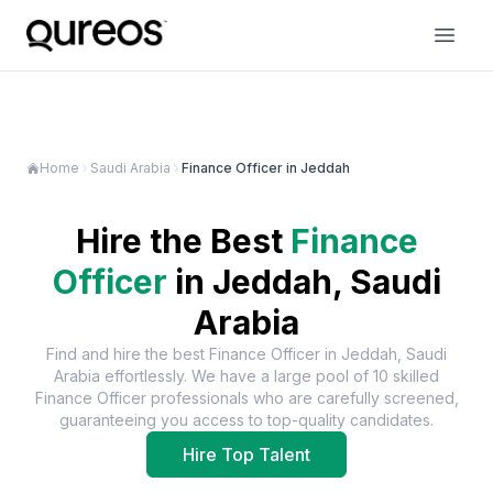
Home
Saudi Arabia
Finance Officer in Jeddah
Hire the Best
Finance
Officer
in
Jeddah, Saudi
Arabia
Find and hire the best
Finance Officer
in
Jeddah, Saudi
Arabia
effortlessly. We have a large pool of
10
skilled
Finance Officer
professionals who are carefully screened,
guaranteeing you access to top-quality candidates.
Hire Top Talent