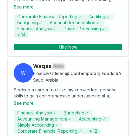
dealing with clients and suppliers, handling all the
See more
entries transaction for AP\AR and Direct internal and
Corporate Financial Reporting
Auditing
external audits to ensure compliance. Advanced
Budgeting
Account Reconciliation
knowledge of generally accepted accounting
Financial Analysis
Payroll Processing
principles and practices.
+
14
Hire Now
Waqas
Aziz
W
Finance Officer
@
Contemporary Foods SA
Saudi Arabia
Seeking a career to utilize my knowledge, personal
skills to gain comprehensive understanding at a
reputed organization so as to take responsibility and
See more
contribute significantly. I am interested in challenging
Financial Analysis
Budgeting
career with zeal in developing finance related
Accounting Management
Accounting
solutions and serve the organization for growth.
Simply Accounting
Corporate Financial Reporting
+
12