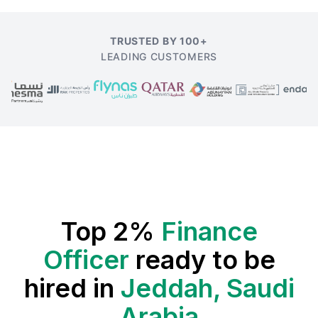
TRUSTED BY 100+
LEADING CUSTOMERS
Top 2%
Finance
Officer
ready to be
hired in
Jeddah, Saudi
Arabia