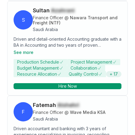
Sultan
Azahrani
Finance Officer
@
Nawara Transport and
S
Freight (NTF)
Saudi Arabia
Driven and detail-oriented Accounting graduate with a
BA in Accounting and two years of proven
experience as a Finance Officer. Committed to
See more
continuous learning and professional development,
Production Schedule
Project Management
with a focus on delivering precise financial analysis
Budget Management
Collaboration
and fostering organizational success.
Resource Allocation
Quality Control
+
17
Hire Now
Fatemah
Alshehri
F
Finance Officer
@
Wave Media KSA
Saudi Arabia
Driven accountant and banking with 3 years of
experience specializing in invoicing, reconciling,