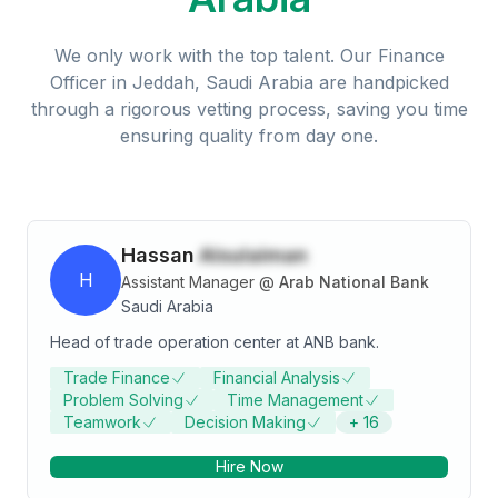
We only work with the top talent. Our
Finance
Officer
in
Jeddah, Saudi Arabia
are handpicked
through a rigorous vetting process, saving you time
ensuring quality from day one.
Hassan
Alsulaiman
H
Assistant Manager
@
Arab National Bank
Saudi Arabia
Head of trade operation center at ANB bank.
Trade Finance
Financial Analysis
Problem Solving
Time Management
Teamwork
Decision Making
+
16
Hire Now