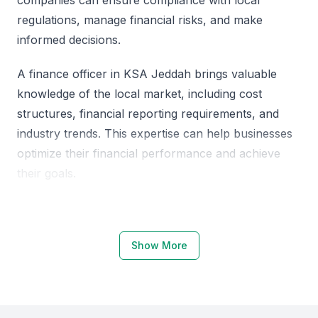
regulations, manage financial risks, and make
informed decisions.
A finance officer in KSA Jeddah brings valuable
knowledge of the local market, including cost
structures, financial reporting requirements, and
industry trends. This expertise can help businesses
optimize their financial performance and achieve
their goals.
Why Choose KSA Jeddah for Finance
Officers
Show More
KSA Jeddah is a hub for financial activity, with a
growing number of businesses and organizations
operating in the region. The city's financial sector is