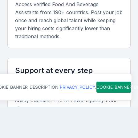
resort sectors helps align candidates with local
Access verified
Food And Beverage
service expectations.
Assistant
s from 190+ countries. Post your job
once and reach global talent while keeping
your hiring costs significantly lower than
Screening & Interviewing Process
traditional methods.
Portfolio evaluation criteria
Assess previous roles, certifications, and customer
Support at every step
feedback. Focus on consistency, reliability, and
evidence of training in hospitality standards.
From job posting to final hire, our team is
KIE_BANNER_DESCRIPTION
PRIVACY_POLICY
.
COOKIE_BANNER_
available to help you move faster and avoid
Recommended interview formats
costly mistakes. You're never figuring it out
alone.
Combine in-person interviews with short practical
assessments to evaluate service etiquette and
problem-solving.