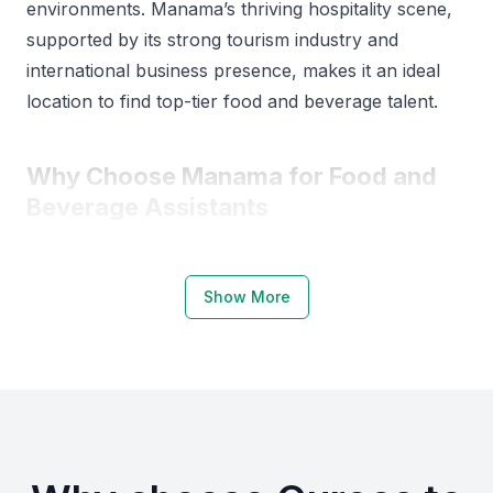
environments. Manama’s thriving hospitality scene,
supported by its strong tourism industry and
international business presence, makes it an ideal
location to find top-tier food and beverage talent.
Why Choose Manama for Food and
Beverage Assistants
Manama is home to several reputable institutions
offering hospitality and culinary training, including
Show More
the Bahrain Institute of Hospitality and Retail and the
University College of Bahrain. These institutions
produce graduates with strong practical and
theoretical knowledge suited to the food and
beverage sector.
The city also hosts frequent hospitality events and