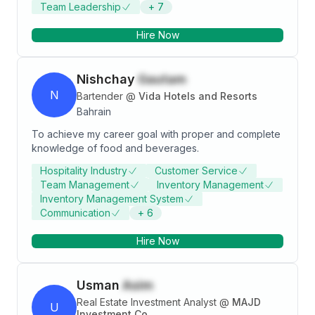
Team Leadership
+
7
Hire Now
Nishchay
Gautam
N
Bartender
@
Vida Hotels and Resorts
Bahrain
To achieve my career goal with proper and complete
knowledge of food and beverages.
Hospitality Industry
Customer Service
Team Management
Inventory Management
Inventory Management System
Communication
+
6
Hire Now
Usman
Asim
Real Estate Investment Analyst
@
MAJD
U
Investment Co.