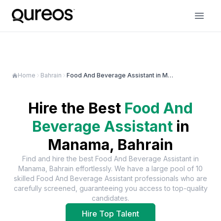
Home
Bahrain
Food And Beverage Assistant in Manama
Hire the Best
Food And
Beverage Assistant
in
Manama, Bahrain
Find and hire the best
Food And Beverage Assistant
in
Manama, Bahrain
effortlessly. We have a large pool of
10
skilled
Food And Beverage Assistant
professionals who are
carefully screened, guaranteeing you access to top-quality
candidates.
Hire Top Talent