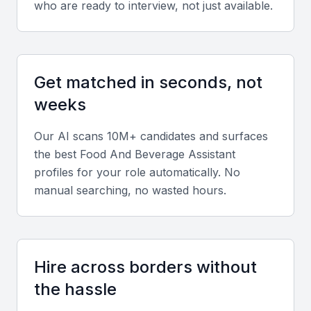
who are ready to interview, not just available.
Diverse portfolio elements
Review experience across restaurants, hotels, or
Get matched in seconds, not
catering services to ensure adaptability to various
weeks
service styles.
Our AI scans 10M+ candidates and surfaces
Soft skills
the best
Food And Beverage Assistant
Prioritize communication, teamwork, and customer
profiles for your role automatically. No
manual searching, no wasted hours.
service orientation. The best candidates manage
pressure well and maintain professionalism during
peak hours.
Hire across borders without
Relevant sector experience
the hassle
Experience in Bahrain’s luxury dining, hotel, or