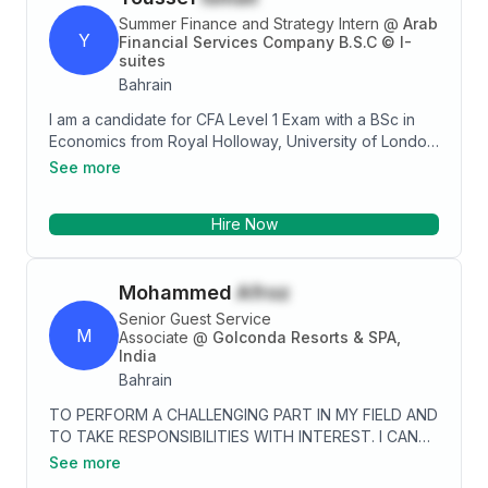
expressive I excel at a challenge and wish to
Summer Finance and Strategy Intern
@
Arab
progress through achievement. Thanks-Vinod
Y
Financial Services Company B.S.C © I-
suites
Bahrain
I am a candidate for CFA Level 1 Exam with a BSc in
Economics from Royal Holloway, University of London.
I have experience in finance and strategy through
See more
internships and possess skills in market analysis,
financial statements analysis, and presentation skills. I
Hire Now
am proficient in IT skills and have good interpersonal
skills. I am passionate about sports, travel,
astrophysics, mathematics, and puzzles.
Mohammed
Afroz
Senior Guest Service
M
Associate
@
Golconda Resorts & SPA,
India
Bahrain
TO PERFORM A CHALLENGING PART IN MY FIELD AND
TO TAKE RESPONSIBILITIES WITH INTEREST. I CAN
TAKE INITIATIVE TO DO THE JOB SUCCESSFULLY.
See more
TO WORK DILIGENTLY IN THE HOSPITALITY