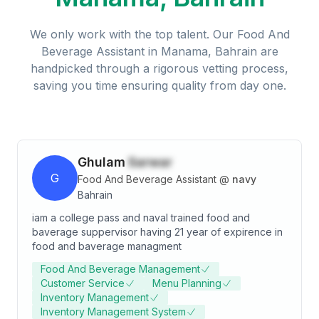
We only work with the top talent. Our
Food And
Beverage Assistant
in
Manama, Bahrain
are
handpicked through a rigorous vetting process,
saving you time ensuring quality from day one.
Ghulam
Sarwar
G
Food And Beverage Assistant
@
navy
Bahrain
iam a college pass and naval trained food and
baverage suppervisor having 21 year of expirence in
food and baverage managment
Food And Beverage Management
Customer Service
Menu Planning
Inventory Management
Inventory Management System