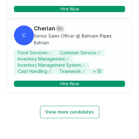
INDUSTRY AND CONTRIBUTE PRODUCTIVELY
Hire Now
TOWARDS THE ATTAINMENT OF GOALS WITH
UTMOST SINCERITY, COMMITMENT AND
PERSEVERANCE.
Cherian
Ac
C
Senior Sales Officer
@
Bahrain Pipes
Bahrain
Food Services
Customer Service
Inventory Management
Inventory Management System
Cash Handling
Teamwork
+
13
Hire Now
View more candidates