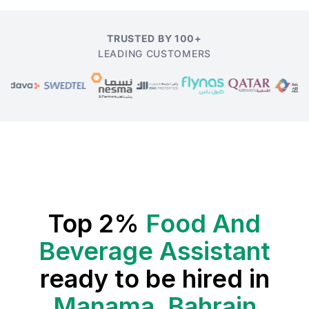
TRUSTED BY 100+
LEADING CUSTOMERS
Top 2%
Food And
Beverage Assistant
ready to be hired in
Manama, Bahrain