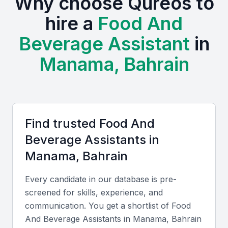
Why choose Qureos to
trade shows, such as the Bahrain Hospitality and
hire a
Food And
Restaurant Expo, encouraging professional
Beverage Assistant
in
networking and skill development. The cost of hiring
in Manama remains competitive compared to other
Manama, Bahrain
Gulf cities, and professionals here often possess
bilingual or multilingual skills that benefit
international clientele.
Find trusted
Food And
Key Skills to Look For
Beverage Assistant
s in
Manama, Bahrain
Technical skills
Every candidate in our database is pre-
Look for candidates proficient in POS systems,
screened for skills, experience, and
order management software, and basic food safety
communication. You get a shortlist of
Food
compliance. Experience with inventory management
And Beverage Assistant
s in
Manama, Bahrain
and beverage preparation adds strong value.