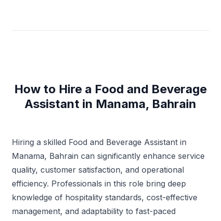
How to Hire a Food and Beverage
Assistant in Manama, Bahrain
Hiring a skilled Food and Beverage Assistant in
Manama, Bahrain can significantly enhance service
quality, customer satisfaction, and operational
efficiency. Professionals in this role bring deep
knowledge of hospitality standards, cost-effective
management, and adaptability to fast-paced