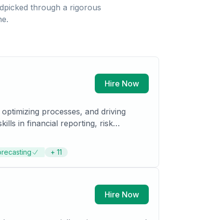
dpicked through a rigorous
ne.
Hire Now
 optimizing processes, and driving
ls in financial reporting, risk
 I can contribute to organizational
e/Internal Auditing by 2028.
orecasting
+
11
Hire Now