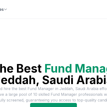
es
the Best
Fund Mana
eddah, Saudi Arab
d hire the best
Fund Manager
in
Jeddah, Saudi Arabia
effor
e a large pool of
10
skilled
Fund Manager
professionals 
ully screened, guaranteeing you access to top-quality candi