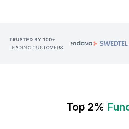
TRUSTED BY 100+
LEADING CUSTOMERS
Top 2%
Fun