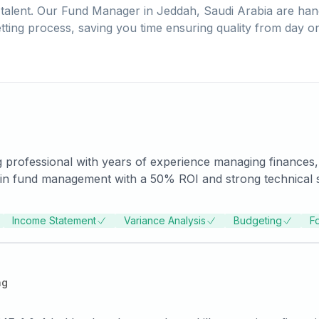
talent. Our
Fund Manager
in
Jeddah, Saudi Arabia
are han
tting process, saving you time ensuring quality from day o
 professional with years of experience managing finances,
in fund management with a 50% ROI and strong technical skil
g to advance expertise and secure a challenging role where
SOCPA certification and pursue a master’s Degree in Financ
Income Statement
Variance Analysis
Budgeting
F
ng