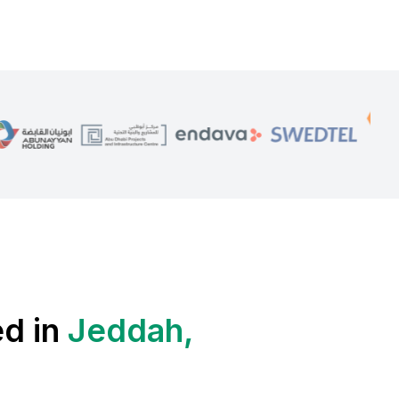
ed in
Jeddah,