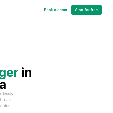
Book a demo
Start for free
ger
in
ia
tlessly.
who are
dates.