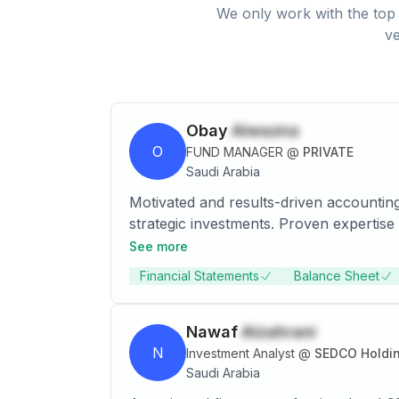
We only work with the top 
ve
Obay
Alwazna
O
FUND MANAGER
@
PRIVATE
Saudi Arabia
Motivated and results-driven accounting
strategic investments. Proven expertise 
management, and market analysis. Aimin
See more
growth and innovation. Aiming to earn 
Financial Statements
Balance Sheet
Nawaf
Alzahrani
N
Investment Analyst
@
SEDCO Holdi
Saudi Arabia