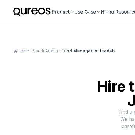
Product
Use Case
Hiring Resourc
Home
Saudi Arabia
Fund Manager in Jeddah
Hire 
J
Find an
We hav
caref