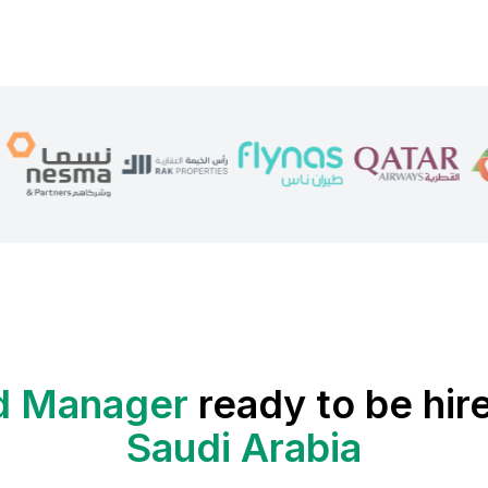
d Manager
ready to be hir
Saudi Arabia