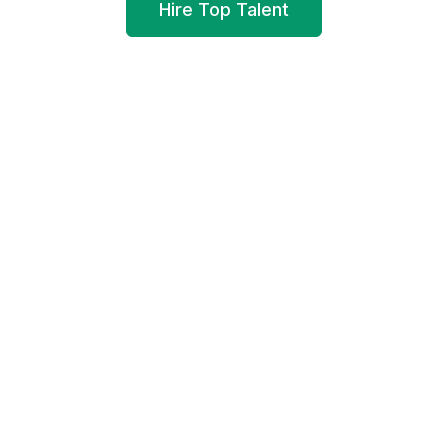
Hire Top Talent