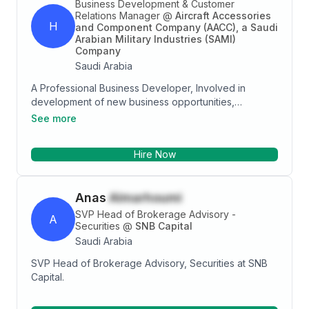
Business Development & Customer
Relations Manager
@
Aircraft Accessories
H
and Component Company (AACC), a Saudi
Arabian Military Industries (SAMI)
Company
Saudi Arabia
A Professional Business Developer, Involved in
development of new business opportunities,
customers' satisfaction, and management. To obtain a
See more
significant and challenging position as a Business
Development Manager; a job that provide me a scope
Hire Now
for growth in Business Development at a leading
company.
Anas
Almarhoumi
SVP Head of Brokerage Advisory -
A
Securities
@
SNB Capital
Saudi Arabia
SVP Head of Brokerage Advisory, Securities at SNB
Capital.