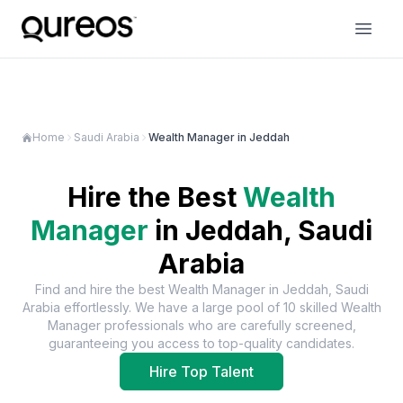
Home
Saudi Arabia
Wealth Manager in Jeddah
Hire the Best
Wealth
Manager
in
Jeddah, Saudi
Arabia
Find and hire the best
Wealth Manager
in
Jeddah, Saudi
Arabia
effortlessly. We have a large pool of
10
skilled
Wealth
Manager
professionals who are carefully screened,
guaranteeing you access to top-quality candidates.
Hire Top Talent