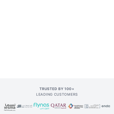
TRUSTED BY 100+
LEADING CUSTOMERS