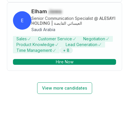
Elham
Jawa
Senior Communication Specialist
@
ALESAYI
E
HOLDING | العيسائي القابضة
Saudi Arabia
Sales
Customer Service
Negotiation
Product Knowledge
Lead Generation
Time Management
+
8
Hire Now
View more candidates