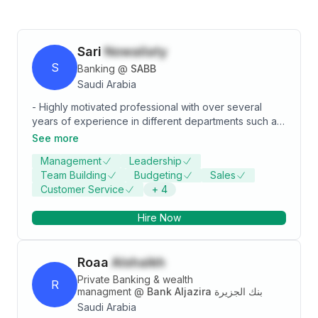
Sari
Nowailaty
S
Banking
@
SABB
Saudi Arabia
- Highly motivated professional with over several
years of experience in different departments such as:
Customer Service, sales & customer service
See more
management. - Experienced in all aspect of retail and
Management
Leadership
consumer banking business, especially in the branch
Team Building
Budgeting
Sales
level. Very well trained in handling customers,
Customer Service
+
4
resolving issues and providing excellent customer
services to ensure customer retention. Managing
Hire Now
large teams of relationship managers to provide
custom tailored services to high net worth customers
and meeting their expectations.
Roaa
Alshaikh
Private Banking & wealth
R
managment
@
Bank Aljazira بنك الجزيرة
Saudi Arabia