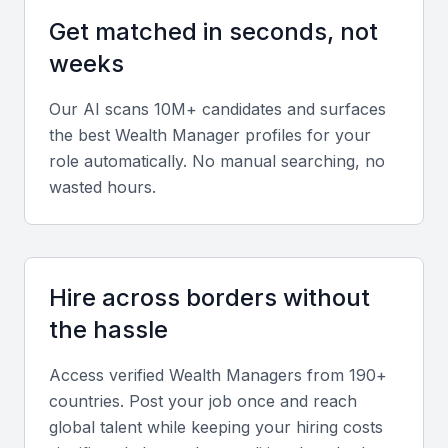
A wealth manager should have strong financial
Get matched in seconds, not
planning and analysis skills, including the ability to
weeks
assess financial situations, identify opportunities,
and create tailored plans.
Our AI scans 10M+ candidates and surfaces
the best
Wealth Manager
profiles for your
Investment Knowledge
role automatically. No manual searching, no
wasted hours.
They should have a deep understanding of various
investment products, including stocks, bonds, real
estate, and alternative investments.
Hire across borders without
Risk Management
the hassle
The ability to manage risk is crucial, including
strategies for mitigating potential losses and
Access verified
Wealth Manager
s from 190+
protecting assets.
countries. Post your job once and reach
global talent while keeping your hiring costs