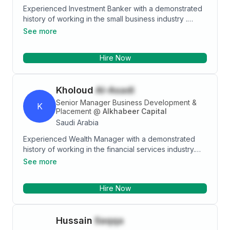
Experienced Investment Banker with a demonstrated
history of working in the small business industry .
Skilled in Business Relationship Management,
See more
Customer Service, Banking, Communication, and
Business Development. Strong finance professional
Hire Now
graduated from Dar Al-Hekma University.
Kholoud
Al-Asadi
Senior Manager Business Development &
K
Placement
@
Alkhabeer Capital
Saudi Arabia
Experienced Wealth Manager with a demonstrated
history of working in the financial services industry.
Skilled in Portfolio Management, Risk Management,
See more
Banking, Investment Management, and Financial
Planning. Strong finance professional graduated from
Hire Now
Capital Market Authority.
Hussain
Saqqa