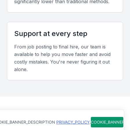
significantly lower than traditional methods.
Communication Skills
Effective communication is key to understanding
client needs, providing clear guidance, and building
trust.
Support at every step
Regulatory Compliance
From job posting to final hire, our team is
available to help you move faster and avoid
A wealth manager must be well-versed in relevant
costly mistakes. You're never figuring it out
financial regulations and compliance requirements in
alone.
KSA Jeddah.
Portfolio Management
They should be skilled in managing investment
portfolios, including asset allocation, diversification,
How Qureos works
and rebalancing.
KIE_BANNER_DESCRIPTION
PRIVACY_POLICY
.
COOKIE_BANNER_