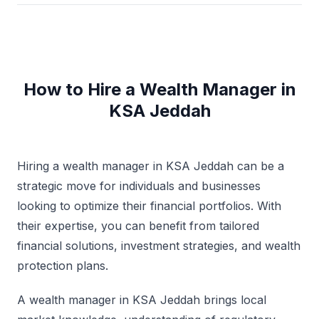
How to Hire a Wealth Manager in
KSA Jeddah
Hiring a wealth manager in KSA Jeddah can be a
strategic move for individuals and businesses
looking to optimize their financial portfolios. With
their expertise, you can benefit from tailored
financial solutions, investment strategies, and wealth
protection plans.
A wealth manager in KSA Jeddah brings local