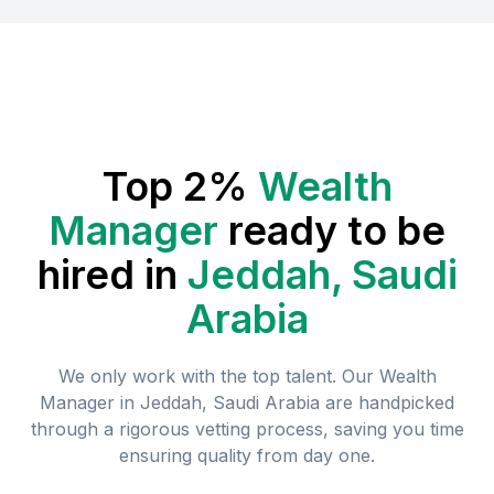
Top 2%
Wealth
Manager
ready to be
hired in
Jeddah, Saudi
Arabia
We only work with the top talent. Our
Wealth
Manager
in
Jeddah, Saudi Arabia
are handpicked
through a rigorous vetting process, saving you time
ensuring quality from day one.