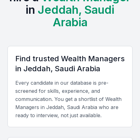
in
Jeddah, Saudi
provides a fertile ground for wealth managers to
operate. Examples include local universities,
Arabia
bootcamps, and professional meetups.
Access to a diverse client base
Opportunities for networking with other financial
professionals
Find trusted
Wealth Manager
s
Exposure to a wide range of financial products and
in
Jeddah, Saudi Arabia
services
A growing demand for wealth management services
Every candidate in our database is pre-
screened for skills, experience, and
A favorable business environment
communication. You get a shortlist of
Wealth
Manager
s in
Jeddah, Saudi Arabia
who are
Key Skills to Look For
ready to interview, not just available.
Financial Planning and Analysis