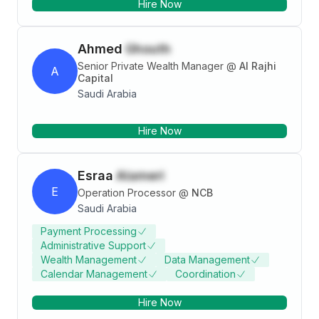
Hire Now
Ahmed
Ghouth
Senior Private Wealth Manager
@
Al Rajhi
A
Capital
Saudi Arabia
Hire Now
Esraa
Alameri
E
Operation Processor
@
NCB
Saudi Arabia
Payment Processing
Administrative Support
Wealth Management
Data Management
Calendar Management
Coordination
Hire Now