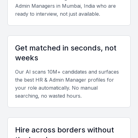
Admin Manager
s in
Mumbai, India
who are
Technical skills
ready to interview, not just available.
Look for experience with HR software such as SAP
SuccessFactors, Zoho People, or Workday, along
with knowledge of Indian labor laws and compliance
Get matched in seconds, not
standards.
weeks
Diverse portfolio
Our AI scans 10M+ candidates and surfaces
Evaluate candidates who have handled recruitment,
the best
HR & Admin Manager
profiles for
employee engagement, payroll management, and
your role automatically. No manual
administrative operations in varied industries.
searching, no wasted hours.
Soft skills
Communication, adaptability, leadership, and team
Hire across borders without
collaboration are vital for managing both HR and