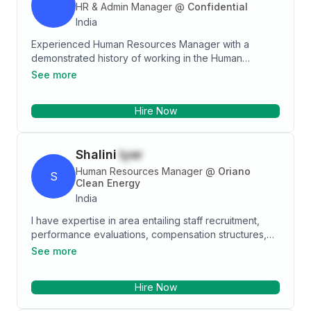
HR & Admin Manager
@
Confidential
India
Experienced Human Resources Manager with a
demonstrated history of working in the Human
Resources industry. Skilled in Negotiation,
See more
Management, Recruiting, Human Resources, and
Team Management. Strong program and project
Hire Now
management professional graduated from Mumbai
University Mumbai.
Shalini
Iyer
Human Resources Manager
@
Oriano
S
Clean Energy
India
I have expertise in area entailing staff recruitment,
performance evaluations, compensation structures,
payroll management and administration while ensuring
See more
compliance with policies and procedures. Reconcile a
team that was experiencing employee morale issues.
Hire Now
Interview team members and leads; observed team
meetings, created team building exercises and