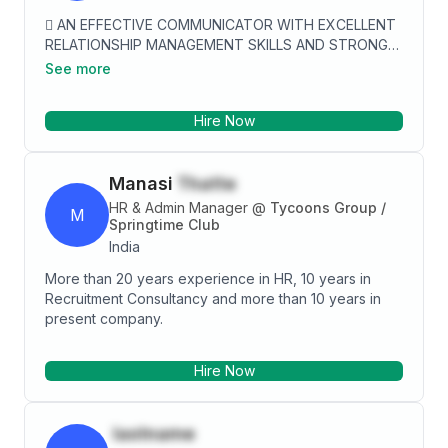
 AN EFFECTIVE COMMUNICATOR WITH EXCELLENT
RELATIONSHIP MANAGEMENT SKILLS AND STRONG
ANALYTICAL, PROBLEM SOLVING AND
See more
ORGANIZATIONAL ABILITIES.  EXCELLENT VERBAL
AND WRITTEN COMMUNICATION, INTER-PERSONAL
Hire Now
AND ORGANIZATIONAL SKILLS.  PROVEN
COMPETENCY IN SUGGESTING APPROPRIATE AS
WELL AS TECHNOLOGY-BASED SOLUTIONS FOR
Manasi
Thatte
ENHANCING PROCESS EFFICIENCY AND ACHIEVING
BUSINESS EXCELLENCE.  CONFIDENT, FOCUSED
HR & Admin Manager
@
Tycoons Group /
M
AND ‘CAN DO ATTITUDE’ TOWARDS WORK. 
Springtime Club
POSITIVE AND BELIEVES TO DO THE BEST OUT OF
India
GIVEN TIME, RESOURCE AND ENERGY.
More than 20 years experience in HR, 10 years in
Recruitment Consultancy and more than 10 years in
present company.
Hire Now
lastname