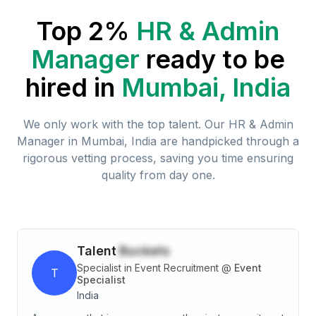
Top 2%
HR & Admin
Manager
ready to be
hired in
Mumbai, India
We only work with the top talent. Our
HR & Admin
Manager
in
Mumbai, India
are handpicked through a
rigorous vetting process, saving you time ensuring
quality from day one.
Talent
Buckets
Specialist in Event Recruitment
@
Event
T
Specialist
India