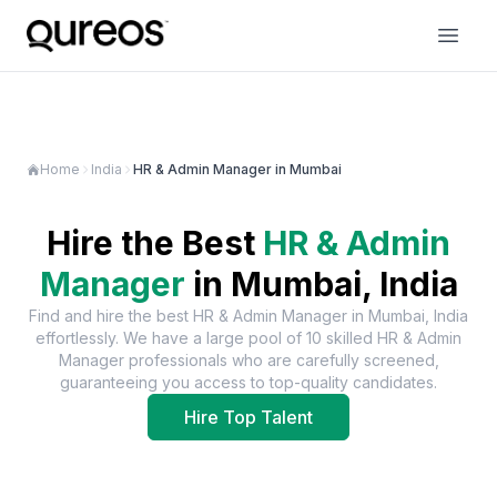
Home
India
HR & Admin Manager in Mumbai
Hire the Best
HR & Admin
Manager
in
Mumbai, India
Find and hire the best
HR & Admin Manager
in
Mumbai, India
effortlessly. We have a large pool of
10
skilled
HR & Admin
Manager
professionals who are carefully screened,
guaranteeing you access to top-quality candidates.
Hire Top Talent