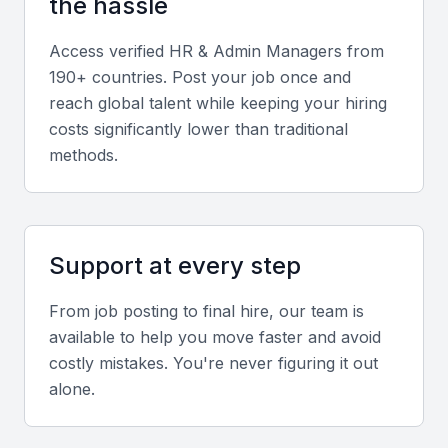
the hassle
administrative functions effectively.
Access verified
HR & Admin Manager
s from
Relevant sector experience
190+ countries. Post your job once and
reach global talent while keeping your hiring
Prior experience in Mumbai’s key sectors such as
costs significantly lower than traditional
finance, IT, and media can be a strong advantage.
methods.
Screening & Interviewing Process
Support at every step
Portfolio evaluation
Review the candidate’s track record of HR policy
From job posting to final hire, our team is
implementation, process improvement, and
available to help you move faster and avoid
administrative efficiency.
costly mistakes. You're never figuring it out
alone.
Interview formats