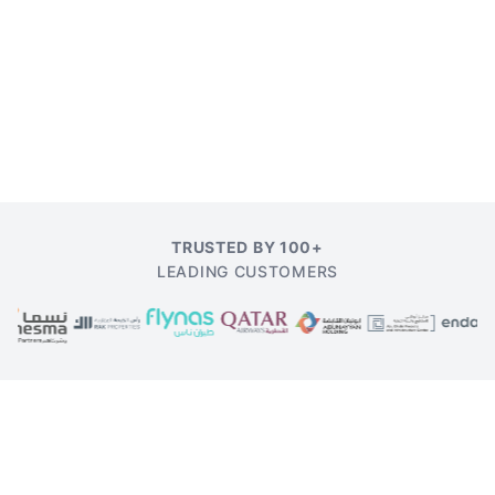
TRUSTED BY 100+
LEADING CUSTOMERS