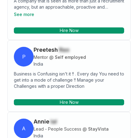
A company that is seen as more than just a recruitment
agency, but an approachable, proactive and
respected member of the events industry. We
See more
concentrate on doing one thing and doing it really
well. we offer integrity, honesty and confidentiality to
Hire Now
our clients and candidates.
Preetesh
Rao
P
Mentor
@
Self employed
India
Business is Confusing isn't it !! . Every day You need to
get into a mode of challenge !! Manage your
Challenges with a proper Direction
Hire Now
Annie
lal
A
Lead - People Success
@
StayVista
India