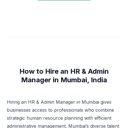
How to Hire an HR & Admin
Manager in Mumbai, India
Hiring an HR & Admin Manager in Mumbai gives
businesses access to professionals who combine
strategic human resource planning with efficient
administrative management. Mumbai’s diverse talent