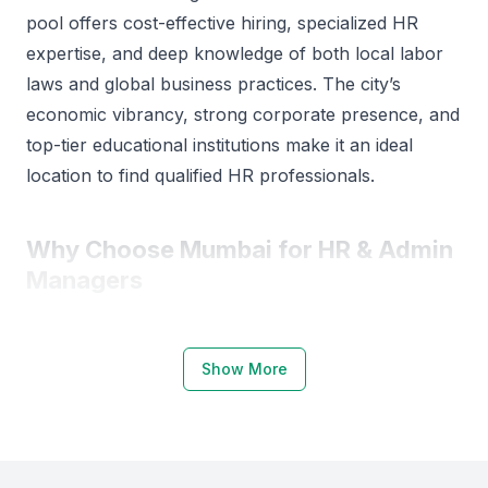
pool offers cost-effective hiring, specialized HR
expertise, and deep knowledge of both local labor
laws and global business practices. The city’s
economic vibrancy, strong corporate presence, and
top-tier educational institutions make it an ideal
location to find qualified HR professionals.
Why Choose Mumbai for HR & Admin
Managers
Mumbai is India’s financial and corporate hub,
attracting major multinational companies and
Show More
startups alike. The city’s infrastructure, connectivity,
and professional culture make it a leading
destination for HR and administrative talent.