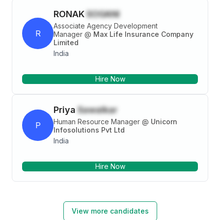
mandatory training.
RONAK
SOGANI
Associate Agency Development
R
Manager
@
Max Life Insurance Company
Limited
India
Hire Now
Priya
Sawalkar
Human Resource Manager
@
Unicorn
P
Infosolutions Pvt Ltd
India
Hire Now
View more candidates