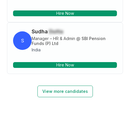
Hire Now
Sudha
Dutta
Manager – HR & Admin
@
SBI Pension
S
Funds (P) Ltd
India
Hire Now
View more candidates