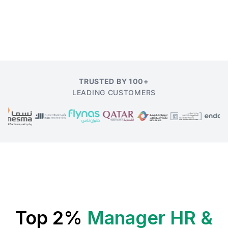
TRUSTED BY 100+
LEADING CUSTOMERS
Top 2%
Manager HR &