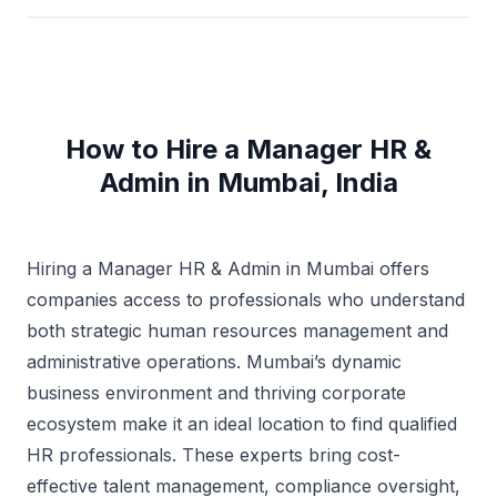
How to Hire a Manager HR &
Admin in Mumbai, India
Hiring a Manager HR & Admin in Mumbai offers
companies access to professionals who understand
both strategic human resources management and
administrative operations. Mumbai’s dynamic
business environment and thriving corporate
ecosystem make it an ideal location to find qualified
HR professionals. These experts bring cost-
effective talent management, compliance oversight,