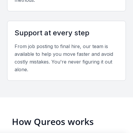
methods.
empathy, and adaptability for managing cross-
functional teams.
Support at every step
Industry experience
Experience in sectors common to Mumbai such as
From job posting to final hire, our team is
finance, media, IT, or manufacturing adds valuable
available to help you move faster and avoid
context to HR strategies.
costly mistakes. You're never figuring it out
alone.
Screening & Interviewing Process
Portfolio and profile evaluation
Examine their track record in managing HR
operations, employee engagement programs, and
How Qureos works
administrative functions. Verify measurable