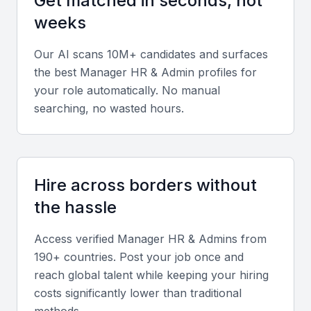
Get matched in seconds, not
weeks
Technical expertise
Our AI scans 10M+ candidates and surfaces
Look for proficiency in HRMS tools such as SAP
the best
Manager HR & Admin
profiles for
SuccessFactors, Oracle HCM, or Zoho People
your role automatically. No manual
along with knowledge of Indian labor laws and
searching, no wasted hours.
statutory compliance.
Strategic leadership
Hire across borders without
Seek candidates who have led policy formulation,
performance management systems, and talent
the hassle
retention strategies in medium to large
Access verified
Manager HR & Admin
s from
organizations.
190+ countries. Post your job once and
reach global talent while keeping your hiring
Soft skills
costs significantly lower than traditional
Prioritize communication, conflict resolution,