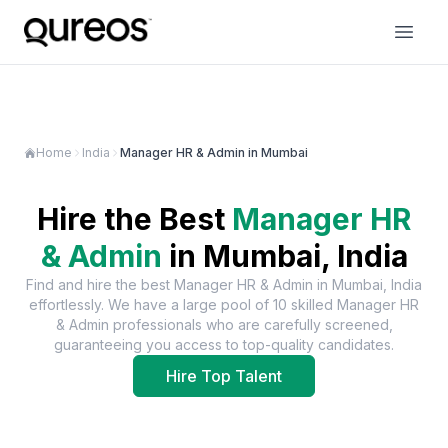
Home
India
Manager HR & Admin in Mumbai
Hire the Best
Manager HR
& Admin
in
Mumbai, India
Find and hire the best
Manager HR & Admin
in
Mumbai, India
effortlessly. We have a large pool of
10
skilled
Manager HR
& Admin
professionals who are carefully screened,
guaranteeing you access to top-quality candidates.
Hire Top Talent