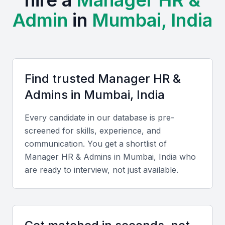
hire a
Manager HR &
Admin
in
Mumbai, India
The city also hosts active HR communities such as
the National HRD Network (NHRDN) Mumbai
Chapter and frequent workshops organized by
SHRM India. Regular corporate summits and HR
conclaves provide professionals with opportunities
Find trusted
Manager HR &
to network and update their skills.
Admin
s in
Mumbai, India
Compared to other metro cities, Mumbai offers
Every candidate in our database is pre-
competitive hiring costs and a multilingual workforce
screened for skills, experience, and
adept at managing both local and international
communication. You get a shortlist of
operations. The city’s cultural diversity supports
Manager HR & Admin
s in
Mumbai, India
who
inclusive workplaces and effective communication
are ready to interview, not just available.
across teams.
Key Skills to Look For