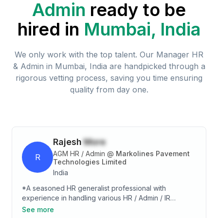
Admin
ready to be
hired in
Mumbai, India
We only work with the top talent. Our
Manager HR
& Admin
in
Mumbai, India
are handpicked through a
rigorous vetting process, saving you time ensuring
quality from day one.
Rajesh
More
AGM HR / Admin
@
Markolines Pavement
R
Technologies Limited
India
*A seasoned HR generalist professional with
experience in handling various HR / Admin / IR
activities. HR activities such as, Manpower Planning,
See more
Recruitment, Training & Development and