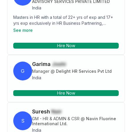
ADVISORY SERVICES PRIVATE LIMITED
convincing skills, I can make my journey smoother
India
being a mediator between management and
employees, and that what an HR does.
Masters in HR with a total of 22+ yrs of exp and 17+
yrs exp exclusively in HR Business Partnering,
Budgeting, HR Policies & Process Formulation &
See more
Implementation, TM, Coaching & Mentoring, PMS, EE
& Retention, TA, Monitoring Rewards & Recognition
Hire Now
Framework, Training & Development and various
other HR initiatives. Also managing FTL Factory at
Kahler – our Kiosk Assembling Unit comprising of 50
Garima
Joshi
employees including workers for the last 10 years.
Can contact me on pallaviprakhar@gmail.com or
G
Manager
@
Delight HR Services Pvt Ltd
9920803865
India
Hire Now
Suresh
Nair
GM - HR & ADMIN & CSR
@
Navin Fluorine
S
International Ltd.
India