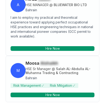
A
HSE MANAGER
@
BLUEWATER BIO LTD
Bahrain
I aim to employ my practical and theoretical
experience toward applying perfect occupational
HSE practices and engineering techniques in national
and international pioneer companies (GCC permit to
work available).
Hire Now
Moosa
Alshaikh
HSE Sr Manager
@
Salah AL-Abdulla AL-
M
Muhanna Trading & Contracting
Bahrain
Risk Management
Risk Mitigation
Hire Now