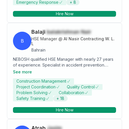
Emergency Response
+
8
Health and Graduate member in IOSH. Currently in
expolring in the field of Renewable Energy,
Hire Now
Construction.
Balaji
balakrishnan Nair
HSE Manager
@
Al Nasir Contracting W. L.
B
L
Bahrain
NEBOSH qualified HSE Manager with nearly 27 years
of experience. Specialist in accident prevention.
Skilled at designing and implementing effective HSE
See more
management systems with a passion for personal
Construction Management
safety and environmental protection.
Project Coordination
Quality Control
Problem Solving
Collaboration
Safety Training
+
18
Hire Now
Atrab
Jasim