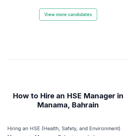
View more candidates
How to Hire an HSE Manager in
Manama, Bahrain
Hiring an HSE (Health, Safety, and Environment)