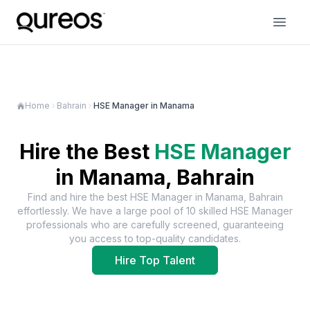
Home
Bahrain
HSE Manager in Manama
Hire the Best
HSE Manager
in
Manama, Bahrain
Find and hire the best
HSE Manager
in
Manama, Bahrain
effortlessly. We have a large pool of
10
skilled
HSE Manager
professionals who are carefully screened, guaranteeing
you access to top-quality candidates.
Hire Top Talent