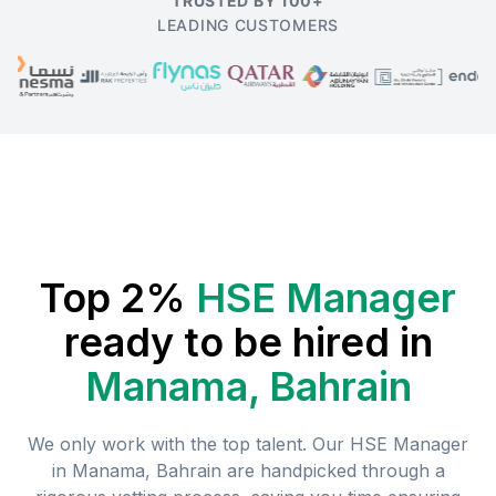
TRUSTED BY 100+
LEADING CUSTOMERS
Top 2%
HSE Manager
ready to be hired in
Manama, Bahrain
We only work with the top talent. Our
HSE Manager
in
Manama, Bahrain
are handpicked through a