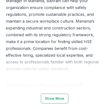
Manager in Manama, Bahrain can help your
organization ensure compliance with safety
regulations, promote sustainable practices, and
maintain a secure workplace culture. Manama’s
expanding industrial and construction sectors,
combined with its strong regulatory framework,
make it a prime location for finding skilled HSE
professionals. Companies benefit from cost-
effective hiring, specialized local expertise, and
access to professionals familiar with both regional
and international safety standards.
Why Choose Manama for HSE
Managers
Show More
Manama offers a dynamic environment for sourcing