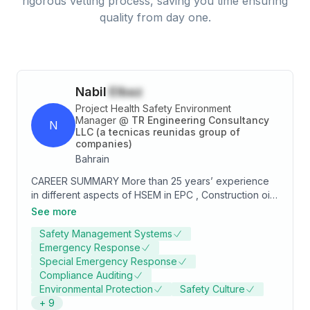
rigorous vetting process, saving you time ensuring
quality from day one.
Nabil
Elbaz
Project Health Safety Environment
Manager
@
TR Engineering Consultancy
N
LLC (a tecnicas reunidas group of
companies)
Bahrain
CAREER SUMMARY More than 25 years’ experience
in different aspects of HSEM in EPC , Construction oil
&gas Offshore, Onshore, Power Plants, Refineries and
See more
petrochemical in GCC & Middle-East and Fare East
Safety Management Systems
region, Implementation and application of
Emergency Response
comprehensive HSE Program. Key skills:  Quantitative
Special Emergency Response
risk assessment.  COMAH support and safety report
Compliance Auditing
preparation.  Risk Management.  HAZOP/HAZID
Environmental Protection
Safety Culture
session facilitator.  Inherent Safety and SHE
+
9
concepts and application.  HSEIA verification.  Risk