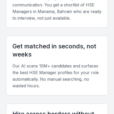
and international stakeholders.
communication. You get a shortlist of
HSE
Manager
s in
Manama, Bahrain
who are ready
Key Skills to Look For
to interview, not just available.
Technical expertise
Proficiency in safety audits, hazard identification,
Get matched in seconds, not
risk assessment, and compliance with ISO 45001
weeks
and environmental management standards.
Our AI scans 10M+ candidates and surfaces
Certifications
the best
HSE Manager
profiles for your role
automatically. No manual searching, no
Certifications such as NEBOSH, IOSH, or OSHA are
wasted hours.
valuable indicators of professional competence.
Soft skills
Strong communication, leadership, and problem-
Hire across borders without