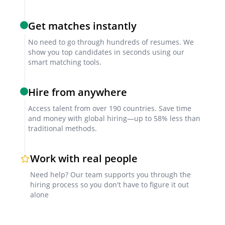
technical competence.
Get matches instantly
References
No need to go through hundreds of resumes. We
show you top candidates in seconds using our
Verify past employer feedback focusing on
smart matching tools.
consistency in enforcing safety standards and
achieving compliance goals.
Hire from anywhere
Access talent from over 190 countries. Save time
and money with global hiring—up to 58% less than
Factors for Successful Collaboration
traditional methods.
Clear project briefs
Work with real people
Define responsibilities, safety objectives, and
Need help? Our team supports you through the
hiring process so you don't have to figure it out
expected deliverables upfront to ensure alignment.
alone
Collaboration tools