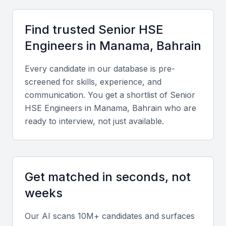
Technical expertise
Look for proficiency in HSE management systems
Find trusted
Senior HSE
such as ISO 45001 and ISO 14001, risk assessment
Engineer
s in
Manama, Bahrain
tools, and safety auditing methodologies.
Every candidate in our database is pre-
Industry-specific experience
screened for skills, experience, and
communication. You get a shortlist of
Senior
Candidates should have experience in Bahrain’s key
HSE Engineer
s in
Manama, Bahrain
who are
sectors like oil and gas, construction, or
ready to interview, not just available.
manufacturing, ensuring familiarity with local safety
regulations.
Soft skills
Get matched in seconds, not
weeks
Strong communication, leadership, and problem-
solving abilities are crucial for managing teams,
Our AI scans 10M+ candidates and surfaces
conducting training, and fostering a culture of