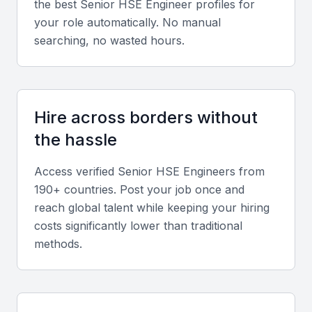
the best
Senior HSE Engineer
profiles for
safety.
your role automatically. No manual
searching, no wasted hours.
Certifications
Preferred qualifications include NEBOSH, IOSH, or
equivalent international safety certifications.
Hire across borders without
the hassle
Screening & Interviewing Process
Access verified
Senior HSE Engineer
s from
Portfolio evaluation
190+ countries. Post your job once and
reach global talent while keeping your hiring
Assess project histories, safety performance
costs significantly lower than traditional
metrics, and prior achievements in compliance and
methods.
risk reduction.
Interview format