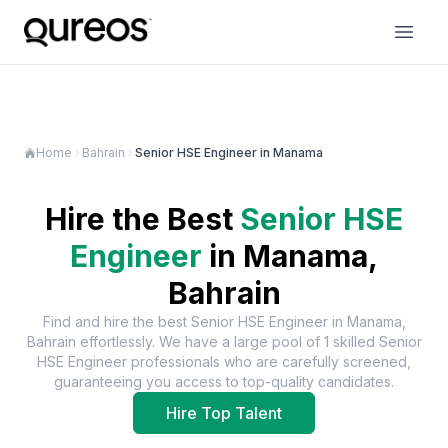
Home
Bahrain
Senior HSE Engineer in Manama
Hire the Best
Senior HSE
Engineer
in
Manama,
Bahrain
Find and hire the best
Senior HSE Engineer
in
Manama,
Bahrain
effortlessly. We have a large pool of
1
skilled
Senior
HSE Engineer
professionals who are carefully screened,
guaranteeing you access to top-quality candidates.
Hire Top Talent