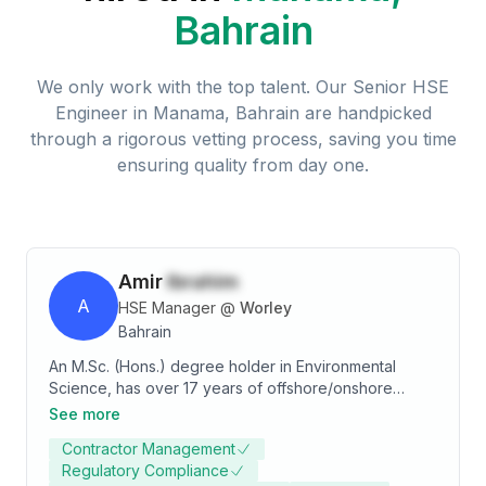
Bahrain
We only work with the top talent. Our
Senior HSE
Engineer
in
Manama, Bahrain
are handpicked
through a rigorous vetting process, saving you time
ensuring quality from day one.
Amir
Ibrahim
A
HSE Manager
@
Worley
Bahrain
An M.Sc. (Hons.) degree holder in Environmental
Science, has over 17 years of offshore/onshore
extensive experience in Refineries, Oil & Gas, Sea
See more
Ports, Sea Dragging, Waste Water Treatment Plants,
Contractor Management
Leather, Textile, Foundries, and Power Plant
Regulatory Compliance
industries. Experience includes overseeing through