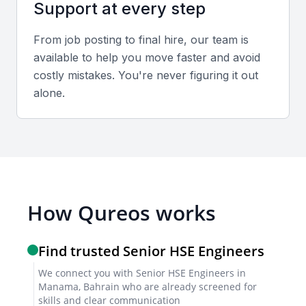
Support at every step
Use a combination of video and in-person
interviews to gauge technical expertise and
From job posting to final hire, our team is
communication skills.
available to help you move faster and avoid
costly mistakes. You're never figuring it out
Sample interview questions for Senior HSE
alone.
Engineer
Describe your approach to conducting a risk
assessment in a high-risk work environment.
How do you ensure compliance with Bahrain’s
occupational safety regulations?
Share an example of how you handled an HSE incident
How Qureos works
and implemented corrective actions.
Find trusted Senior HSE Engineers
Technical tests or trial projects
We connect you with Senior HSE Engineers in
Request candidates to complete a mock safety audit
Manama, Bahrain who are already screened for
skills and clear communication
or develop an emergency response plan to evaluate