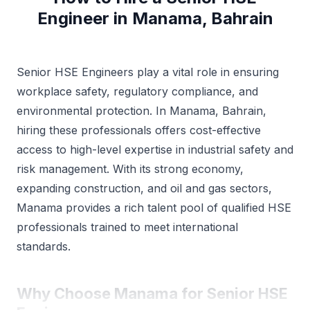
Engineer in Manama, Bahrain
Senior HSE Engineers play a vital role in ensuring
workplace safety, regulatory compliance, and
environmental protection. In Manama, Bahrain,
hiring these professionals offers cost-effective
access to high-level expertise in industrial safety and
risk management. With its strong economy,
expanding construction, and oil and gas sectors,
Manama provides a rich talent pool of qualified HSE
professionals trained to meet international
standards.
Why Choose Manama for Senior HSE