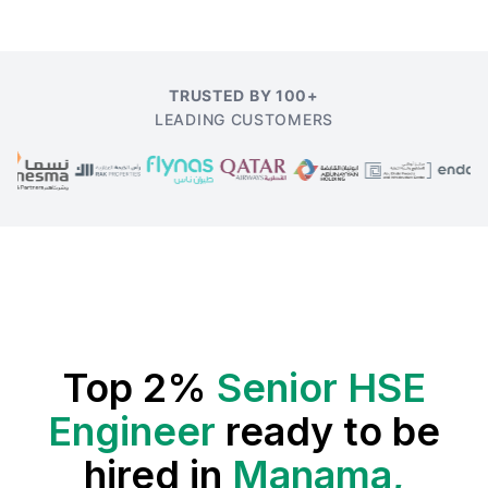
TRUSTED BY 100+
LEADING CUSTOMERS
Top 2%
Senior HSE
Engineer
ready to be
hired in
Manama,