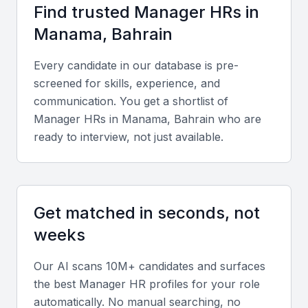
Arabic and English, facilitating smooth communication
Find trusted
Manager HR
s in
with regional and international teams.
Manama, Bahrain
Key Skills to Look For
Every candidate in our database is pre-
screened for skills, experience, and
Technical skills
communication. You get a shortlist of
Manager HR
s in
Manama, Bahrain
who are
Look for expertise in HR software such as SAP
ready to interview, not just available.
SuccessFactors, Oracle HCM, or Zoho People,
along with knowledge of Bahraini labor law and
compliance procedures.
Get matched in seconds, not
Portfolio and Experience
weeks
Seek candidates with a proven record of developing
Our AI scans 10M+ candidates and surfaces
HR policies, handling recruitment cycles, and
the best
Manager HR
profiles for your role
managing performance evaluation systems.
automatically. No manual searching, no