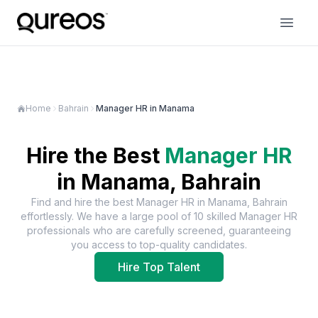
Home
Bahrain
Manager HR in Manama
Hire the Best
Manager HR
in
Manama, Bahrain
Find and hire the best
Manager HR
in
Manama, Bahrain
effortlessly. We have a large pool of
10
skilled
Manager HR
professionals who are carefully screened, guaranteeing
you access to top-quality candidates.
Hire Top Talent