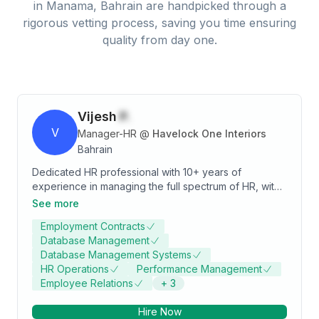
in
Manama, Bahrain
are handpicked through a
rigorous vetting process, saving you time ensuring
quality from day one.
Vijesh
P.
V
Manager-HR
@
Havelock One Interiors
Bahrain
Dedicated HR professional with 10+ years of
experience in managing the full spectrum of HR, with
a significant focus on payroll management,
See more
compensation and benefits, performance
Employment Contracts
management, employee engagement, and MIS.
Database Management
Proven ability to improve employee satisfaction,
Database Management Systems
productivity, and engagement through strategic HR
HR Operations
Performance Management
initiatives.
Employee Relations
+
3
Hire Now