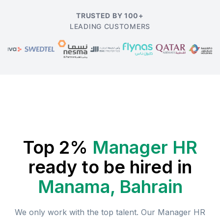
TRUSTED BY 100+
LEADING CUSTOMERS
Top 2%
Manager HR
ready to be hired in
Manama, Bahrain
We only work with the top talent. Our
Manager HR