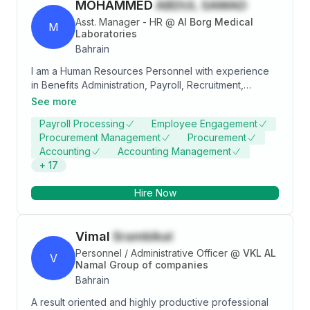
MOHAMMED
ABDUL SAMAD
Asst. Manager - HR
@
Al Borg Medical
M
Laboratories
Bahrain
I am a Human Resources Personnel with experience
in Benefits Administration, Payroll, Recruitment,
Employee Relations, and HR Policy & Discipline. I have
See more
worked in various organizations handling HR
Payroll Processing
Employee Engagement
operations, compliance, and employee management.
Procurement Management
Procurement
Accounting
Accounting Management
+
17
Hire Now
Vimal
Srambikal
Personnel / Administrative Officer
@
VKL AL
V
Namal Group of companies
Bahrain
A result oriented and highly productive professional