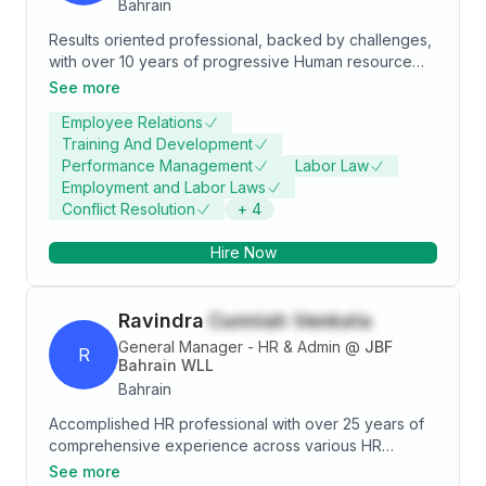
Bahrain
Results oriented professional, backed by challenges,
with over 10 years of progressive Human resource
management and Accounts management and
See more
administrative experience Excellent exposure in
Employee Relations
multicultural staff environment Thorough Knowledge
Training And Development
Ms Of[ice Excel Application Good analytical
Performance Management
Labor Law
communication, interpersonal, team player, self-
Employment and Labor Laws
motivated and leadership skills Excellent exposure in
Conflict Resolution
+
4
multicultural staff environment Real Time exposure in
Recruitment, Training, Organizational Development,
Hire Now
Compensation & Bene[its Thorough Knowledge &
Experience on HRMs suit based on L, Ms Of[ice Excel
sword. Good analytical, communication interpersonal,
Ravindra
Cunniah Venkata
team player, self-motivated and leadership skills Full
knowledge of how to deal with LMRA site
General Manager - HR & Admin
@
JBF
R
Bahrain WLL
Bahrain
Accomplished HR professional with over 25 years of
comprehensive experience across various HR
disciplines, specializing in Organizational
See more