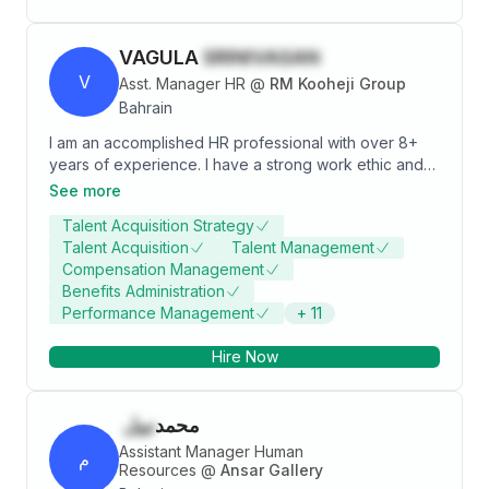
VAGULA
SRINIVASAN
V
Asst. Manager HR
@
RM Kooheji Group
Bahrain
I am an accomplished HR professional with over 8+
years of experience. I have a strong work ethic and
the ability to navigate complex workplace issues. I
See more
have been instrumental in implementing innovative HR
Talent Acquisition Strategy
policies, leading to a significant increase in employee
Talent Acquisition
Talent Management
satisfaction and retention. My expertise in end-to-end
Compensation Management
talent management has been considered an asset for
Benefits Administration
the organization. I continue to strive for excellence,
Performance Management
+
11
embodying the qualities of a successful HR
professional.
Hire Now
نبيل
محمد
Assistant Manager Human
م
Resources
@
Ansar Gallery