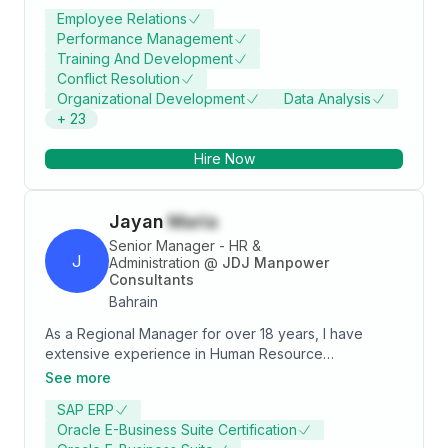
Development, Change Management, Talent
Employee Relations
Acquisition, and Employee Retention. A proven leader
Performance Management
with a track record of driving HR strategies that
Training And Development
enhance employee engagement and optimize
Conflict Resolution
workforce performance while aligning HR initiatives
Organizational Development
Data Analysis
with business goals.
+
23
Hire Now
Jayan
Maria
Senior Manager - HR &
J
Administration
@
JDJ Manpower
Consultants
Bahrain
As a Regional Manager for over 18 years, I have
extensive experience in Human Resource
Management, Office Administration, and General
See more
Management, demonstrating my ability to manage
SAP ERP
diverse teams and lead them to success. My strengths
Oracle E-Business Suite Certification
lie in my ability to manage and source global talent,