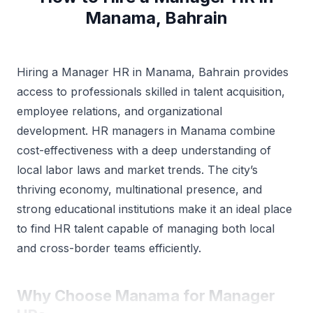
Manama, Bahrain
Hiring a Manager HR in Manama, Bahrain provides
access to professionals skilled in talent acquisition,
employee relations, and organizational
development. HR managers in Manama combine
cost-effectiveness with a deep understanding of
local labor laws and market trends. The city’s
thriving economy, multinational presence, and
strong educational institutions make it an ideal place
to find HR talent capable of managing both local
and cross-border teams efficiently.
Why Choose Manama for Manager