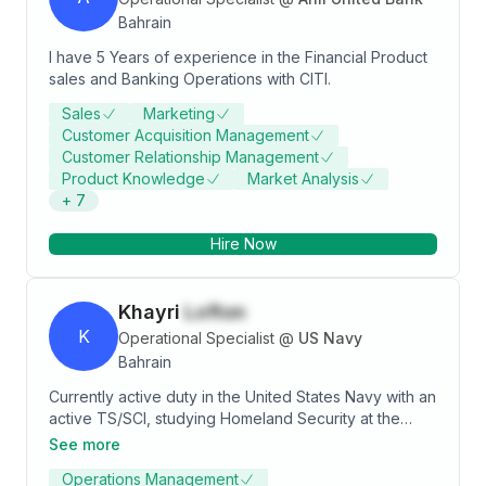
Bahrain
I have 5 Years of experience in the Financial Product
sales and Banking Operations with CITI.
Sales
Marketing
Customer Acquisition Management
Customer Relationship Management
Product Knowledge
Market Analysis
+
7
Hire Now
Khayri
Lofton
K
Operational Specialist
@
US Navy
Bahrain
Currently active duty in the United States Navy with an
active TS/SCI, studying Homeland Security at the
University of Maryland Global Campus. My goal when I
See more
finish my degree is to get into Cyber Security and
Operations Management
Intelligence and network with individuals to grow my