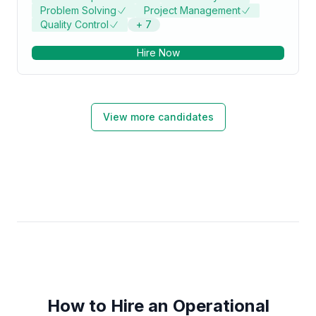
Problem Solving
Project Management
Quality Control
+
7
Hire Now
View more candidates
How to Hire an Operational