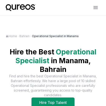
Home
Bahrain
Operational Specialist in Manama
Hire the Best
Operational
Specialist
in
Manama,
Bahrain
Find and hire the best
Operational Specialist
in
Manama,
Bahrain
effortlessly. We have a large pool of
10
skilled
Operational Specialist
professionals who are carefully
screened, guaranteeing you access to top-quality
candidates.
Hire Top Talent