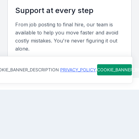
Screening & Interviewing Process
Support at every step
Portfolio evaluation
From job posting to final hire, our team is
available to help you move faster and avoid
Examine past project case studies or key
costly mistakes. You're never figuring it out
performance metrics that demonstrate successful
alone.
process improvements or cost reductions.
KIE_BANNER_DESCRIPTION
PRIVACY_POLICY
.
COOKIE_BANNER_
Interview formats
Use a mix of video and in-person interviews to
assess both technical knowledge and interpersonal
How Qureos works
communication skills.
Sample interview questions for Operational
Find trusted Operational Specialists
Specialist
We connect you with Operational Specialists in
Manama, Bahrain who are already screened for