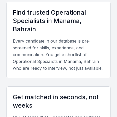
competitive salaries and a supportive regulatory
Find trusted
Operational
framework.
Specialist
s in
Manama,
Cultural and Language Fluency:
Professionals in
Manama are fluent in both Arabic and English, enabling
Bahrain
smooth communication with regional and international
clients.
Every candidate in our database is pre-
screened for skills, experience, and
Key Skills to Look For
communication. You get a shortlist of
Operational Specialist
s in
Manama, Bahrain
who are ready to interview, not just available.
Technical skills
Look for expertise in ERP systems like SAP or
Oracle, data analytics tools, and Lean Six Sigma
methodologies to ensure process efficiency.
Get matched in seconds, not
weeks
Diverse portfolio