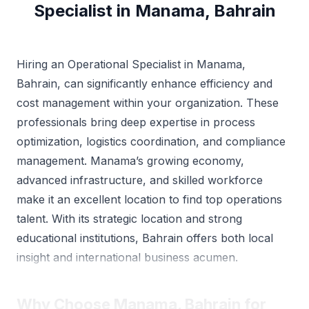
Specialist in Manama, Bahrain
Hiring an Operational Specialist in Manama,
Bahrain, can significantly enhance efficiency and
cost management within your organization. These
professionals bring deep expertise in process
optimization, logistics coordination, and compliance
management. Manama’s growing economy,
advanced infrastructure, and skilled workforce
make it an excellent location to find top operations
talent. With its strategic location and strong
educational institutions, Bahrain offers both local
insight and international business acumen.
Why Choose Manama, Bahrain for