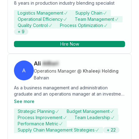
8 years in production industry blending specialist
Logistics Management
Supply Chain
Operational Efficiency
Team Management
Quality Control
Process Optimization
+
9
Hire Now
Ali
AlBari
A
Operations Manager
@
Khaleeji Holding
Bahrain
As a business management and administration
graduate and an operations manager at an investment
management firm, I bring a wealth of expertise in
See more
optimizing processes and ensuring seamless
Strategic Planning
Budget Management
operations. With a keen understanding of both the
Process Improvement
Team Leadership
financial landscape and the intricacies of business
Performance Metric
management, I thrive in dynamic environments where
Supply Chain Management Strategies
+
22
precision and efficiency are paramount. My
commitment to excellence and my ability to streamline