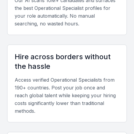
Our AI scans 10M+ candidates and surfaces
Review experience across logistics, procurement,
the best
Operational Specialist
profiles for
and quality assurance to gauge versatility and
your role automatically. No manual
adaptability to different business models.
searching, no wasted hours.
Soft skills
Strong communication, adaptability, and leadership
Hire across borders without
abilities are essential for managing cross-functional
the hassle
teams and achieving operational goals.
Access verified
Operational Specialist
s from
Relevant sector experience
190+ countries. Post your job once and
Seek candidates familiar with industries prominent in
reach global talent while keeping your hiring
Bahrain, such as finance, logistics, and
costs significantly lower than traditional
methods.
manufacturing, for faster adaptation to local
business environments.