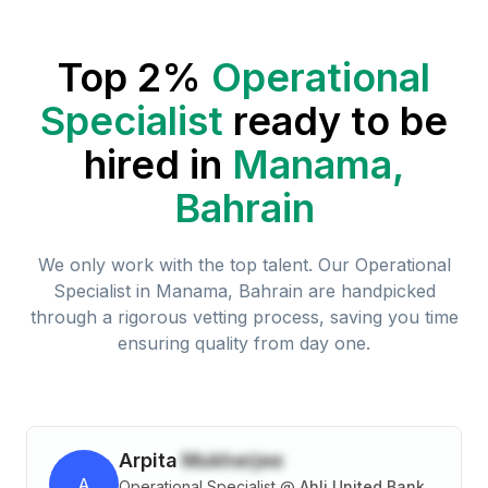
Top 2%
Operational
Specialist
ready to be
hired in
Manama,
Bahrain
We only work with the top talent. Our
Operational
Specialist
in
Manama, Bahrain
are handpicked
through a rigorous vetting process, saving you time
ensuring quality from day one.
Arpita
Mukherjee
A
Operational Specialist
@
Ahli United Bank