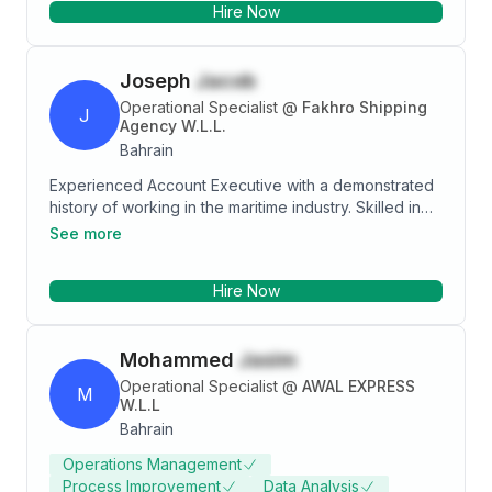
Hire Now
workflows have consistently contributed to the
success and growth of my organization.
Joseph
Jacob
Operational Specialist
@
Fakhro Shipping
J
Agency W.L.L.
Bahrain
Experienced Account Executive with a demonstrated
history of working in the maritime industry. Skilled in
Ownership, Microsoft Excel, Microsoft Word,
See more
Microsoft Office, and Team Management. Strong
sales professional with a Bachelor of Commerce -
Hire Now
BCom focused in Accounting and Computer Science
from St. Thomas College, Ranni, Pazhavangadi P.O.
689 673.
Mohammed
Jasim
Operational Specialist
@
AWAL EXPRESS
M
W.L.L
Bahrain
Operations Management
Process Improvement
Data Analysis