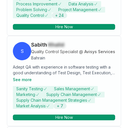
Process Improvement
Data Analysis
knowledge and help others.
Problem Solving
Project Management
Quality Control
+
24
Hire Now
Sabith
Khalid
S
Quality Control Specialist
@
Avisys Services
Bahrain
Adept QA with experience in software testing with a
good understanding of Test Design, Test Execution,
Defectreporting and tracking. Proficient in
See more
performance testing with Hp LoadRunner. Expertise in
Sanity Testing
Sales Management
Understanding and Analyzing Test Requirements,
Marketing
Supply Chain Management
Tracking changes and maintenance of Test
Supply Chain Management Strategies
Requirements. Good written, communication,
Market Analysis
+
7
interpersonal skill, proven team player with an
analytical mind bent on problem-solving and
Hire Now
delivering solutions. I have got experience in E2E
Testing, CRM, AIA, BRM, OSM