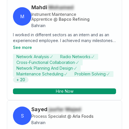
Mahdi
Mohamed
Instrument Maintenance
M
Apprentice
@
Bapco Refining
Bahrain
I worked in different sectors as an intern and as an
experienced employee. I achieved many milestones
during my career path, and my references prove that
See more
I am a hardworking, reliable, flexible, dedicated, and
Network Analysis
Radio Networks
oriented person who will always seek challenging and
Cross-Functional Collaboration
thrilling career advancement to improve my
Network Planning And Design
professional ideology.
Maintenance Scheduling
Problem Solving
+
20
Hire Now
Sayed
jaafar Majed
S
Process Specialist
@
Arla Foods
Bahrain