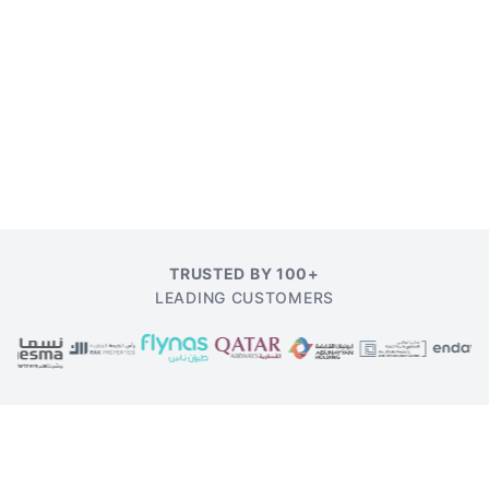
TRUSTED BY 100+
LEADING CUSTOMERS