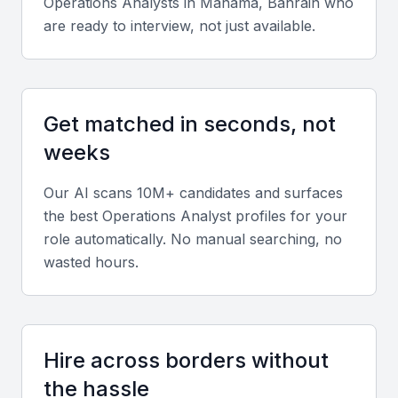
Operations Analyst
s in
Manama, Bahrain
who
Technical skills
are ready to interview, not just available.
Look for proficiency in Excel, SQL, Power BI,
Tableau, and ERP systems. Knowledge of process
mapping and data modeling is also valuable.
Get matched in seconds, not
weeks
Diverse portfolio
Seek candidates with experience across logistics,
Our AI scans 10M+ candidates and surfaces
finance, or manufacturing sectors to ensure
the best
Operations Analyst
profiles for your
adaptability to your business model.
role automatically. No manual searching, no
wasted hours.
Soft skills
Communication, analytical thinking, and problem-
solving skills are essential. Analysts should also
Hire across borders without
demonstrate teamwork and self-management
the hassle
abilities.