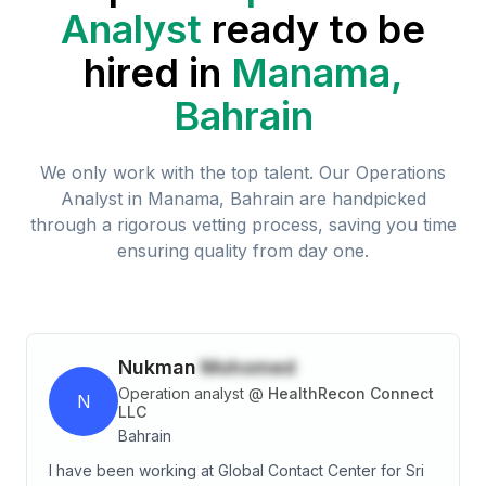
Analyst
ready to be
hired in
Manama,
Bahrain
We only work with the top talent. Our
Operations
Analyst
in
Manama, Bahrain
are handpicked
through a rigorous vetting process, saving you time
ensuring quality from day one.
Nukman
Mohomed
Operation analyst
@
HealthRecon Connect
N
LLC
Bahrain
I have been working at Global Contact Center for Sri