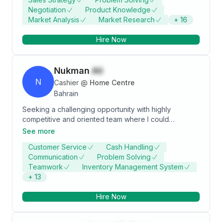
analytical tools. Committed to driving business growth
Negotiation
Product Knowledge
by enabling informed decision-making through data-
Market Analysis
Market Research
+
16
driven insights.
Hire Now
Nukman
Ali
N
Cashier
@
Home Centre
Bahrain
Seeking a challenging opportunity with highly
competitive and oriented team where I could
showcase my developed skills. Leadership and
See more
communication skills developed and demonstrated
Customer Service
Cash Handling
through engagement in associations. Key strengths
Communication
Problem Solving
include strong attention to detail and willingness to
Teamwork
Inventory Management System
learn and develop professionally.
+
13
Hire Now