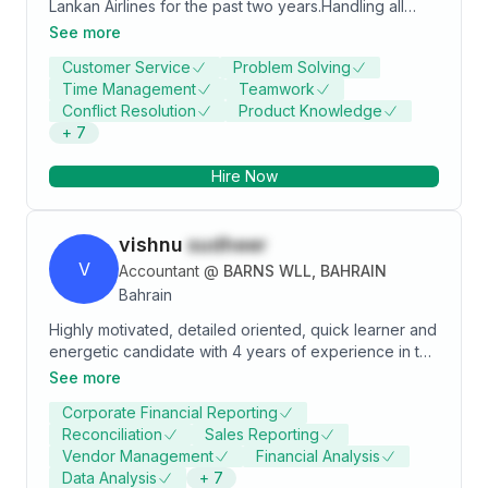
Lankan Airlines for the past two years.Handling all
reservation related queries for passengers travelling
See more
with Sri Lankan Airlines while providing high level of
Customer Service
Problem Solving
customer service and ensuring that all booking
Time Management
Teamwork
procedures follow industry standards.
Conflict Resolution
Product Knowledge
+
7
Hire Now
vishnu
sudheer
V
Accountant
@
BARNS WLL, BAHRAIN
Bahrain
Highly motivated, detailed oriented, quick learner and
energetic candidate with 4 years of experience in the
Banking and finance domain, with excellent deadline
See more
driven, analytical and strong organizational skills
Corporate Financial Reporting
looking to attain a respectable position in a reputed
Reconciliation
Sales Reporting
organization where I can utilize my skills and
Vendor Management
Financial Analysis
knowledge to add value to the organization as well as
Data Analysis
+
7
to further enhance my learning in my prospective