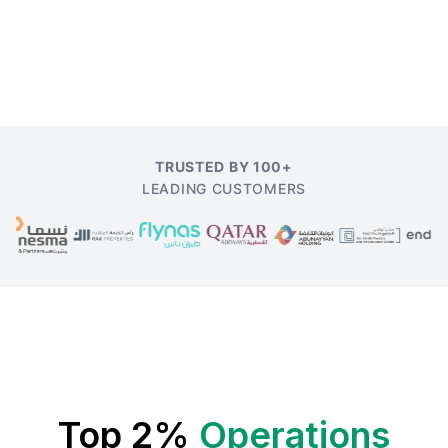
TRUSTED BY 100+
LEADING CUSTOMERS
Top 2%
Operations