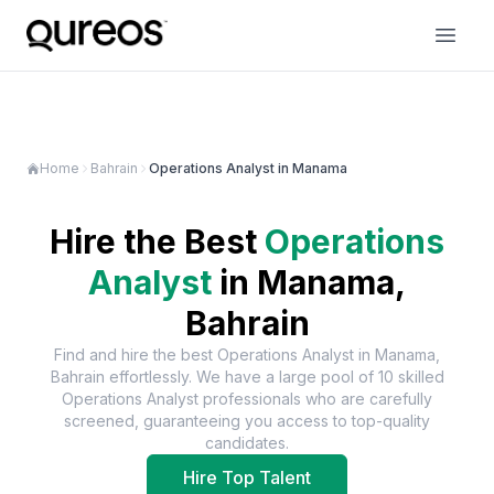
Home
Bahrain
Operations Analyst in Manama
Hire the Best
Operations
Analyst
in
Manama,
Bahrain
Find and hire the best
Operations Analyst
in
Manama,
Bahrain
effortlessly. We have a large pool of
10
skilled
Operations Analyst
professionals who are carefully
screened, guaranteeing you access to top-quality
candidates.
Hire Top Talent