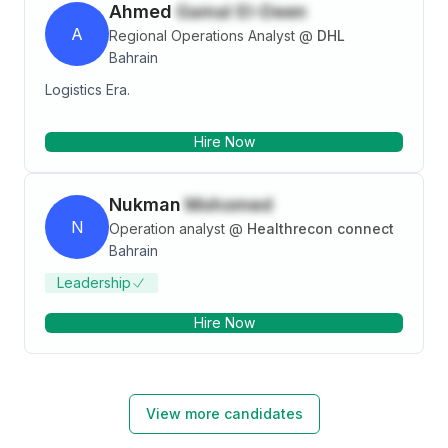
Ahmed
Gamal El-Deen
A
Regional Operations Analyst
@
DHL
Bahrain
Logistics Era.
Hire Now
Nukman
Mohomed
N
Operation analyst
@
Healthrecon connect
Bahrain
Leadership
Hire Now
View more candidates