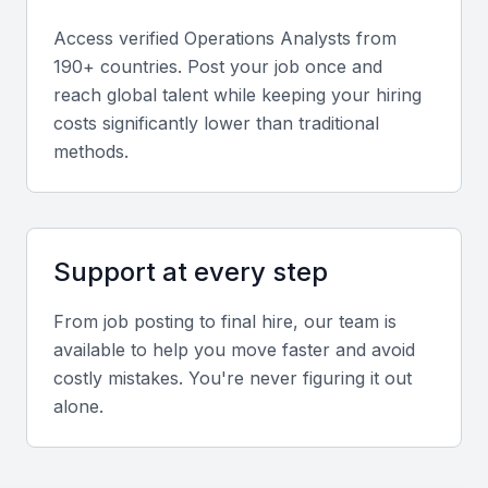
Access verified
Operations Analyst
s from
Relevant sector experience
190+ countries. Post your job once and
reach global talent while keeping your hiring
Experience in Bahrain’s financial services, logistics,
costs significantly lower than traditional
or oil sectors provides a strong understanding of
methods.
local operational challenges and regulations.
Screening & Interviewing Process
Support at every step
Portfolio evaluation
From job posting to final hire, our team is
Review case studies or project reports showing
available to help you move faster and avoid
measurable improvements in efficiency or cost
costly mistakes. You're never figuring it out
reduction.
alone.
Interview formats