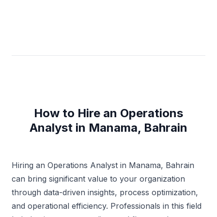
How to Hire an Operations
Analyst in Manama, Bahrain
Hiring an Operations Analyst in Manama, Bahrain
can bring significant value to your organization
through data-driven insights, process optimization,
and operational efficiency. Professionals in this field