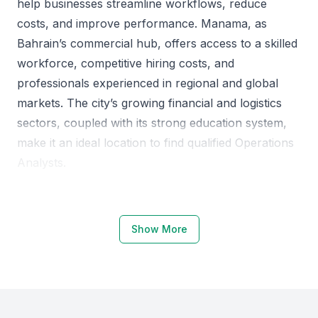
help businesses streamline workflows, reduce
costs, and improve performance. Manama, as
Bahrain’s commercial hub, offers access to a skilled
workforce, competitive hiring costs, and
professionals experienced in regional and global
markets. The city’s growing financial and logistics
sectors, coupled with its strong education system,
make it an ideal location to find qualified Operations
Analysts.
Why Choose Manama for Operations
Analysts
Show More
Manama’s business ecosystem is highly supportive
of analytical and operational roles. The city hosts
several educational institutions that produce skilled