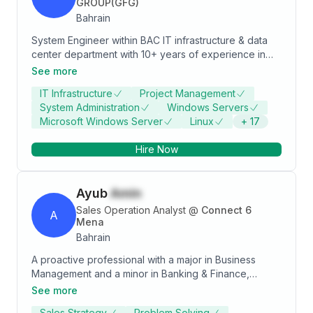
leveraging my expertise in both construction and
GROUP(GFG)
supply chain to help companies achieve their goals
Bahrain
and maximize the value of their data.
System Engineer within BAC IT infrastructure & data
center department with 10+ years of experience in
the IT industry. Expertise in Linux, Windows, AWS,
See more
Terraform, Veeam, VMware, Microsoft365, and cyber
IT Infrastructure
Project Management
security. Looking for a senior IT infrastructure position
System Administration
Windows Servers
with an exciting, innovative, and ambitious company.
Microsoft Windows Server
Linux
+
17
Hire Now
Ayub
Amin
Sales Operation Analyst
@
Connect 6
A
Mena
Bahrain
A proactive professional with a major in Business
Management and a minor in Banking & Finance,
focused on developing expertise in Data Analysis.
See more
Proficient in SQL, Power BI, Python, and various
Sales Strategy
Problem Solving