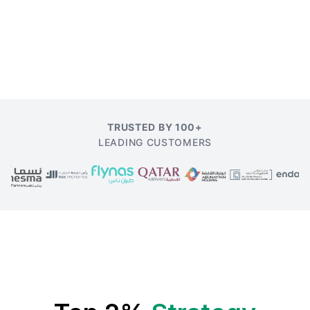
TRUSTED BY 100+
LEADING CUSTOMERS