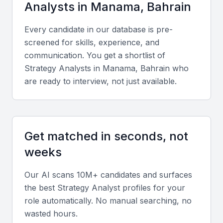
Analyst
s in
Manama, Bahrain
Technical expertise
Every candidate in our database is pre-
screened for skills, experience, and
Look for proficiency in data analysis tools such as
communication. You get a shortlist of
Excel, SQL, Power BI, and Tableau, along with
Strategy Analyst
s in
Manama, Bahrain
who
experience in strategic frameworks like SWOT and
are ready to interview, not just available.
PESTLE analysis.
Analytical and problem-solving ability
Get matched in seconds, not
Successful Strategy Analysts can turn complex data
into actionable insights that guide executive
weeks
decisions.
Our AI scans 10M+ candidates and surfaces
the best
Strategy Analyst
profiles for your
Soft skills
role automatically. No manual searching, no
Strong communication, adaptability, and
wasted hours.