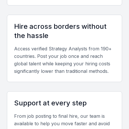
collaboration skills are essential, particularly for
cross-functional or hybrid teams.
Hire across borders without
Industry understanding
the hassle
Experience in Bahrain’s key sectors like finance,
logistics, and tourism provides valuable local
Access verified
Strategy Analyst
s from 190+
context.
countries. Post your job once and reach
global talent while keeping your hiring costs
significantly lower than traditional methods.
Screening & Interviewing Process
Portfolio evaluation
Review case studies, reports, or presentations that
Support at every step
demonstrate strategic thinking, data interpretation,
From job posting to final hire, our team is
and business impact.
available to help you move faster and avoid