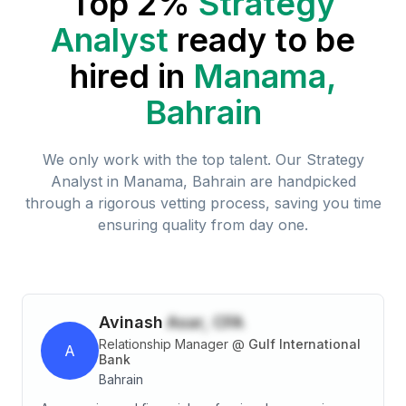
Top 2%
Strategy
Analyst
ready to be
hired in
Manama,
Bahrain
We only work with the top talent. Our
Strategy
Analyst
in
Manama, Bahrain
are handpicked
through a rigorous vetting process, saving you time
ensuring quality from day one.
Avinash
Asar, CFA
Relationship Manager
@
Gulf International
A
Bank
Bahrain