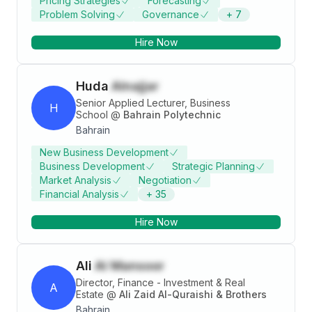
Pricing Strategies
Forecasting
Problem Solving
Governance
+
7
Hire Now
Huda
Alnajjar
Senior Applied Lecturer, Business
H
School
@
Bahrain Polytechnic
Bahrain
New Business Development
Business Development
Strategic Planning
Market Analysis
Negotiation
Financial Analysis
+
35
Hire Now
Ali
Al Mansoor
Director, Finance - Investment & Real
A
Estate
@
Ali Zaid Al-Quraishi & Brothers
Bahrain