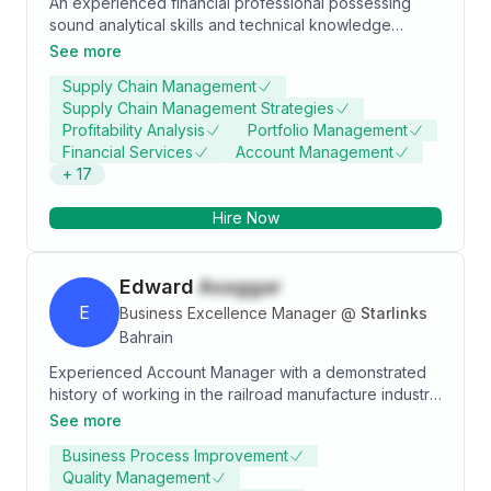
An experienced financial professional possessing
sound analytical skills and technical knowledge
gained through an association of more than 10 years
See more
with institutions ranging from Commercial Bank, Credit
Supply Chain Management
Rating Agency, Consulting and Investment Advisory
Supply Chain Management Strategies
firms. Having been employed in Relationship
Profitability Analysis
Portfolio Management
Management and Financial Analyst roles throughout
Financial Services
Account Management
my career, has enabled me to gain an in depth
+
17
knowledge of the Financial Services industry and
develop a detailed understanding about drivers of
Hire Now
performance for various sectors. Specialties:
Investment Analysis, Credit Analysis, Financial
Analysis, Risk Management & Relationship
Edward
Asaggar
Management
E
Business Excellence Manager
@
Starlinks
Bahrain
Experienced Account Manager with a demonstrated
history of working in the railroad manufacture industry.
Skilled in Problem Solving, Microsoft Excel, Customer
See more
Service, Sales, and managing accounts. Strong
Business Process Improvement
support professional with a Business Studies focused
Quality Management
in Business, Management, Marketing, and Related