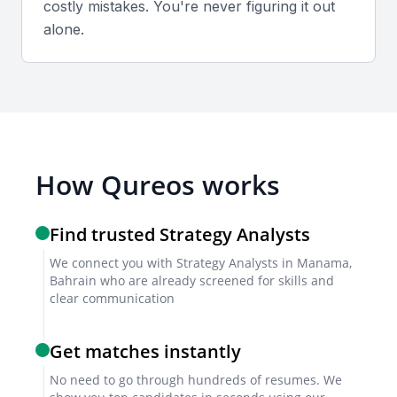
costly mistakes. You're never figuring it out
Interview format
alone.
Use structured video or in-person interviews to
assess analytical skills, communication, and cultural
fit.
Sample interview questions for Strategy
Analysts
How Qureos works
How do you approach building a business strategy for a
new market?
Find trusted Strategy Analysts
Describe a time when your analysis changed a key
We connect you with Strategy Analysts in Manama,
business decision.
Bahrain who are already screened for skills and
clear communication
What tools do you use for data modeling and scenario
planning?
Get matches instantly
Technical tests
No need to go through hundreds of resumes. We