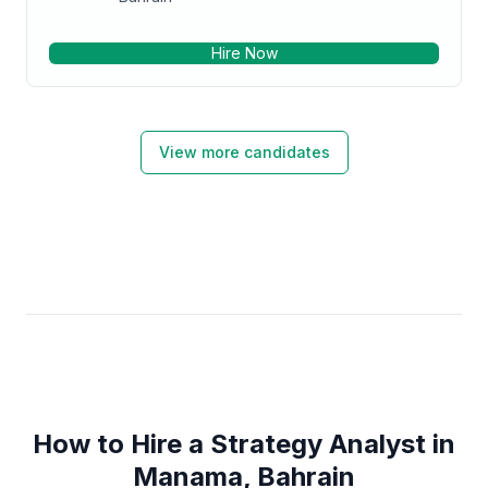
Hire Now
View more candidates
How to Hire a Strategy Analyst in
Manama, Bahrain