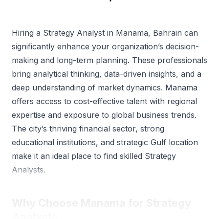
Hiring a Strategy Analyst in Manama, Bahrain can
significantly enhance your organization’s decision-
making and long-term planning. These professionals
bring analytical thinking, data-driven insights, and a
deep understanding of market dynamics. Manama
offers access to cost-effective talent with regional
expertise and exposure to global business trends.
The city’s thriving financial sector, strong
educational institutions, and strategic Gulf location
make it an ideal place to find skilled Strategy
Analysts.
Why Choose Manama for Strategy
Analysts