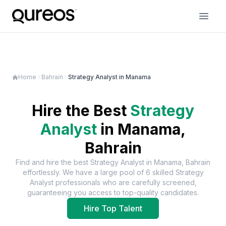
Home
Bahrain
Strategy Analyst in Manama
Hire the Best
Strategy
Analyst
in
Manama,
Bahrain
Find and hire the best
Strategy Analyst
in
Manama, Bahrain
effortlessly. We have a large pool of
6
skilled
Strategy
Analyst
professionals who are carefully screened,
guaranteeing you access to top-quality candidates.
Hire Top Talent