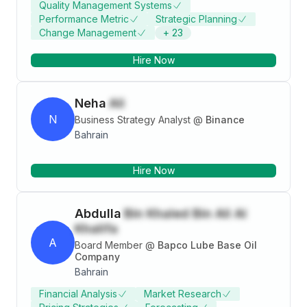
Quality Management Systems
Support Services from Liverpool John Moores
Performance Metric
Strategic Planning
University.
Change Management
+
23
Hire Now
Neha
Ali
N
Business Strategy Analyst
@
Binance
Bahrain
Hire Now
Abdulla
Bin Khaled Bin Ali Al
Khalifa
A
Board Member
@
Bapco Lube Base Oil
Company
Bahrain
Financial Analysis
Market Research