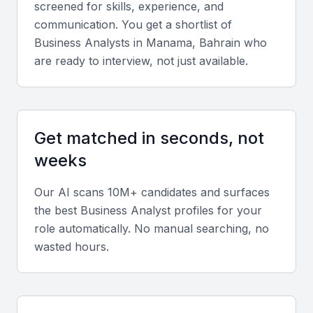
screened for skills, experience, and
Technical skills
communication. You get a shortlist of
Business Analyst
s in
Manama, Bahrain
who
Look for expertise in tools such as Microsoft Excel,
are ready to interview, not just available.
SQL, Power BI, Tableau, and Jira. Familiarity with
methodologies like Agile, Scrum, and Lean Six
Sigma is a plus.
Get matched in seconds, not
Diverse portfolio
weeks
Review case studies or project portfolios showing
Our AI scans 10M+ candidates and surfaces
experience in financial analysis, process mapping,
the best
Business Analyst
profiles for your
and requirements documentation across various
role automatically. No manual searching, no
industries.
wasted hours.
Soft skills
Prioritize communication, analytical thinking,