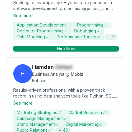
Seeking to leverage my 5+ years of experience in
software development, project management, and
business analysis within diverse environments to
See more
contribute to the strategic initiatives as a Project
Application Development
Programming
Management Executive. Aiming to apply my proven
Computer Programming
Debugging
skills in project planning, stakeholder communication,
Data Modeling
Performance Tuning
+
7
and team leadership to drive successful project
outcomes aligning with organizational goals.
Hire Now
Hamdan
Chitari
H
Business Analyst
@
Mobiz
Bahrain
Results-driven professional with a proven track
record in using data analytics tools like Python, SQL,
Power BI, and Tableau to drive revenue growth,
See more
streamline operations, and execute effective
Marketing Strategies
Market Research
marketing strategies. Expertise are sales, operations,
Campaign Management
marketing, and specialized in harnessing data insights
Brand Management
Digital Marketing
for organizational success. With a strategic mindset,
Public Relations
+
43
strong analytical skills, and a collaborative