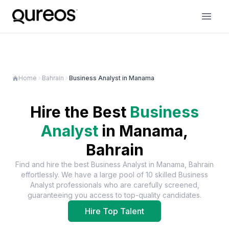
Home
Bahrain
Business Analyst in Manama
Hire the Best
Business
Analyst
in
Manama,
Bahrain
Find and hire the best
Business Analyst
in
Manama, Bahrain
effortlessly. We have a large pool of
10
skilled
Business
Analyst
professionals who are carefully screened,
guaranteeing you access to top-quality candidates.
Hire Top Talent