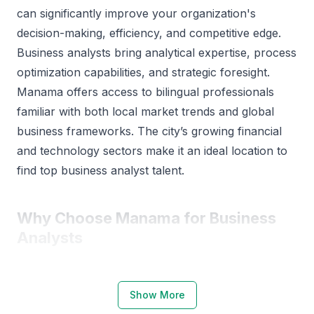
can significantly improve your organization's
decision-making, efficiency, and competitive edge.
Business analysts bring analytical expertise, process
optimization capabilities, and strategic foresight.
Manama offers access to bilingual professionals
familiar with both local market trends and global
business frameworks. The city’s growing financial
and technology sectors make it an ideal location to
find top business analyst talent.
Why Choose Manama for Business
Analysts
Manama has a robust ecosystem supporting
business analysis and data-driven decision-making.
Show More
The city hosts several renowned institutions such as