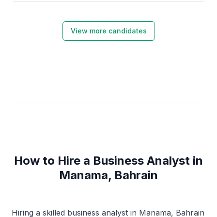
View more candidates
How to Hire a Business Analyst in
Manama, Bahrain
Hiring a skilled business analyst in Manama, Bahrain