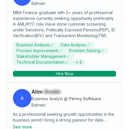
Bahrain
MBA Finance graduate with 2+ years of professional
experience currently seeking opportunity preferably
in AML/KYC role. Have done customer screening
under Sanctions, Politically Exposed Persons(PEP), ID
Verification(IDV) and Transaction Monitoring(TM).
Business Analysis
Data Analysis
Process Improvement
Problem Solving
Stakeholder Management
Technical Documentation
+
2
Hire Now
Alim
Shaikh
A
Business Analyst
@
Penny Software
Bahrain
As a professional seeking growth opportunities in the
business world I bring a strong passion for data-
driven decision making and optimizing business
See more