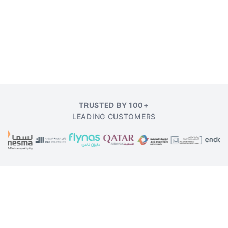
TRUSTED BY 100+
LEADING CUSTOMERS