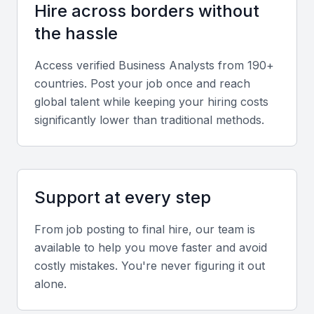
Hire across borders without
adaptability, and stakeholder management. These
skills ensure smooth cross-department
the hassle
collaboration.
Access verified
Business Analyst
s from 190+
countries. Post your job once and reach
Relevant sector experience
global talent while keeping your hiring costs
Experience in Bahrain’s key sectors like banking,
significantly lower than traditional methods.
fintech, logistics, or oil and gas adds valuable
market insight.
Support at every step
Screening & Interviewing Process
From job posting to final hire, our team is
Portfolio evaluation
available to help you move faster and avoid
costly mistakes. You're never figuring it out
Assess the candidate’s previous projects for clarity,
alone.
measurable business outcomes, and use of data
insights to drive decisions.