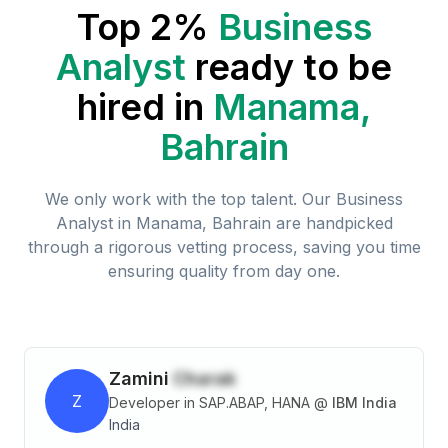
Top 2%
Business
Analyst
ready to be
hired in
Manama,
Bahrain
We only work with the top talent. Our
Business
Analyst
in
Manama, Bahrain
are handpicked
through a rigorous vetting process, saving you time
ensuring quality from day one.
Zamini
Charak
Z
Developer in SAP.ABAP, HANA
@
IBM India
India